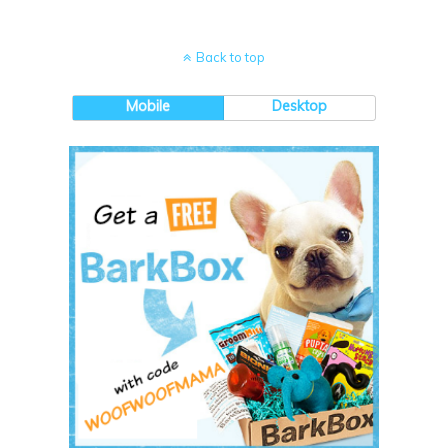
Back to top
Mobile
Desktop