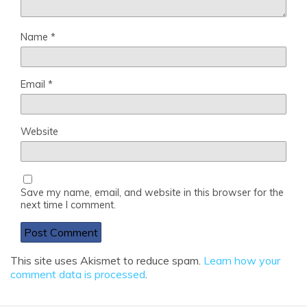
Name
*
Email
*
Website
Save my name, email, and website in this browser for the
next time I comment.
This site uses Akismet to reduce spam.
Learn how your
comment data is processed
.