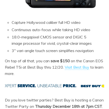
Capture Hollywood caliber full HD video
Continuous auto-focus while taking HD video
18.0-megapixel CMOS sensor and DIGIC 5
image processor for vivid, crystal-clear images
3″ vari-angle touch screen simplifies navigation
On top of all that, you can
save $150
on the Canon EOS
Rebel T5i at Best Buy thru 12/20.
Visit Best Buy
to learn
more.
Do you love twitter parties? Best Buy is hosting a Canon
Twitter Party on
Thursday December 18th at 7pm CST
.