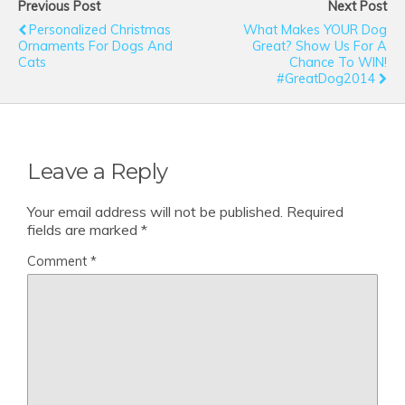
Previous Post
Next Post
Personalized Christmas
What Makes YOUR Dog
Ornaments For Dogs And
Great? Show Us For A
Cats
Chance To WIN!
#GreatDog2014
Leave a Reply
Your email address will not be published.
Required
fields are marked
*
Comment
*