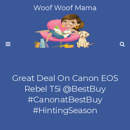
Woof Woof Mama
Great Deal On Canon EOS
Rebel T5i @BestBuy
#CanonatBestBuy
#HintingSeason