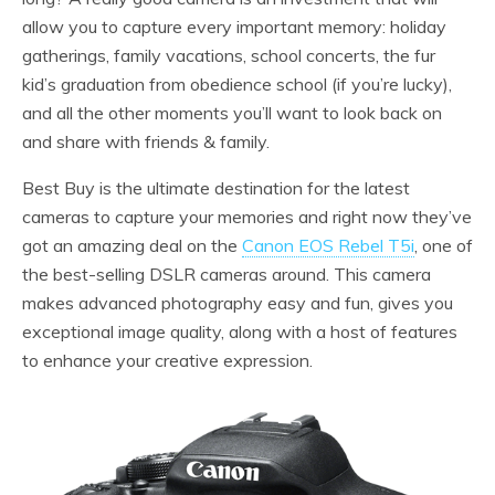
allow you to capture every important memory: holiday
gatherings, family vacations, school concerts, the fur
kid’s graduation from obedience school (if you’re lucky),
and all the other moments you’ll want to look back on
and share with friends & family.
Best Buy is the ultimate destination for the latest
cameras to capture your memories and right now they’ve
got an amazing deal on the
Canon EOS Rebel T5i
, one of
the best-selling DSLR cameras around. This camera
makes advanced photography easy and fun, gives you
exceptional image quality, along with a host of features
to enhance your creative expression.