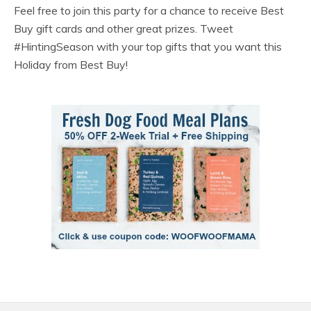
Feel free to join this party for a chance to receive Best
Buy gift cards and other great prizes. Tweet
#HintingSeason with your top gifts that you want this
Holiday from Best Buy!