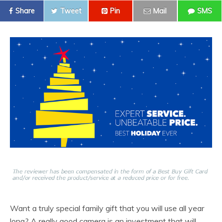
Share
Tweet
Pin
Mail
SMS
Want a truly special family gift that you will use all year
long? A really good camera is an investment that will