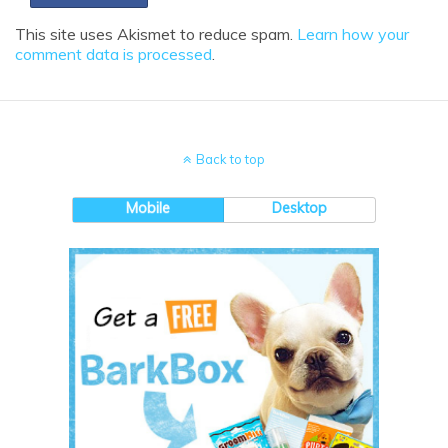
This site uses Akismet to reduce spam.
Learn how your
comment data is processed
.
Back to top
Mobile
Desktop