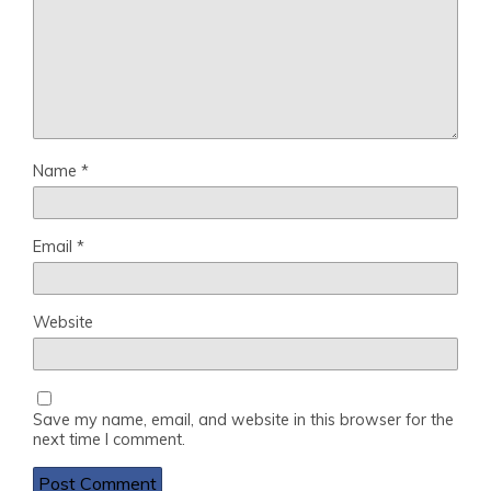
Name
*
Email
*
Website
Save my name, email, and website in this browser for the
next time I comment.