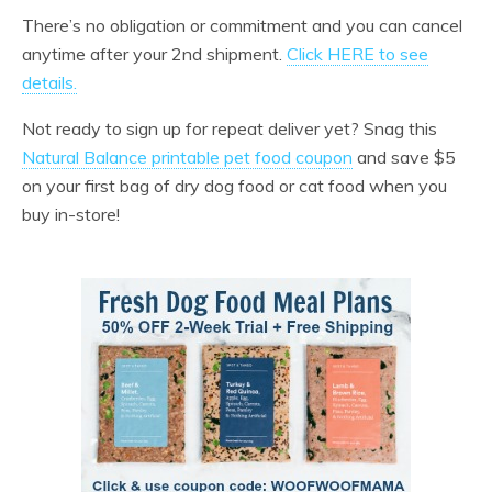
There’s no obligation or commitment and you can cancel
anytime after your 2nd shipment.
Click HERE to see
details.
Not ready to sign up for repeat deliver yet? Snag this
Natural Balance printable pet food coupon
and save $5
on your first bag of dry dog food or cat food when you
buy in-store!