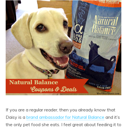
If you are a regular reader, then you already know that
Daisy is a
brand ambassador for Natural Balance
and it’s
the only pet food she eats. I feel great about feeding it to