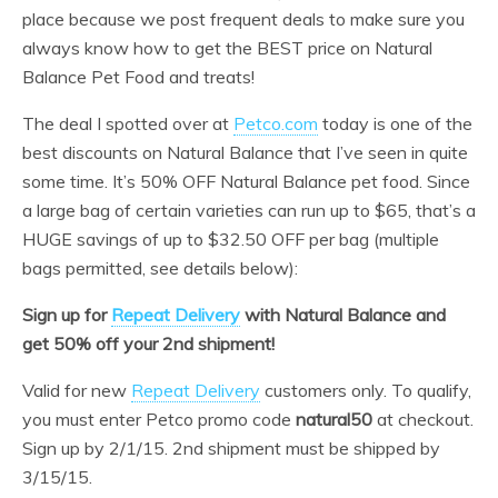
place because we post frequent deals to make sure you
always know how to get the BEST price on Natural
Balance Pet Food and treats!
The deal I spotted over at
Petco.com
today is one of the
best discounts on Natural Balance that I’ve seen in quite
some time. It’s 50% OFF Natural Balance pet food. Since
a large bag of certain varieties can run up to $65, that’s a
HUGE savings of up to $32.50 OFF per bag (multiple
bags permitted, see details below):
Sign up for
Repeat Delivery
with Natural Balance and
get 50% off your 2nd shipment!
Valid for new
Repeat Delivery
customers only. To qualify,
you must enter Petco promo code
natural50
at checkout.
Sign up by 2/1/15. 2nd shipment must be shipped by
3/15/15.