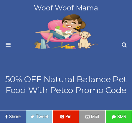
Woof Woof Mama
50% OFF Natural Balance Pet
Food With Petco Promo Code
Share
Tweet
Pin
Mail
SMS