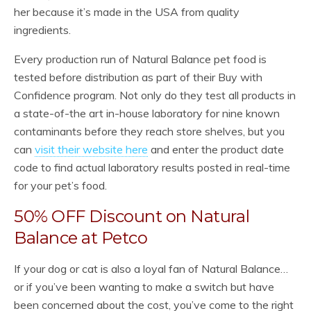
her because it’s made in the USA from quality
ingredients.
Every production run of Natural Balance pet food is
tested before distribution as part of their Buy with
Confidence program. Not only do they test all products in
a state-of-the art in-house laboratory for nine known
contaminants before they reach store shelves, but you
can
visit their website here
and enter the product date
code to find actual laboratory results posted in real-time
for your pet’s food.
50% OFF Discount on Natural
Balance at Petco
If your dog or cat is also a loyal fan of Natural Balance…
or if you’ve been wanting to make a switch but have
been concerned about the cost, you’ve come to the right