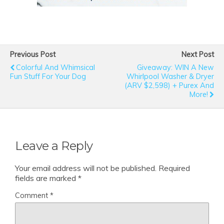
Previous Post
Next Post
Colorful And Whimsical
Giveaway: WIN A New
Fun Stuff For Your Dog
Whirlpool Washer & Dryer
(ARV $2,598) + Purex And
More!
Leave a Reply
Your email address will not be published.
Required
fields are marked
*
Comment
*