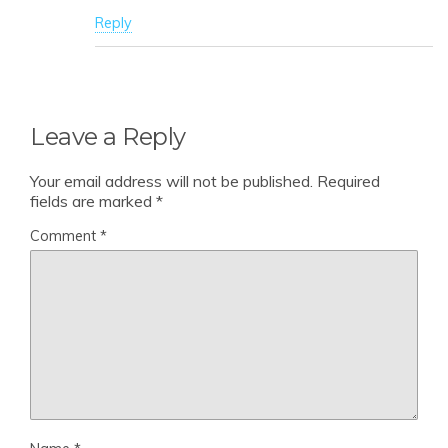
Reply
Leave a Reply
Your email address will not be published.
Required
fields are marked
*
Comment
*