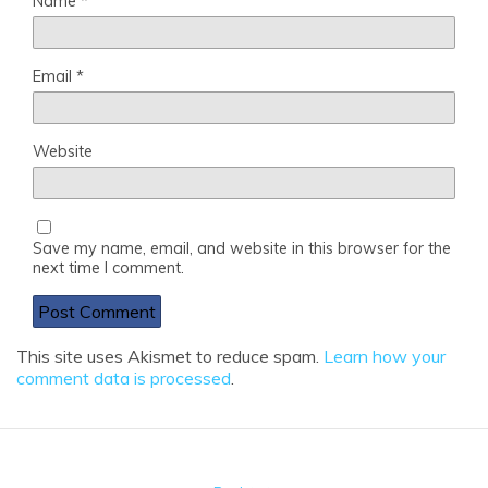
Name
*
Email
*
Website
Save my name, email, and website in this browser for the
next time I comment.
This site uses Akismet to reduce spam.
Learn how your
comment data is processed
.