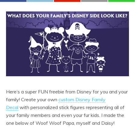
Here’s a super FUN freebie from Disney for you and your
family! Create your own
custom Disney Family
Decal
with personalized stick figures representing all of
your family members and even your fur kids. I made the
one below of Woof Woof Papa, myself and Daisy!