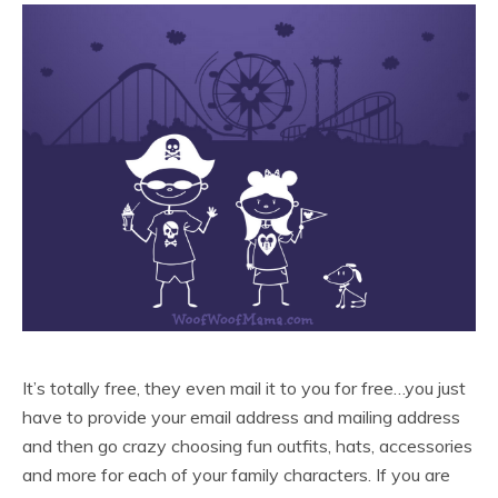
It’s totally free, they even mail it to you for free…you just
have to provide your email address and mailing address
and then go crazy choosing fun outfits, hats, accessories
and more for each of your family characters. If you are