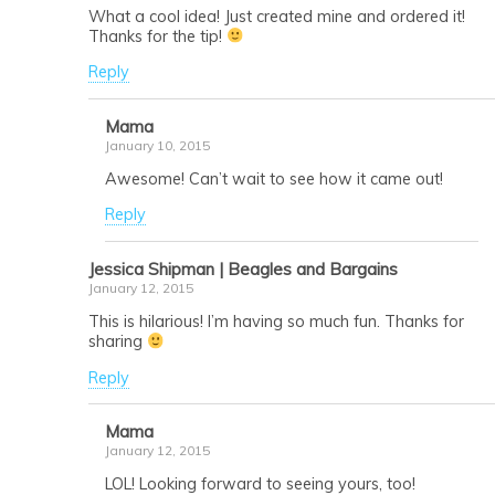
What a cool idea! Just created mine and ordered it!
Thanks for the tip!
Reply
Mama
January 10, 2015
Awesome! Can’t wait to see how it came out!
Reply
Jessica Shipman | Beagles and Bargains
January 12, 2015
This is hilarious! I’m having so much fun. Thanks for
sharing
Reply
Mama
January 12, 2015
LOL! Looking forward to seeing yours, too!