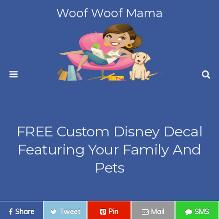
Woof Woof Mama
FREE Custom Disney Decal
Featuring Your Family And
Pets
Share
Tweet
Pin
Mail
SMS