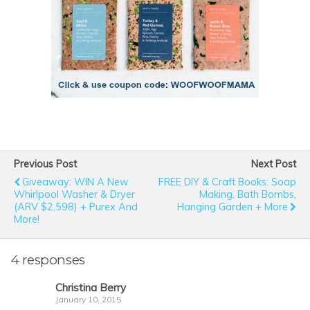
Previous Post
Next Post
Giveaway: WIN A New
FREE DIY & Craft Books: Soap
Whirlpool Washer & Dryer
Making, Bath Bombs,
(ARV $2,598) + Purex And
Hanging Garden + More
More!
4 responses
Christina Berry
January 10, 2015