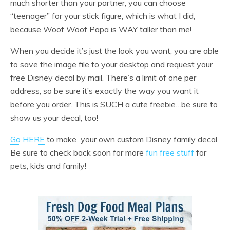
much shorter than your partner, you can choose
“teenager” for your stick figure, which is what I did,
because Woof Woof Papa is WAY taller than me!
When you decide it’s just the look you want, you are able
to save the image file to your desktop and request your
free Disney decal by mail. There’s a limit of one per
address, so be sure it’s exactly the way you want it
before you order. This is SUCH a cute freebie…be sure to
show us your decal, too!
Go HERE
to make your own custom Disney family decal.
Be sure to check back soon for more
fun free stuff
for
pets, kids and family!