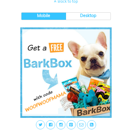
Back to top
Mobile
Desktop