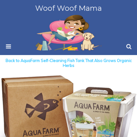
Woof Woof Mama
Back to AquaFarm Self-Cleaning Fish Tank That Also Grows Organic
Herbs