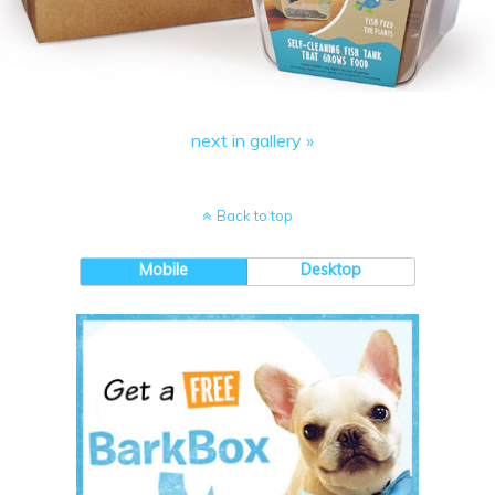
next in gallery »
Back to top
Mobile
Desktop