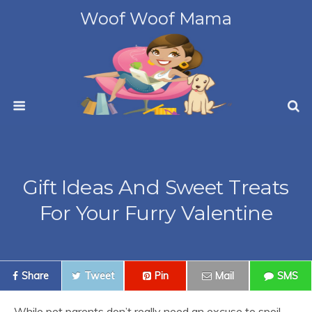
Woof Woof Mama
Gift Ideas And Sweet Treats
For Your Furry Valentine
Share
Tweet
Pin
Mail
SMS
While pet parents don’t really need an excuse to spoil