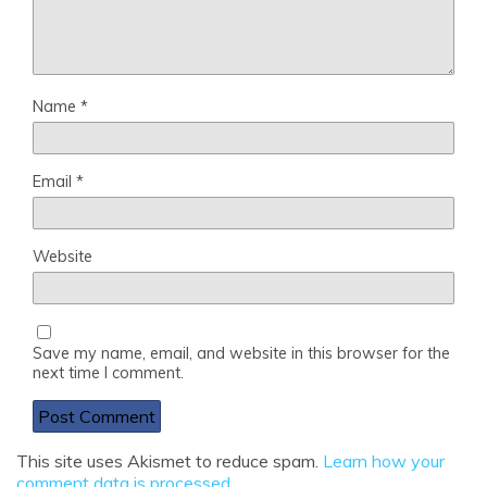
Name
*
Email
*
Website
Save my name, email, and website in this browser for the
next time I comment.
This site uses Akismet to reduce spam.
Learn how your
comment data is processed
.