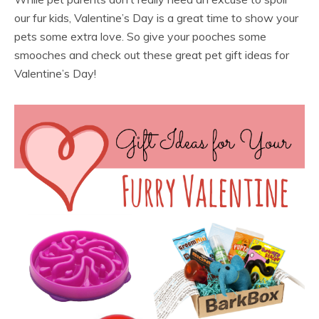
our fur kids, Valentine’s Day is a great time to show your
pets some extra love. So give your pooches some
smooches and check out these great pet gift ideas for
Valentine’s Day!