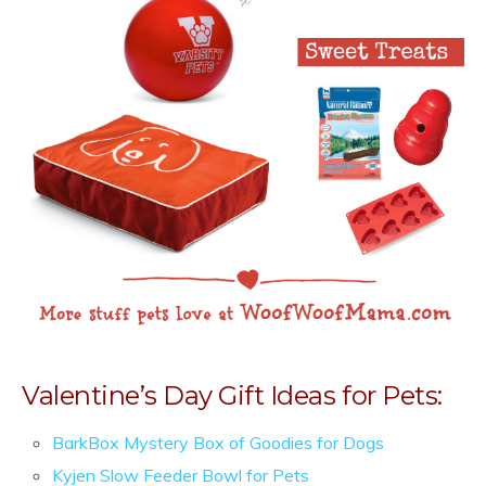
Valentine’s Day Gift Ideas for Pets:
BarkBox Mystery Box of Goodies for Dogs
Kyjen Slow Feeder Bowl for Pets