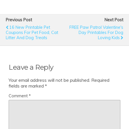
Previous Post
Next Post
16 New Printable Pet
FREE Paw Patrol Valentine's
Coupons For Pet Food, Cat
Day Printables For Dog
Litter And Dog Treats
Loving Kids
Leave a Reply
Your email address will not be published.
Required
fields are marked
*
Comment
*