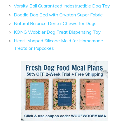
Varsity Ball Guaranteed Indestructible Dog Toy
Doodle Dog Bed with Crypton Super Fabric
Natural Balance Dental Chews for Dogs
KONG Wobbler Dog Treat Dispensing Toy
Heart-shaped Silicone Mold for Homemade
Treats or Pupcakes