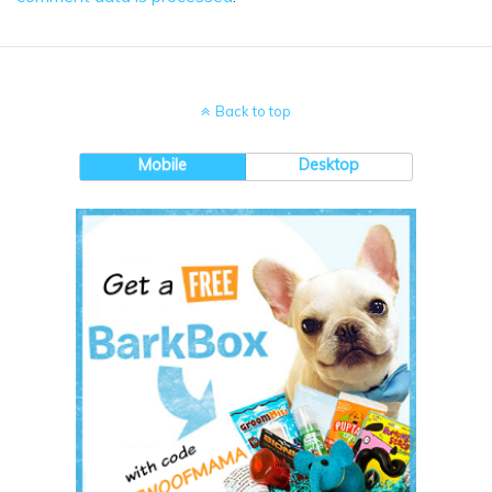
Back to top
Mobile
Desktop