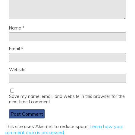
Name
*
Email
*
Website
Save my name, email, and website in this browser for the
next time I comment.
This site uses Akismet to reduce spam.
Learn how your
comment data is processed
.