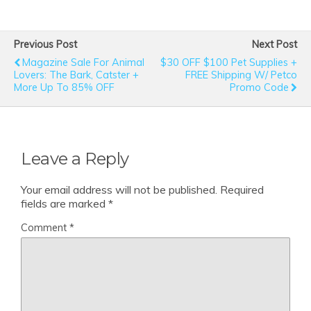
Previous Post
Next Post
Magazine Sale For Animal
$30 OFF $100 Pet Supplies +
Lovers: The Bark, Catster +
FREE Shipping W/ Petco
More Up To 85% OFF
Promo Code
Leave a Reply
Your email address will not be published.
Required
fields are marked
*
Comment
*