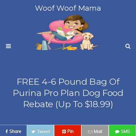
Woof Woof Mama
FREE 4-6 Pound Bag Of
Purina Pro Plan Dog Food
Rebate (up To $18.99)
Share
Tweet
Pin
Mail
SMS