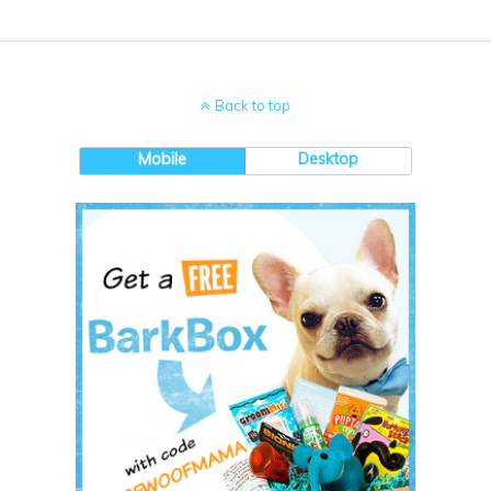
Back to top
Mobile
Desktop