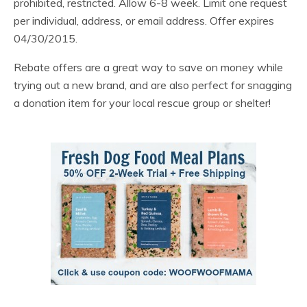
prohibited, restricted. Allow 6-8 week. Limit one request
per individual, address, or email address. Offer expires
04/30/2015.
Rebate offers are a great way to save on money while
trying out a new brand, and are also perfect for snagging
a donation item for your local rescue group or shelter!