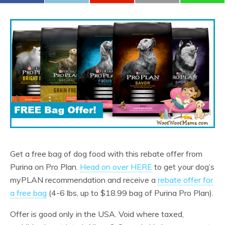
Get a free bag of dog food with this rebate offer from
Purina on Pro Plan.
Head on over HERE
to get your dog’s
myPLAN recommendation and receive a
rebate offer for
a free bag
(4-6 lbs, up to $18.99 bag of Purina Pro Plan).
Offer is good only in the USA. Void where taxed,