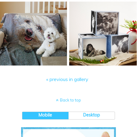
« previous in gallery
Back to top
Mobile
Desktop