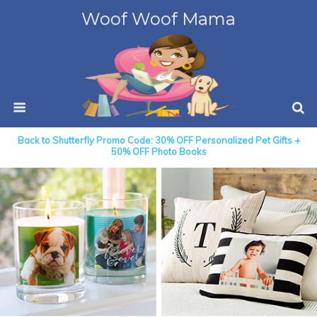
Woof Woof Mama
Back to Shutterfly Promo Code: 30% OFF Personalized Pet Gifts +
50% OFF Photo Books