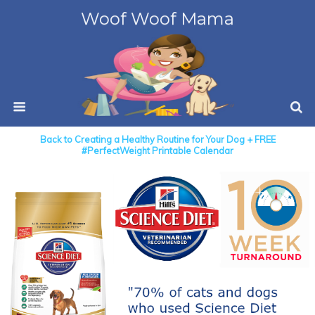
Woof Woof Mama
Back to Creating a Healthy Routine for Your Dog + FREE
#PerfectWeight Printable Calendar