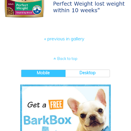
« previous in gallery
Back to top
Mobile
Desktop