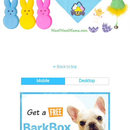
Back to top
Mobile
Desktop