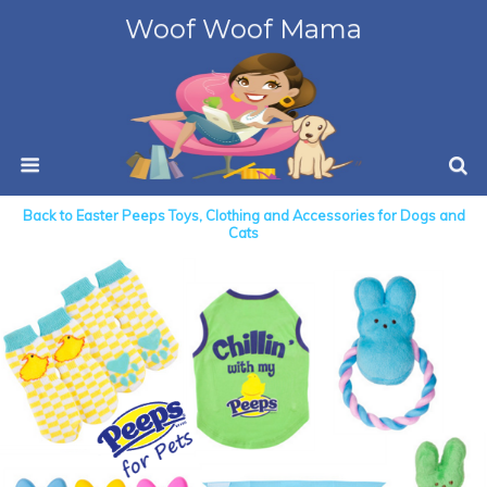
Woof Woof Mama
Back to Easter Peeps Toys, Clothing and Accessories for Dogs and
Cats