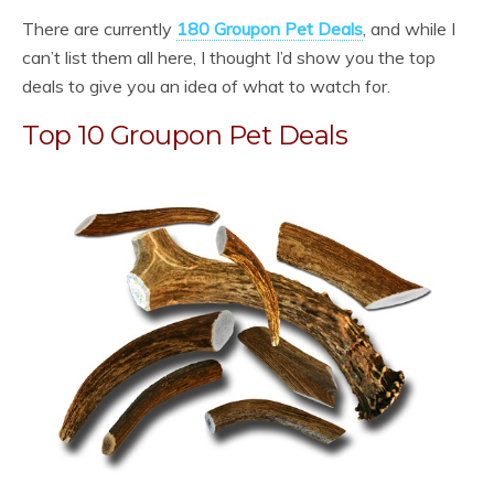
There are currently
180 Groupon Pet Deals
, and while I
can’t list them all here, I thought I’d show you the top
deals to give you an idea of what to watch for.
Top 10 Groupon Pet Deals