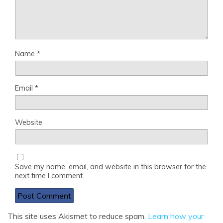
Name
*
Email
*
Website
Save my name, email, and website in this browser for the
next time I comment.
This site uses Akismet to reduce spam.
Learn how your