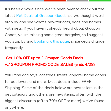
It’s been a while since we’ve been over to check out the
latest
Pet Deals at Groupon Goods
, so we thought we’d
stop by and see what’s new for cats, dogs and homes
with pets. If you haven’t already heard about Groupon
Goods, you’re missing some great bargains, so I suggest
you stop by and
bookmark this page
, since deals change
frequently.
Get 10% OFF up to 3 Groupon Goods Deals
w/ GROUPON PROMO CODE: SALE3 (ends 4/28)
You’ll find dog toys, cat trees, treats, apparel, home goods
for pet lovers and more. Most deals include FREE
Shipping. Some of the deals below are bestsellers in the
pet category and others are new items, often with the
biggest discounts (often 70% OFF or more) we’ve found
anywhere.