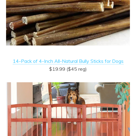
14-Pack of 4-Inch All-Natural Bully Sticks for Dogs
$19.99 ($45 reg)