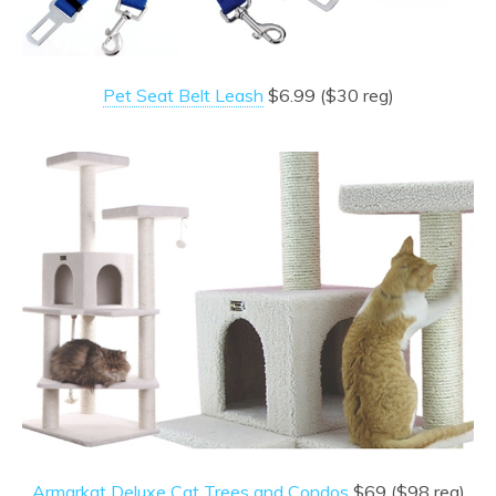
Pet Seat Belt Leash
$6.99 ($30 reg)
Armarkat Deluxe Cat Trees and Condos
$69 ($98 reg)