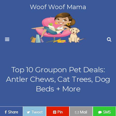
Woof Woof Mama
Top 10 Groupon Pet Deals:
Antler Chews, Cat Trees, Dog
Beds + More
Share
Tweet
Pin
Mail
SMS