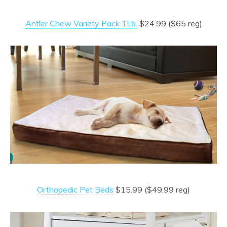
Antler Chew Variety Pack 1Lb.
$24.99 ($65 reg)
Orthopedic Pet Beds
$15.99 ($49.99 reg)