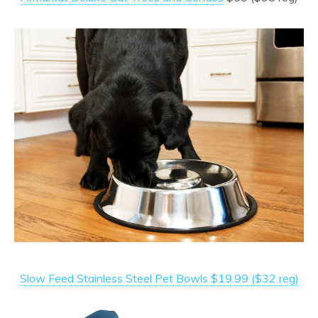
Slow Feed Stainless Steel Pet Bowls $19.99 ($32 reg)