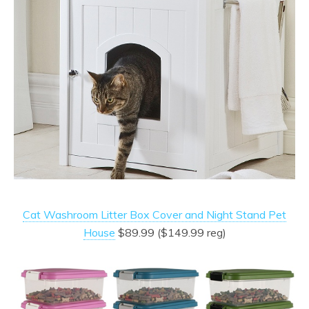
Cat Washroom Litter Box Cover and Night Stand Pet
House
$89.99 ($149.99 reg)