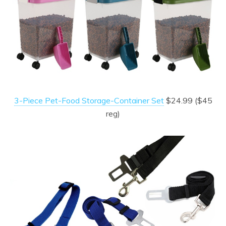
3-Piece Pet-Food Storage-Container Set
$24.99 ($45
reg)