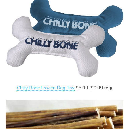
Chilly Bone Frozen Dog Toy
$5.99 ($9.99 reg)