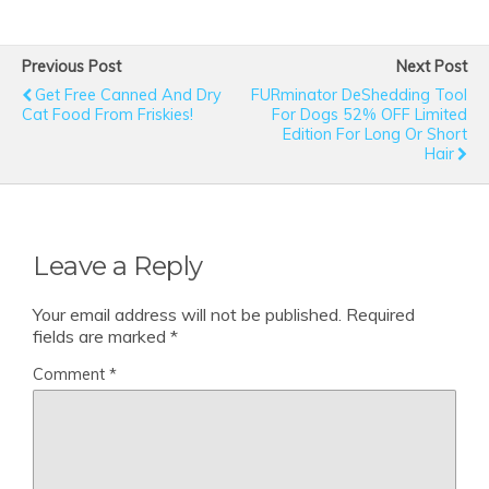
Previous Post
Next Post
Get Free Canned And Dry
FURminator DeShedding Tool
Cat Food From Friskies!
For Dogs 52% OFF Limited
Edition For Long Or Short
Hair
Leave a Reply
Your email address will not be published.
Required
fields are marked
*
Comment
*