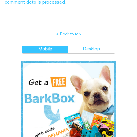
comment data is processed
.
Back to top
Mobile
Desktop