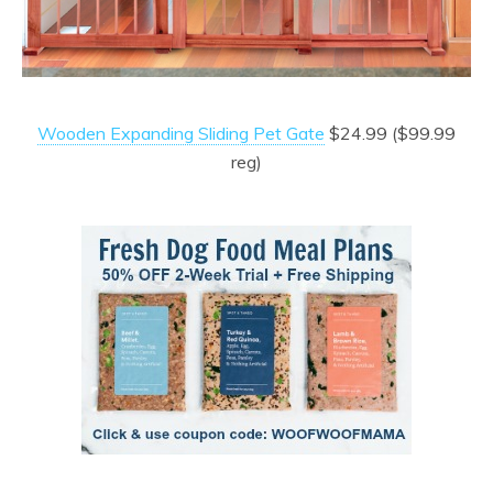
Wooden Expanding Sliding Pet Gate
$24.99 ($99.99
reg)