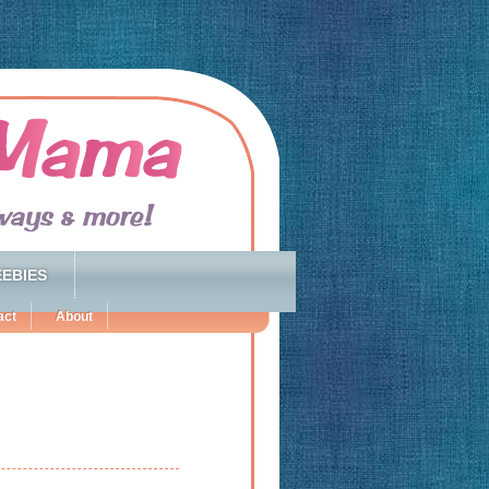
EBIES
act
About