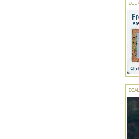
DELI
DEAL