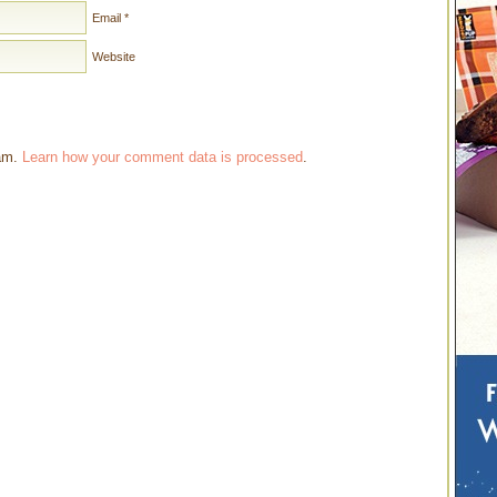
Email
*
Website
pam.
Learn how your comment data is processed
.