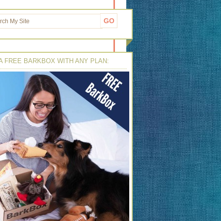
A FREE BARKBOX WITH ANY PLAN: