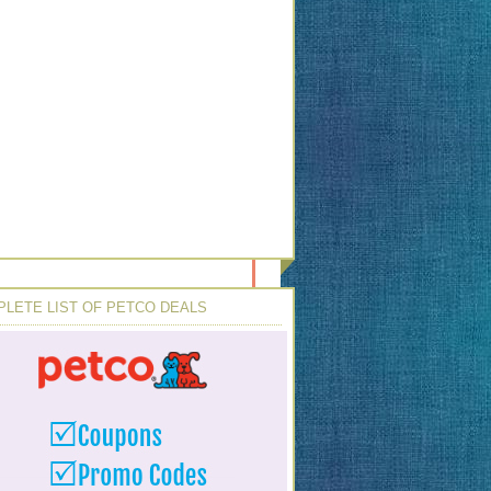
LETE LIST OF PETCO DEALS