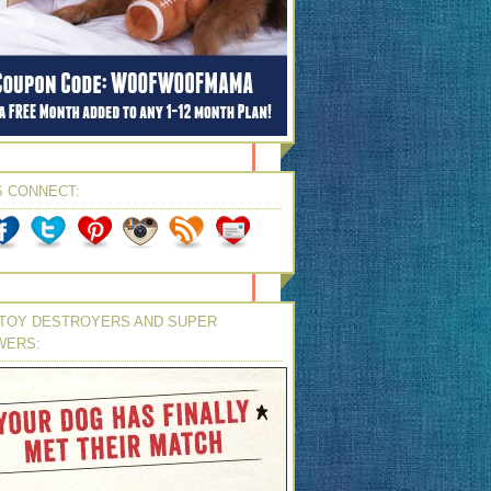
S CONNECT:
TOY DESTROYERS AND SUPER
WERS: