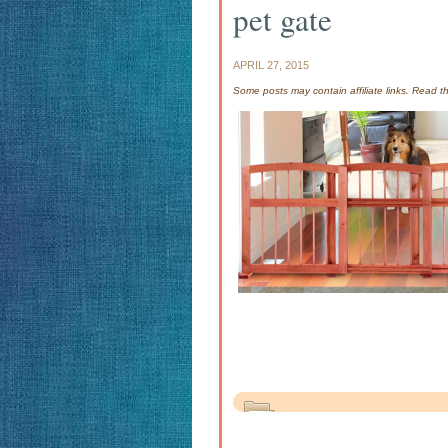
pet gate
APRIL 27, 2015
Some posts may contain affiliate links. Read 