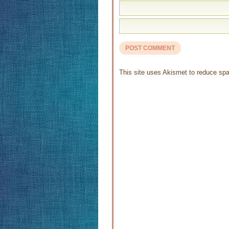
This site uses Akismet to reduce s