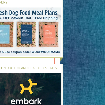
VERY
 ON DOG DNA AND HEALTH TEST KITS