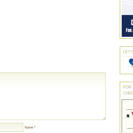
LET’
FOR 
CHE
Name
*