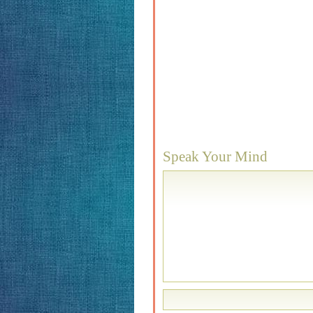
Speak Your Mind