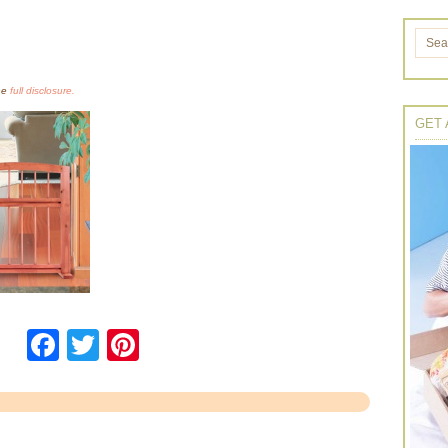
the
full disclosure.
GET 
Facebook
Twitter
Pinterest