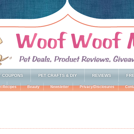
T COUPONS
PET CRAFTS & DIY
REVIEWS
FRE
t Recipes
Beauty
Newsletter
Privacy/Disclosures
Cont