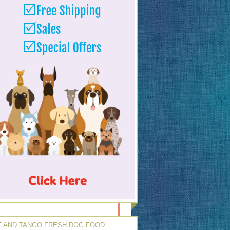
 AND TANGO FRESH DOG FOOD