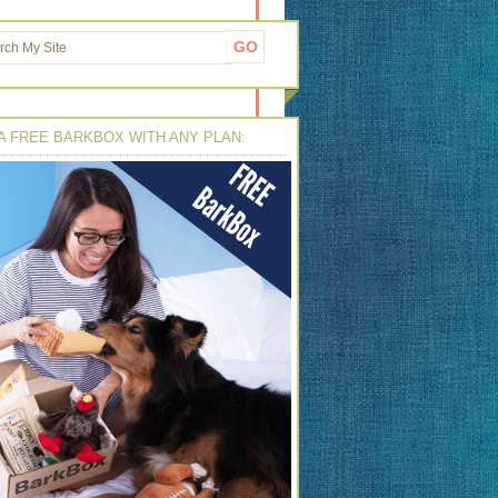
A FREE BARKBOX WITH ANY PLAN: