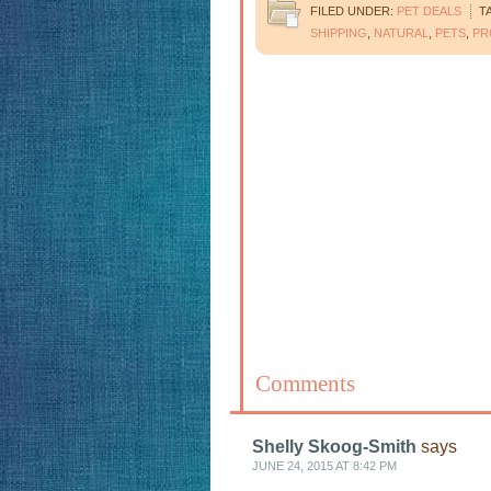
FILED UNDER:
PET DEALS
T
SHIPPING
,
NATURAL
,
PETS
,
PR
Comments
Shelly Skoog-Smith
says
JUNE 24, 2015 AT 8:42 PM