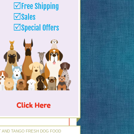
 AND TANGO FRESH DOG FOOD