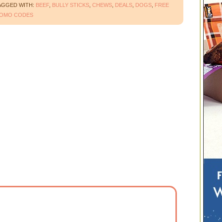
AGGED WITH:
BEEF
,
BULLY STICKS
,
CHEWS
,
DEALS
,
DOGS
,
FREE
OMO CODES