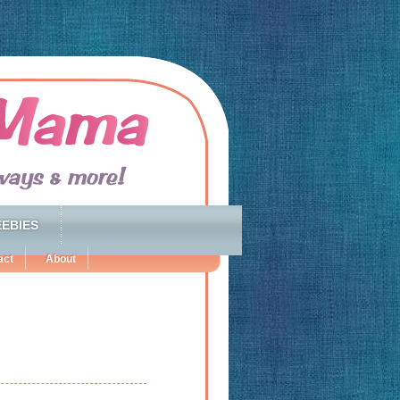
EBIES
act
About