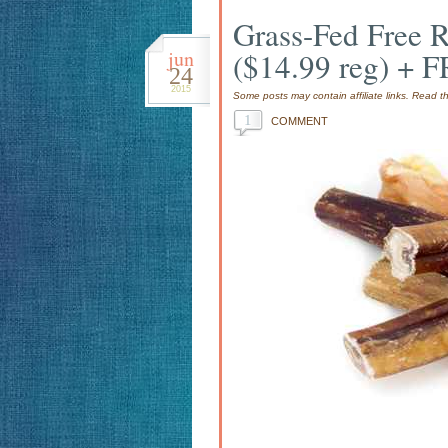
Grass-Fed Free R
jun
($14.99 reg) + 
24
2015
Some posts may contain affiliate links. Read 
1
COMMENT