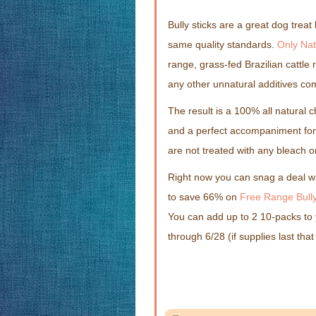
Bully sticks are a great dog trea
same quality standards.
Only Nat
range, grass-fed Brazilian cattle 
any other unnatural additives com
The result is a 100% all natural ch
and a perfect accompaniment for a
are not treated with any bleach o
Right now you can snag a deal 
to save 66% on
Free Range Bully
You can add up to 2 10-packs to 
through 6/28 (if supplies last that