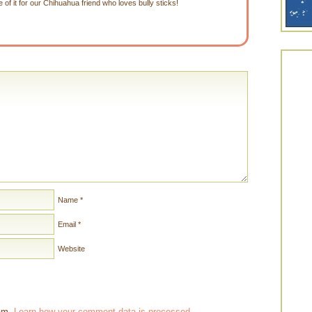
of it for our Chihuahua friend who loves bully sticks!
Name
*
Email
*
Website
pam.
Learn how your comment data is processed
.