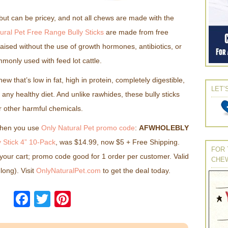
t but can be pricey, and not all chews are made with the
ural Pet Free Range Bully Sticks
are made from free
raised without the use of growth hormones, antibiotics, or
monly used with feed lot cattle.
ew that’s low in fat, high in protein, completely digestible,
LET’
ny healthy diet. And unlike rawhides, these bully sticks
r other harmful chemicals.
when you use
Only Natural Pet promo code
:
AFWHOLEBLY
 Stick 4” 10-Pack
, was $14.99, now $5 + Free Shipping.
FOR 
your cart; promo code good for 1 order per customer. Valid
CHE
 long). Visit
OnlyNaturalPet.com
to get the deal today.
Facebook
Twitter
Pinterest