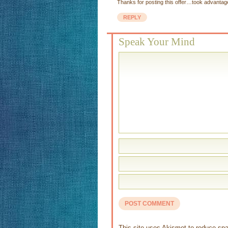
Thanks for posting this offer…took advantage 
REPLY
Speak Your Mind
This site uses Akismet to reduce s