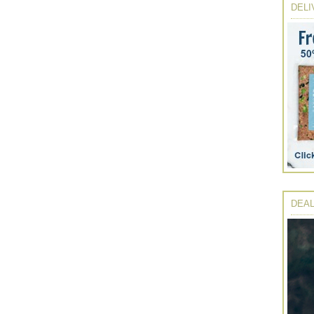
DELI
DEAL