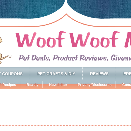
T COUPONS
PET CRAFTS & DIY
REVIEWS
FRE
t Recipes
Beauty
Newsletter
Privacy/Disclosures
Cont