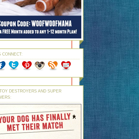
S CONNECT:
TOY DESTROYERS AND SUPER
WERS: