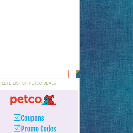
LETE LIST OF PETCO DEALS