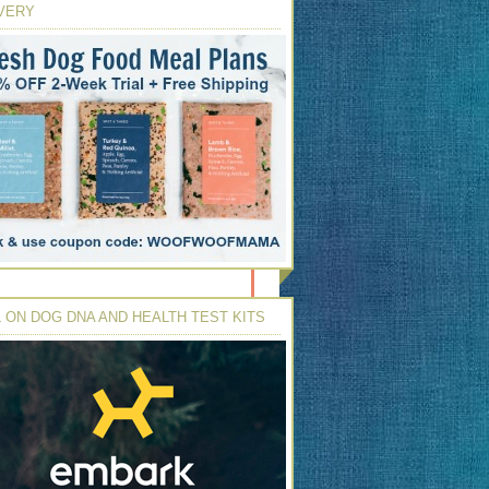
VERY
 ON DOG DNA AND HEALTH TEST KITS