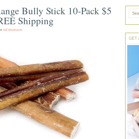
ange Bully Stick 10-Pack $5
FREE Shipping
the
full disclosure.
GET 