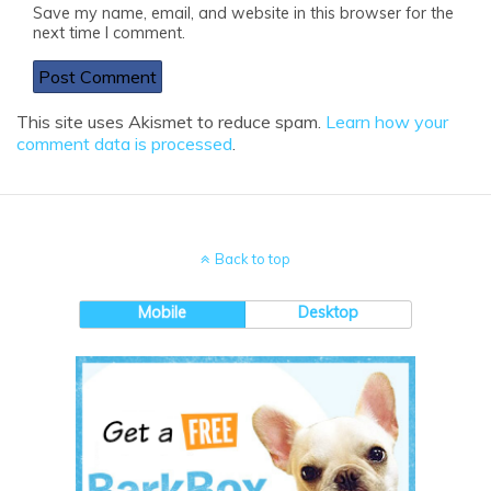
Save my name, email, and website in this browser for the
next time I comment.
This site uses Akismet to reduce spam.
Learn how your
comment data is processed
.
Back to top
Mobile
Desktop