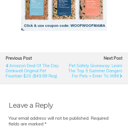
Previous Post
Next Post
Amazon Deal Of The Day:
Pet Safety Giveaway: Learn
Drinkwell Original Pet
The Top 5 Summer Dangers
Fountain $20 ($49.99 Reg)
For Pets + Enter To WIN!
Leave a Reply
Your email address will not be published.
Required
fields are marked
*