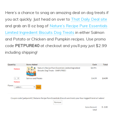
Here’s a chance to snag an amazing deal on dog treats if
you act quickly. Just head on over to
That Daily Deal site
and grab an 8 oz bag of
Nature’s Recipe Pure Essentials
Limited Ingredient Biscuits Dog Treats
in either Salmon
and Potato or Chicken and Pumpkin recipes. Use promo
code
PETPURE40
at checkout and you’ll pay just $2.99
including shipping!