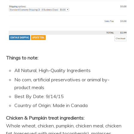
Things to note:
All Natural, High-Quality Ingredients
No corn, artificial preservatives or animal by-
product meals
Best By Date: 9/14/15
Country of Origin: Made in Canada
Chicken & Pumpkin treat ingredients:
Whole wheat, chicken, pumpkin, chicken meal, chicken
fat (preserved with mixed tocopherols), molasses,