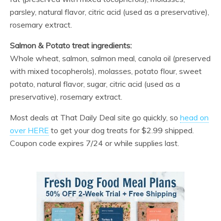
parsley, natural flavor, citric acid (used as a preservative),
rosemary extract.
Salmon & Potato treat ingredients:
Whole wheat, salmon, salmon meal, canola oil (preserved
with mixed tocopherols), molasses, potato flour, sweet
potato, natural flavor, sugar, citric acid (used as a
preservative), rosemary extract.
Most deals at That Daily Deal site go quickly, so
head on
over HERE
to get your dog treats for $2.99 shipped.
Coupon code expires 7/24 or while supplies last.