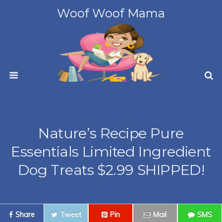
Woof Woof Mama
Nature’s Recipe Pure
Essentials Limited Ingredient
Dog Treats $2.99 SHIPPED!
Share
Tweet
Pin
Mail
SMS