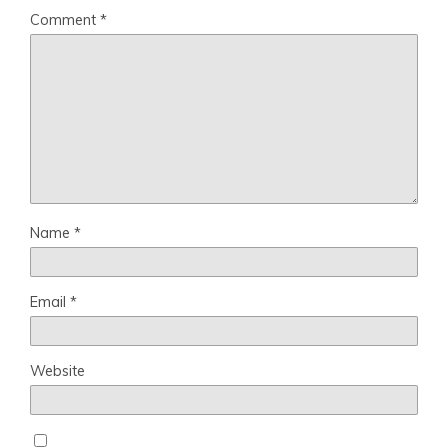
Comment
*
Name
*
Email
*
Website