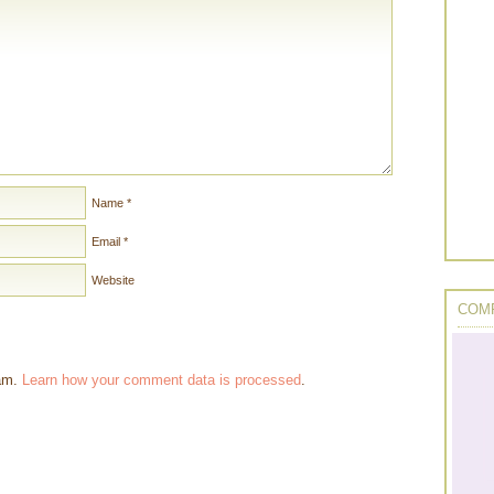
Name
*
Email
*
Website
COMP
pam.
Learn how your comment data is processed
.