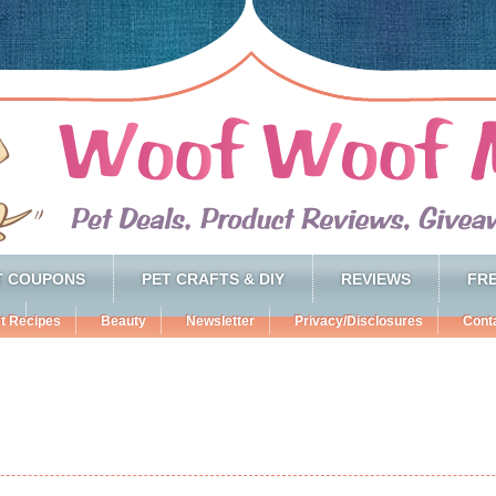
T COUPONS
PET CRAFTS & DIY
REVIEWS
FRE
t Recipes
Beauty
Newsletter
Privacy/Disclosures
Cont