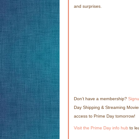
and surprises.
Don’t have a membership?
Sign
Day Shipping & Streaming Movies
access to Prime Day tomorrow!
Visit the Prime Day info hub
to le