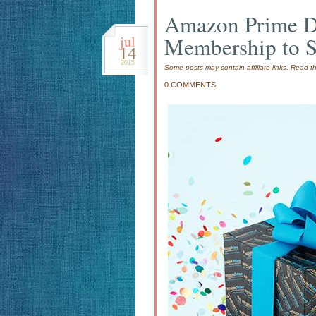
Amazon Prime 
jul
Membership to 
14
2015
Some posts may contain affiliate links. Read 
0 COMMENTS