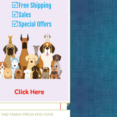
 AND TANGO FRESH DOG FOOD