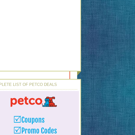
LETE LIST OF PETCO DEALS