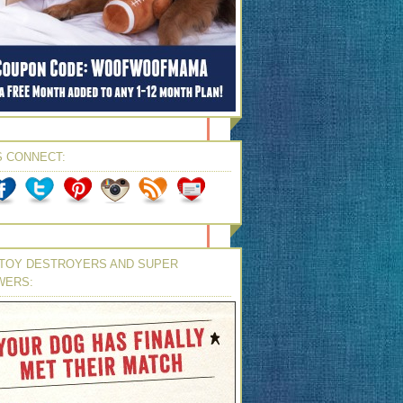
S CONNECT:
TOY DESTROYERS AND SUPER
WERS: