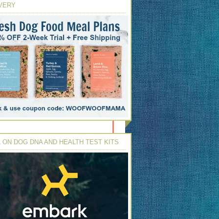
VERY
 ON DOG DNA AND HEALTH TEST KITS