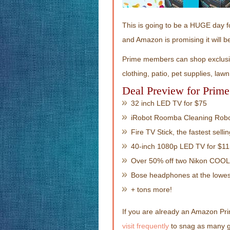
This is going to be a HUGE day f
and Amazon is promising it will 
Prime members can shop exclusiv
clothing, patio, pet supplies, la
Deal Preview for Prim
32 inch LED TV for $75
iRobot Roomba Cleaning Robo
Fire TV Stick, the fastest selli
40-inch 1080p LED TV for $1
Over 50% off two Nikon COO
Bose headphones at the lowes
+ tons more!
If you are already an Amazon Pr
visit frequently
to snag as many gr