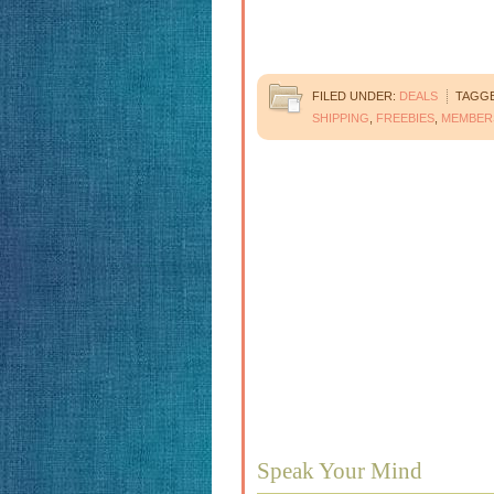
FILED UNDER:
DEALS
TAGGE
SHIPPING
,
FREEBIES
,
MEMBER
Speak Your Mind