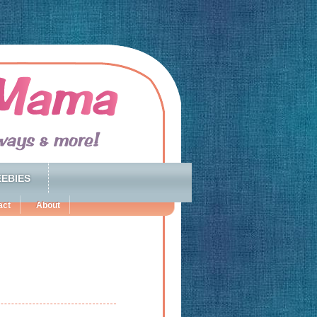
EBIES
act
About