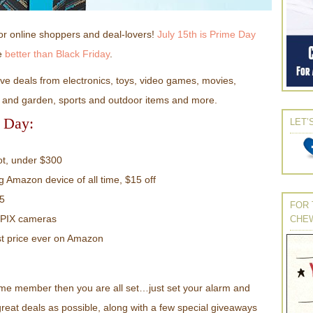
or online shoppers and deal-lovers!
July 15th is Prime Day
be
better than Black Friday
.
e deals from electronics, toys, video games, movies,
wn and garden, sports and outdoor items and more.
e Day:
LET’
t, under $300
ng Amazon device of all time, $15 off
15
FOR 
LPIX cameras
CHE
t price ever on Amazon
ime member then you are all set…just set your alarm and
eat deals as possible, along with a few special giveaways