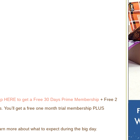
up HERE to get a Free 30 Days Prime Membership
+ Free 2
. You’ll get a free one month trial membership PLUS
arn more about what to expect during the big day.