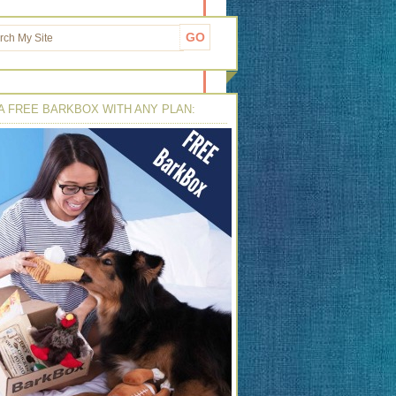
A FREE BARKBOX WITH ANY PLAN: