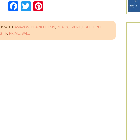
Facebook
Twitter
Pinterest
D WITH:
AMAZON
,
BLACK FRIDAY
,
DEALS
,
EVENT
,
FREE
,
FREE
SHIP
,
PRIME
,
SALE