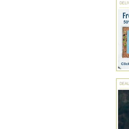
DELI
DEAL