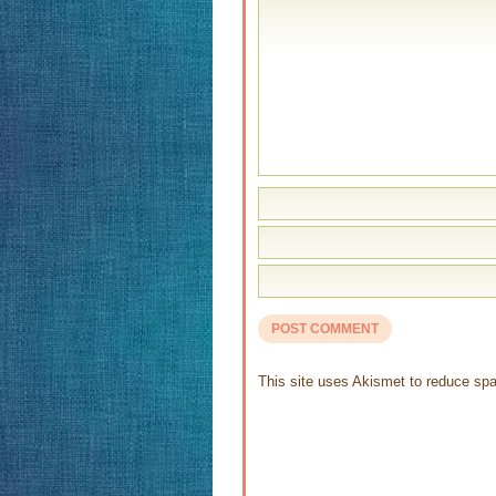
This site uses Akismet to reduce s