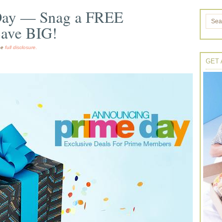
Day — Snag a FREE
Save BIG!
the
full disclosure.
GET 