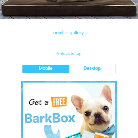
next in gallery »
Back to top
Mobile
Desktop