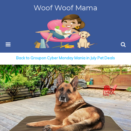
Woof Woof Mama
Back to Groupon Cyber Monday Mania in July Pet Deals