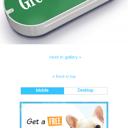
next in gallery »
Back to top
Mobile
Desktop