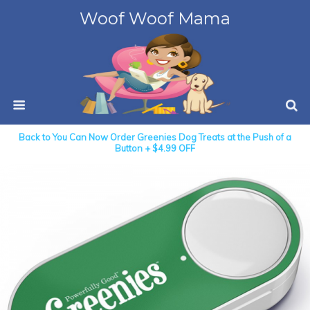
Woof Woof Mama
Back to You Can Now Order Greenies Dog Treats at the Push of a
Button + $4.99 OFF