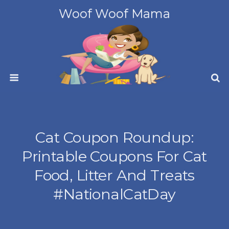
Woof Woof Mama
Cat Coupon Roundup:
Printable Coupons For Cat
Food, Litter And Treats
#NationalCatDay