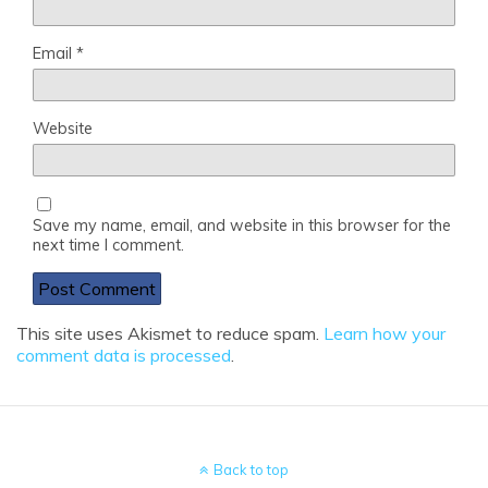
Email
*
Website
Save my name, email, and website in this browser for the
next time I comment.
This site uses Akismet to reduce spam.
Learn how your
comment data is processed
.
Back to top