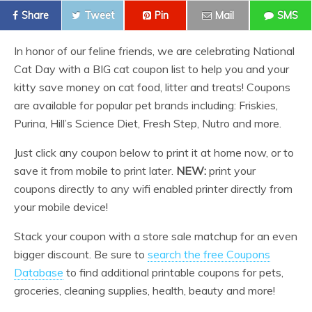
Share
Tweet
Pin
Mail
SMS
In honor of our feline friends, we are celebrating National
Cat Day with a BIG cat coupon list to help you and your
kitty save money on cat food, litter and treats! Coupons
are available for popular pet brands including: Friskies,
Purina, Hill’s Science Diet, Fresh Step, Nutro and more.
Just click any coupon below to print it at home now, or to
save it from mobile to print later.
NEW:
print your
coupons directly to any wifi enabled printer directly from
your mobile device!
Stack your coupon with a store sale matchup for an even
bigger discount. Be sure to
search the free Coupons
Database
to find additional printable coupons for pets,
groceries, cleaning supplies, health, beauty and more!