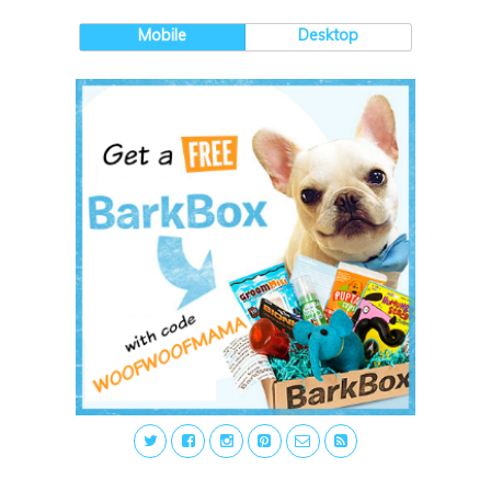
Mobile
Desktop