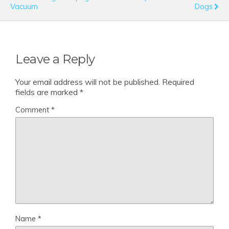
Vacuum
Dogs
Leave a Reply
Your email address will not be published.
Required
fields are marked
*
Comment
*
Name
*