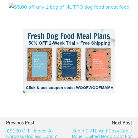
Previous Post
Next Post
$100 OFF Hoover Air
Super CUTE And Cozy Eddie
Cordless Bagless Upright
Bauer Quilted Hood Coat For