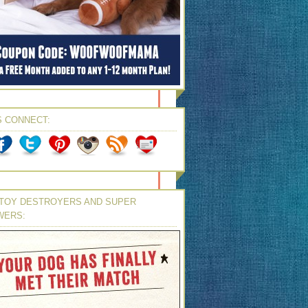
S CONNECT:
TOY DESTROYERS AND SUPER
WERS: