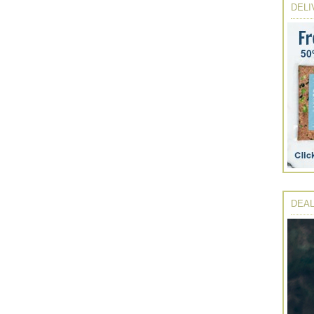
DELI
DEAL