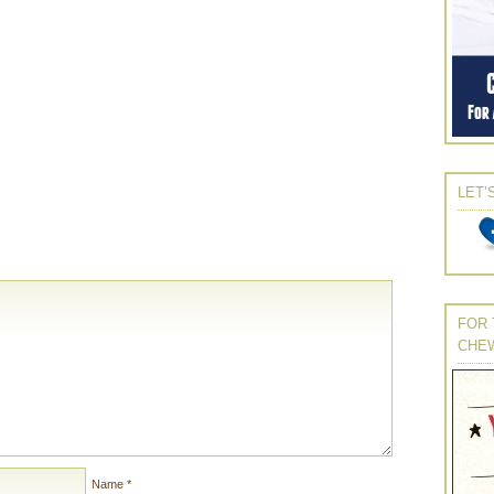
LET’
FOR 
CHE
Name
*