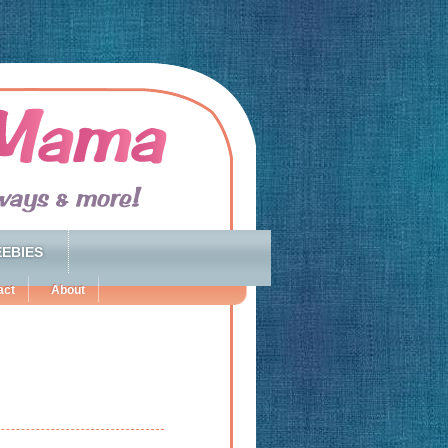
EBIES
act
About