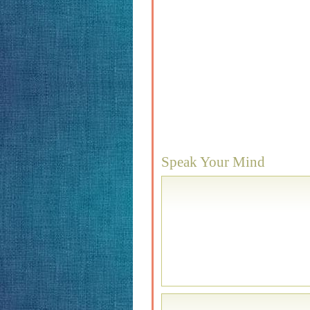
Speak Your Mind