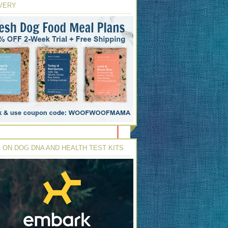
VERY
 ON DOG DNA AND HEALTH TEST KITS