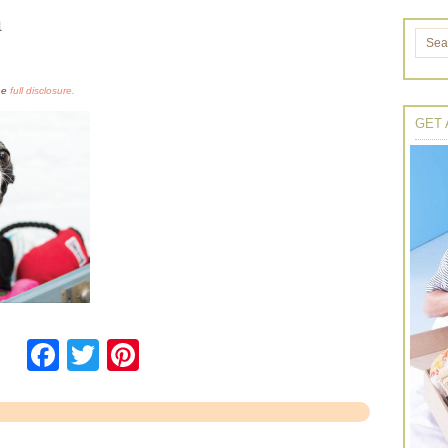
n
the
full disclosure.
GET 
Facebook
Twitter
Pinterest