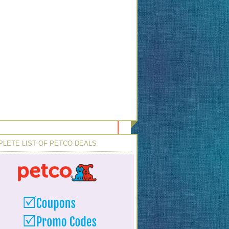
LETE LIST OF PETCO DEALS