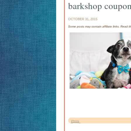
barkshop coupo
OCTOBER 31, 2015
Some posts may contain affiliate links. Read 