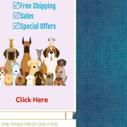
 AND TANGO FRESH DOG FOOD