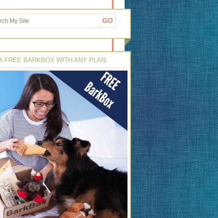
A FREE BARKBOX WITH ANY PLAN: