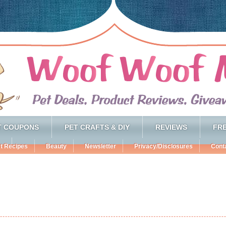
T COUPONS
PET CRAFTS & DIY
REVIEWS
FRE
t Recipes
Beauty
Newsletter
Privacy/Disclosures
Cont