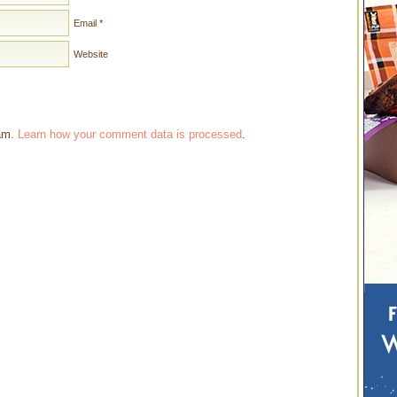
Email
*
Website
pam.
Learn how your comment data is processed
.