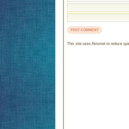
This site uses Akismet to reduce s