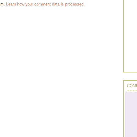
pam.
Learn how your comment data is processed
.
COMP