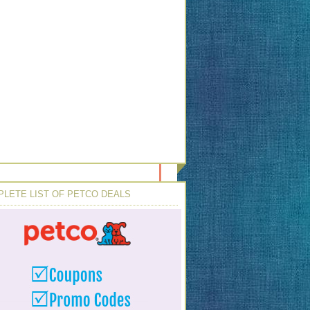
LETE LIST OF PETCO DEALS