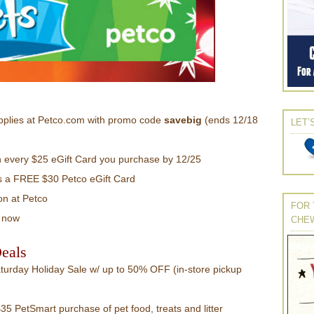
pplies at Petco.com with promo code
savebig
(ends 12/18
LET’
h every $25 eGift Card you purchase by 12/25
 a FREE $30 Petco eGift Card
on at Petco
FOR 
now
CHE
eals
urday Holiday Sale w/ up to 50% OFF (in-store pickup
5 PetSmart purchase of pet food, treats and litter