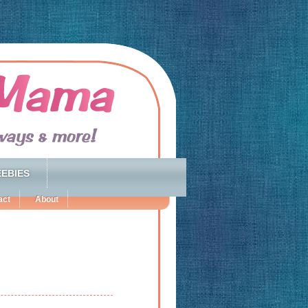
EBIES
act
About