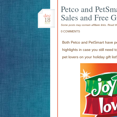
Petco and PetSma
dec
Sales and Free G
18
2015
Some posts may contain affiliate links. Read 
0 COMMENTS
Both Petco and PetSmart have pet
highlights in case you still need 
pet lovers on your holiday gift list