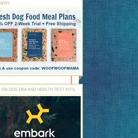
VERY
 ON DOG DNA AND HEALTH TEST KITS