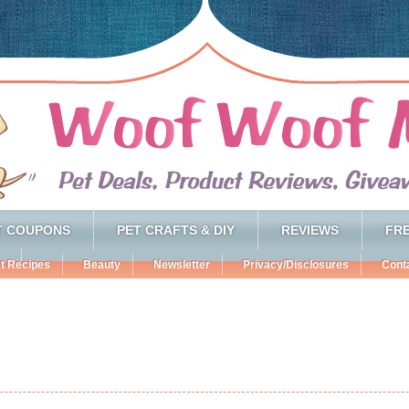
T COUPONS
PET CRAFTS & DIY
REVIEWS
FRE
t Recipes
Beauty
Newsletter
Privacy/Disclosures
Cont