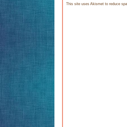
This site uses Akismet to reduce s