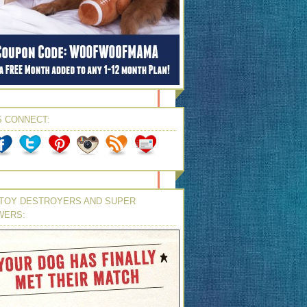
S CONNECT:
TOY DESTROYERS AND SUPER
WERS: