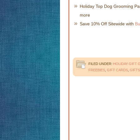
Holiday Top Dog Grooming Pac
more
Save 10% Off Sitewide with
Bu
FILED UNDER:
HOLIDAY GIFT 
FREEBIES
,
GIFT CARDS
,
GIFTS