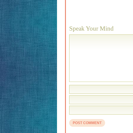
Speak Your Mind