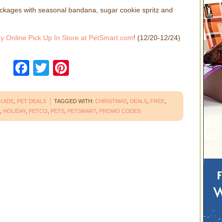
kages with seasonal bandana, sugar cookie spritz and
y Online Pick Up In Store at PetSmart.com
! (12/20-12/24)
Facebook
Twitter
Pinterest
GUIDE
,
PET DEALS
TAGGED WITH:
CHRISTMAS
,
DEALS
,
FREE
,
,
HOLIDAY
,
PETCO
,
PETS
,
PETSMART
,
PROMO CODES