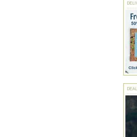
DELI
DEAL