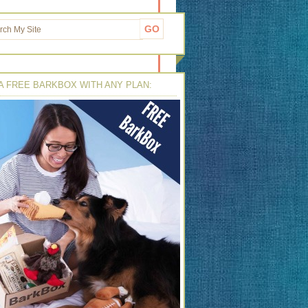
A FREE BARKBOX WITH ANY PLAN: