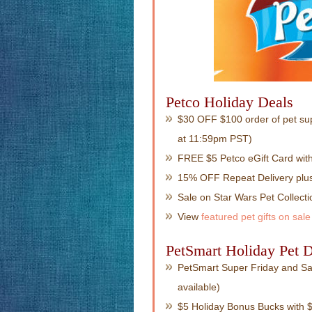
Petco Holiday Deals
$30 OFF $100 order of pet su
at 11:59pm PST)
FREE $5 Petco eGift Card wit
15% OFF Repeat Delivery plus
Sale on Star Wars Pet Collecti
View
featured pet gifts on sale
PetSmart Holiday Pet D
PetSmart Super Friday and Sat
available)
$5 Holiday Bonus Bucks with $3