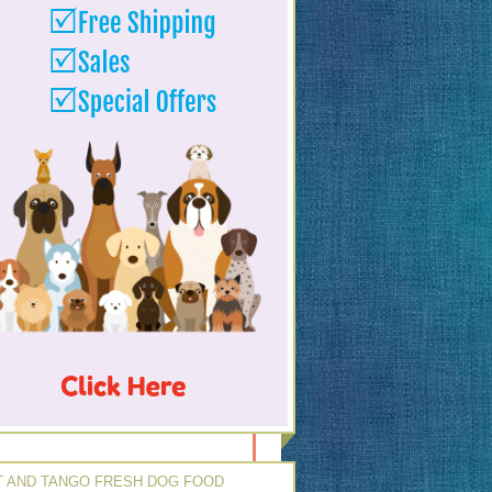
 AND TANGO FRESH DOG FOOD