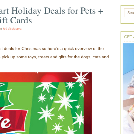
rt Holiday Deals for Pets +
ift Cards
the
full disclosure.
GET 
 deals for Christmas so here’s a quick overview of the
to pick up some toys, treats and gifts for the dogs, cats and
!