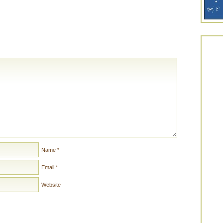
Name
*
Email
*
Website