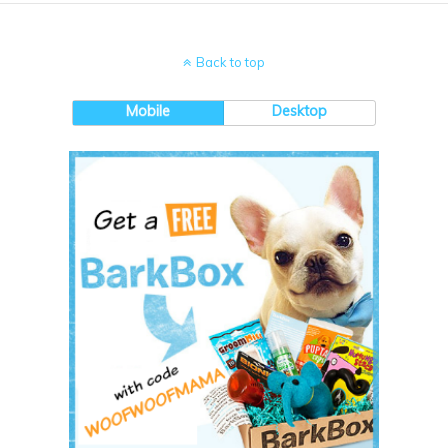
Back to top
Mobile
Desktop