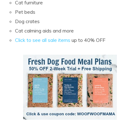
Cat furniture
Pet beds
Dog crates
Cat calming aids and more
Click to see all sale items
up to 40% OFF