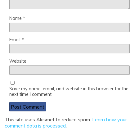
Name
*
Email
*
Website
Save my name, email, and website in this browser for the
next time I comment.
This site uses Akismet to reduce spam.
Learn how your
comment data is processed
.