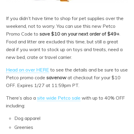
If you didn’t have time to shop for pet supplies over the
weekend, not to worry. You can use this new Petco
Promo Code to
save $10 on your next order of $49+
.
Food and litter are excluded this time, but still a great
deal if you want to stock up on toys and treats, need a
new bed, crate or travel carrier.
Head on over HERE
to see the details and be sure to use
Petco promo code
savenow
at checkout for your $10
OFF. Expires 1/27 at 11:59pm PT.
There’s also a
site wide Petco sale
with up to 40% OFF
including:
Dog apparel
Greenies