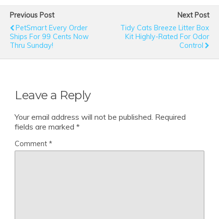
Previous Post
Next Post
PetSmart Every Order
Tidy Cats Breeze Litter Box
Ships For 99 Cents Now
Kit Highly-Rated For Odor
Thru Sunday!
Control
Leave a Reply
Your email address will not be published.
Required
fields are marked
*
Comment
*