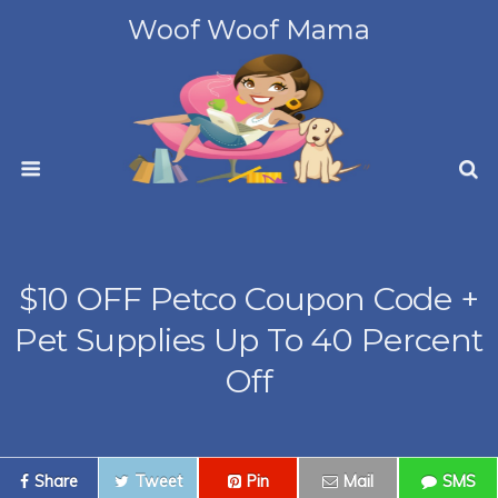
Woof Woof Mama
$10 OFF Petco Coupon Code +
Pet Supplies Up To 40 Percent
Off
Share
Tweet
Pin
Mail
SMS