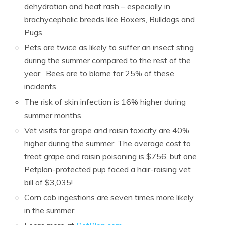
dehydration and heat rash – especially in
brachycephalic breeds like Boxers, Bulldogs and
Pugs.
Pets are twice as likely to suffer an insect sting
during the summer compared to the rest of the
year.
Bees are to blame for 25% of these
incidents.
The risk of skin infection is 16% higher during
summer months.
Vet visits for grape and raisin toxicity are 40%
higher during the summer.
The average cost to
treat grape and raisin poisoning is $756, but one
Petplan-protected pup faced a hair-raising vet
bill of $3,035!
Corn cob ingestions are seven times more likely
in the summer.