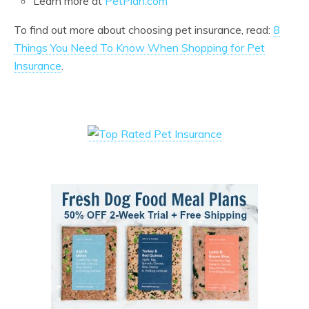
Learn more at
PetPlan.com
To find out more about choosing pet insurance, read:
8
Things You Need To Know When Shopping for Pet
Insurance
.