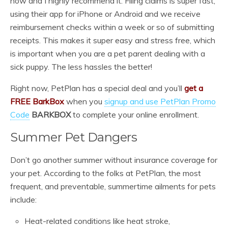
now and I highly recommend it. Filing claims is super fast,
using their app for iPhone or Android and we receive
reimbursement checks within a week or so of submitting
receipts. This makes it super easy and stress free, which
is important when you are a pet parent dealing with a
sick puppy. The less hassles the better!
Right now, PetPlan has a special deal and you’ll
get a
FREE BarkBox
when you
signup and use PetPlan Promo
Code
BARKBOX
to complete your online enrollment.
Summer Pet Dangers
Don’t go another summer without insurance coverage for
your pet. According to the folks at PetPlan, the most
frequent, and preventable, summertime ailments for pets
include:
Heat-related conditions like heat stroke,