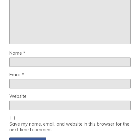
Name
*
Email
*
Website
Save my name, email, and website in this browser for the
next time I comment.