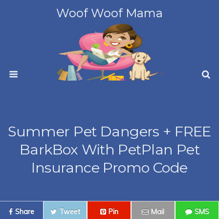
Woof Woof Mama
Summer Pet Dangers + FREE
BarkBox With PetPlan Pet
Insurance Promo Code
Share
Tweet
Pin
Mail
SMS