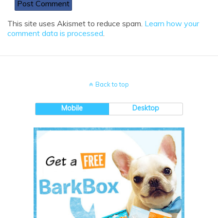
This site uses Akismet to reduce spam.
Learn how your
comment data is processed
.
Back to top
Mobile
Desktop