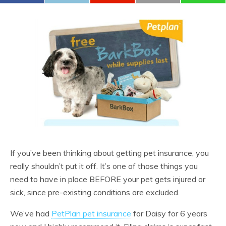
If you’ve been thinking about getting pet insurance, you
really shouldn’t put it off. It’s one of those things you
need to have in place BEFORE your pet gets injured or
sick, since pre-existing conditions are excluded.
We’ve had
PetPlan pet insurance
for Daisy for 6 years