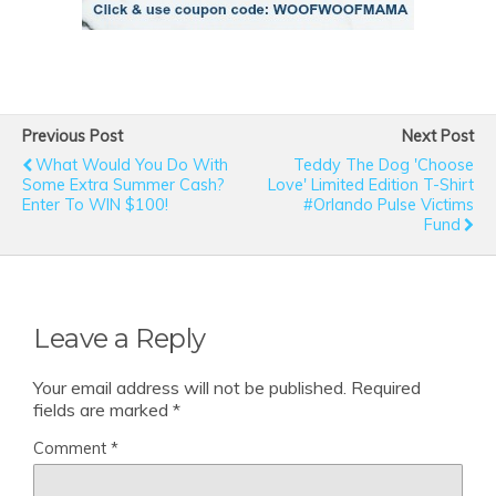
Previous Post
Next Post
What Would You Do With
Teddy The Dog 'Choose
Some Extra Summer Cash?
Love' Limited Edition T-Shirt
Enter To WIN $100!
#Orlando Pulse Victims
Fund
Leave a Reply
Your email address will not be published.
Required
fields are marked
*
Comment
*