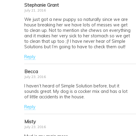
Stephanie Grant
July 21, 2016
We just got a new puppy so naturally since we are
house breaking her we have lots of messes we get
to clean up. Not to mention she chews on everything
and it makes her very sick to her stomach so we get
to clean that up too ;(! I have never hear of Simple
Solutions but I’m going to have to check them out!
Reply
Becca
July 23, 2016
I haven’t heard of Simple Solution before, but it
sounds great. My dog is a cocker mix and has a lot
of little accidents in the house.
Reply
Misty
July 23, 2016