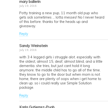
mary ballerin
July 19, 2016
Potty training a new pup, 11 month old pup who
gets sick sometimes … lotta messes! No I never heard
of this before. thanks for the heads up and
giveaway.
Reply
Sandy Weinstein
July 19, 2016
with 3 4 legged girls i struggle alot. especially with
the oldest, almost 15, deaf, almost blind, and a little
dementia. she tries, but just cant hold it long
anymore. the middle child has to go all of the time.
they know to go to the door but when mom is not
home, there are plenty of oops when i get home to
clean up. so i could really use Simple Solution
package.
Reply
Karla Gutierrez-Pugh