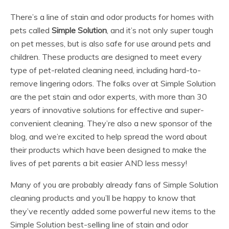
There’s a line of stain and odor products for homes with
pets called
Simple Solution
, and it’s not only super tough
on pet messes, but is also safe for use around pets and
children. These products are designed to meet every
type of pet-related cleaning need, including hard-to-
remove lingering odors. The folks over at Simple Solution
are the pet stain and odor experts, with more than 30
years of innovative solutions for effective and super-
convenient cleaning. They’re also a new sponsor of the
blog, and we’re excited to help spread the word about
their products which have been designed to make the
lives of pet parents a bit easier AND less messy!
Many of you are probably already fans of Simple Solution
cleaning products and you’ll be happy to know that
they’ve recently added some powerful new items to the
Simple Solution best-selling line of stain and odor