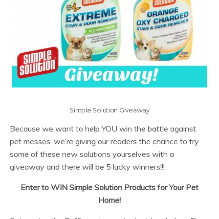
Simple Solution Giveaway
Because we want to help YOU win the battle against
pet messes, we’re giving our readers the chance to try
some of these new solutions yourselves with a
giveaway and there will be 5 lucky winners!!!
Enter to WIN Simple Solution Products for Your Pet
Home!