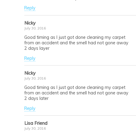
Reply
Nicky
July 30, 2016
Good timing as I just got done cleaning my carpet
from an accident and the smell had not gone away
2 days layer
Reply
Nicky
July 30, 2016
Good timing as I just got done cleaning my carpet
from an accident and the smell had not gone away
2 days later
Reply
Lisa Friend
July 30, 2016