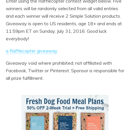
Enter using the Rafflecopter contest widget below. Five
winners will be randomly selected from all valid entries
and each winner will receive 2 Simple Solution products.
Giveaway is open to US residents, age 18+ and ends at
11:59pm ET on Sunday, July 31, 2016. Good luck
everybody!
a Rafflecopter giveaway
Giveaway void where prohibited; not affiliated with
Facebook, Twitter or Pinterest. Sponsor is responsible for
all prize fulfillment.