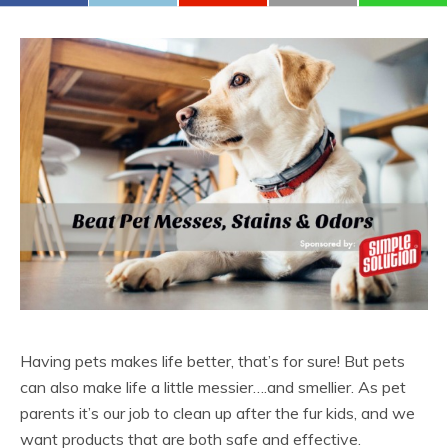
Having pets makes life better, that’s for sure! But pets
can also make life a little messier….and smellier. As pet
parents it’s our job to clean up after the fur kids, and we
want products that are both safe and effective.