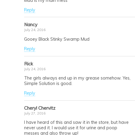
Mud is my main mess
Reply
Nancy
July 24, 2016
Gooey Black Stinky Swamp Mud
Reply
Rick
July 24, 2016
The girls always end up in my grease somehow. Yes,
Simple Solution is good.
Reply
Cheryl Chervitz
July 27, 2016
I have heard of this and saw it in the store, but have
never used it. I would use it for urine and poop
messes and also throw up!