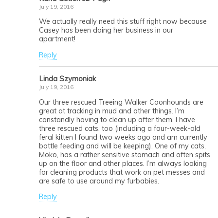
July 19, 2016
We actually really need this stuff right now because
Casey has been doing her business in our
apartment!
Reply
Linda Szymoniak
July 19, 2016
Our three rescued Treeing Walker Coonhounds are
great at tracking in mud and other things. I’m
constandly having to clean up after them. I have
three rescued cats, too (including a four-week-old
feral kitten I found two weeks ago and am currently
bottle feeding and will be keeping). One of my cats,
Moko, has a rather sensitive stomach and often spits
up on the floor and other places. I’m always looking
for cleaning products that work on pet messes and
are safe to use around my furbabies.
Reply