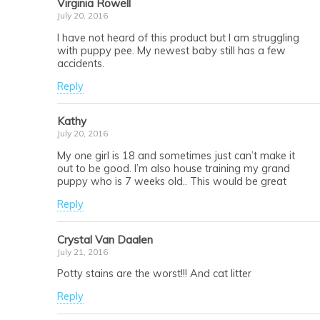
Virginia Rowell
July 20, 2016
I have not heard of this product but I am struggling
with puppy pee. My newest baby still has a few
accidents.
Reply
Kathy
July 20, 2016
My one girl is 18 and sometimes just can’t make it
out to be good. I’m also house training my grand
puppy who is 7 weeks old.. This would be great
Reply
Crystal Van Daalen
July 21, 2016
Potty stains are the worst!!! And cat litter
Reply