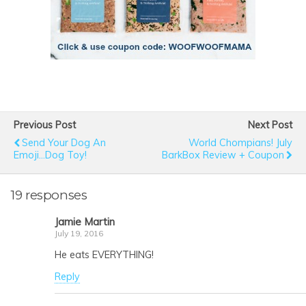
Previous Post
Next Post
Send Your Dog An
World Chompians! July
Emoji...Dog Toy!
BarkBox Review + Coupon
19 responses
Jamie Martin
July 19, 2016
He eats EVERYTHING!
Reply