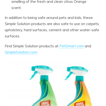
smelling of the fresh and clean citrus Orange
scent.
In addition to being safe around pets and kids, these
Simple Solution products are also safe to use on carpets,
upholstery, hard surfaces, cement and other water-safe
surfaces.
Find Simple Solution products at
PetSmart.com
and
SimpleSolution.com
.