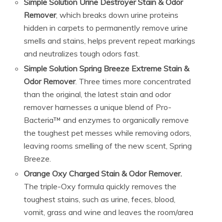
Simple Solution Urine Destroyer Stain & Odor
Remover
, which breaks down urine proteins
hidden in carpets to permanently remove urine
smells and stains, helps prevent repeat markings
and neutralizes tough odors fast.
Simple Solution Spring Breeze Extreme Stain &
Odor Remover
. Three times more concentrated
than the original, the latest stain and odor
remover harnesses a unique blend of Pro-
Bacteria™ and enzymes to organically remove
the toughest pet messes while removing odors,
leaving rooms smelling of the new scent, Spring
Breeze.
Orange Oxy Charged Stain & Odor Remover.
The triple-Oxy formula quickly removes the
toughest stains, such as urine, feces, blood,
vomit, grass and wine and leaves the room/area