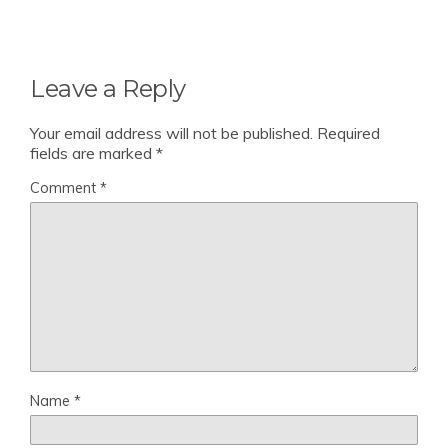
Leave a Reply
Your email address will not be published.
Required
fields are marked
*
Comment
*
Name
*