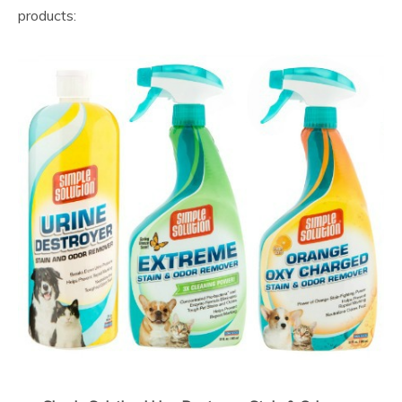
products: