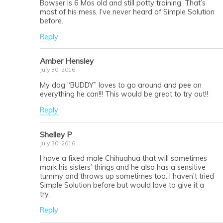
Bowser is 6 Mos old and still potty training. That’s
most of his mess. I’ve never heard of Simple Solution
before.
Reply
Amber Hensley
July 30, 2016
My dog “BUDDY” loves to go around and pee on
everything he can!!! This would be great to try out!!
Reply
Shelley P
July 30, 2016
I have a fixed male Chihuahua that will sometimes
mark his sisters’ things and he also has a sensitive
tummy and throws up sometimes too. I haven’t tried
Simple Solution before but would love to give it a
try.
Reply