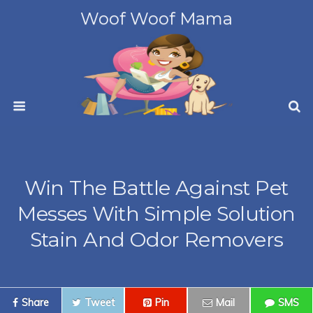
Woof Woof Mama
Win The Battle Against Pet
Messes With Simple Solution
Stain And Odor Removers
Share
Tweet
Pin
Mail
SMS