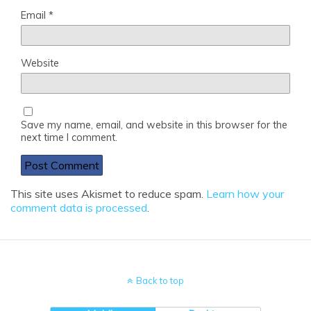
Email
*
Website
Save my name, email, and website in this browser for the
next time I comment.
This site uses Akismet to reduce spam.
Learn how your
comment data is processed
.
Back to top