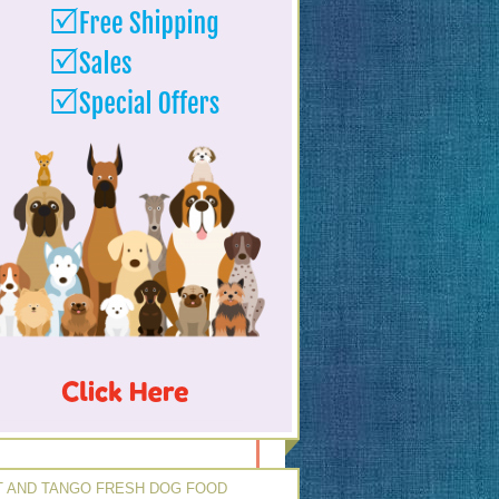
 AND TANGO FRESH DOG FOOD