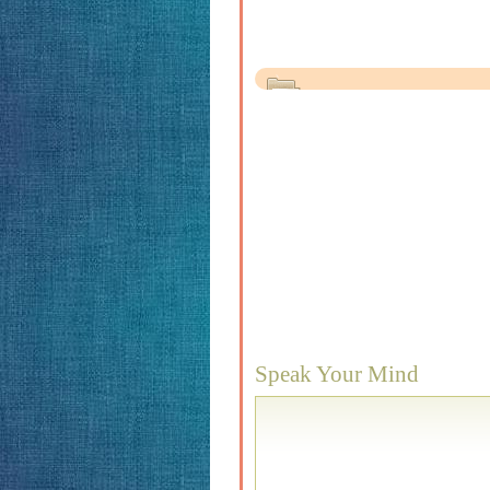
Speak Your Mind