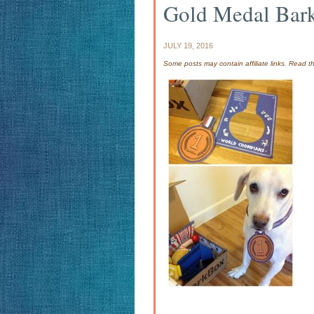
Gold Medal Bar
JULY 19, 2016
Some posts may contain affiliate links. Read 