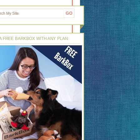
A FREE BARKBOX WITH ANY PLAN: