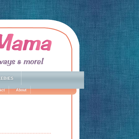
EBIES
act
About