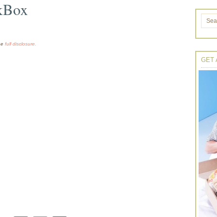
kBox
the
full disclosure.
GET 