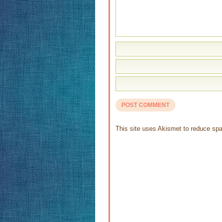
This site uses Akismet to reduce s