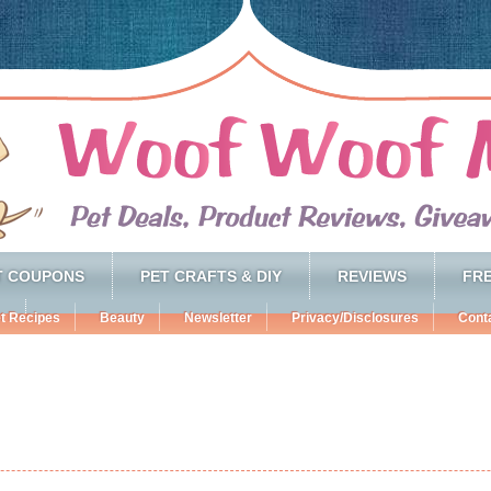
T COUPONS
PET CRAFTS & DIY
REVIEWS
FRE
t Recipes
Beauty
Newsletter
Privacy/Disclosures
Cont