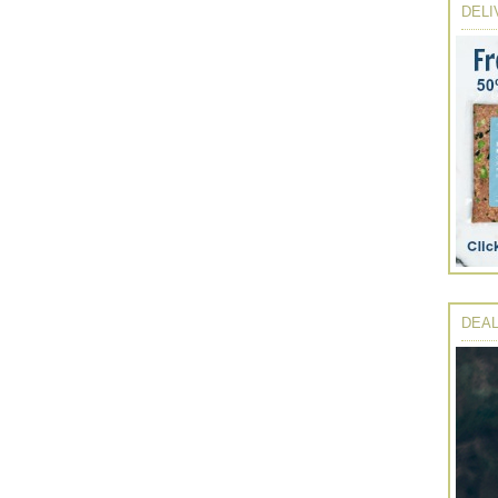
DELI
DEAL