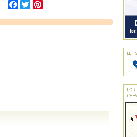
Facebook
Twitter
Pinterest
LET’
FOR 
CHE