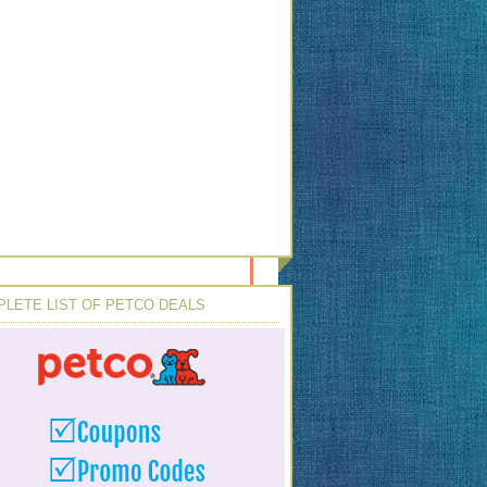
LETE LIST OF PETCO DEALS