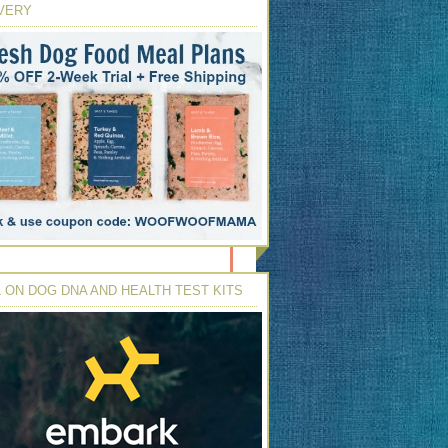
VERY
 ON DOG DNA AND HEALTH TEST KITS