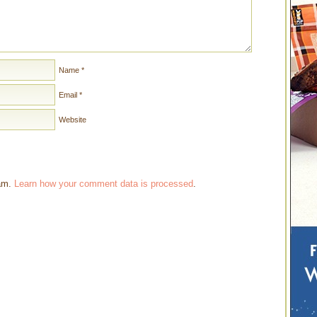
Name
*
Email
*
Website
pam.
Learn how your comment data is processed
.