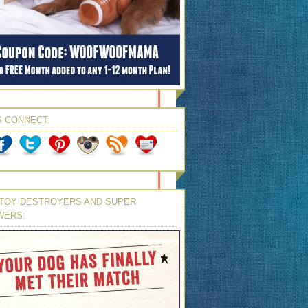
S CONNECT:
TOY DESTROYERS AND SUPER
WERS: