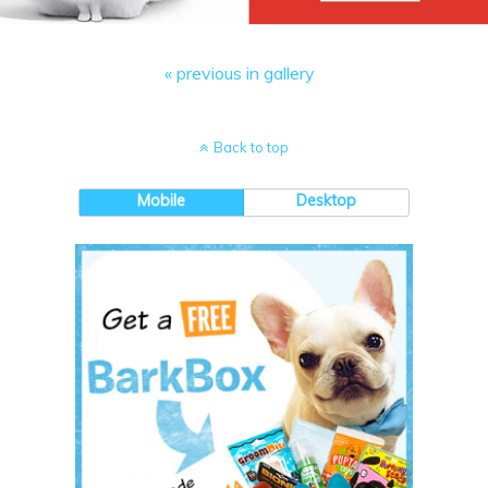
« previous in gallery
Back to top
Mobile
Desktop