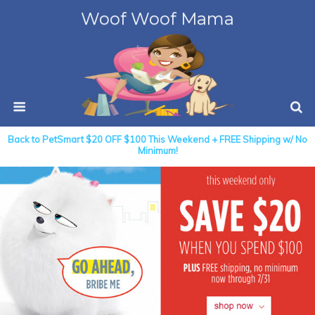
Woof Woof Mama
Back to PetSmart $20 OFF $100 This Weekend + FREE Shipping w/ No
Minimum!