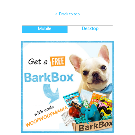
Back to top
Mobile
Desktop