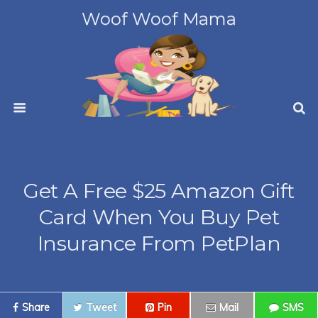
Woof Woof Mama
Get A Free $25 Amazon Gift
Card When You Buy Pet
Insurance From PetPlan
Share
Tweet
Pin
Mail
SMS