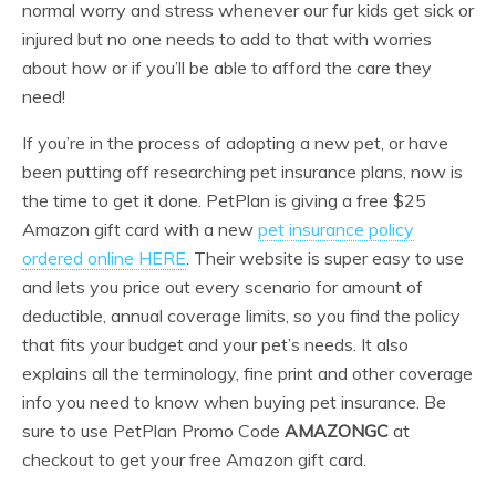
normal worry and stress whenever our fur kids get sick or
injured but no one needs to add to that with worries
about how or if you’ll be able to afford the care they
need!
If you’re in the process of adopting a new pet, or have
been putting off researching pet insurance plans, now is
the time to get it done. PetPlan is giving a free $25
Amazon gift card with a new
pet insurance policy
ordered online HERE
. Their website is super easy to use
and lets you price out every scenario for amount of
deductible, annual coverage limits, so you find the policy
that fits your budget and your pet’s needs. It also
explains all the terminology, fine print and other coverage
info you need to know when buying pet insurance. Be
sure to use PetPlan Promo Code
AMAZONGC
at
checkout to get your free Amazon gift card.