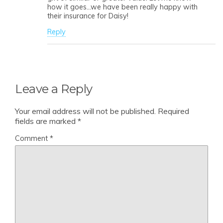
how it goes…we have been really happy with
their insurance for Daisy!
Reply
Leave a Reply
Your email address will not be published.
Required
fields are marked
*
Comment
*