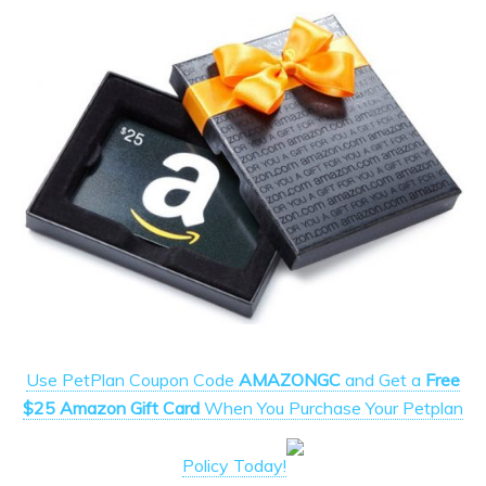
Use PetPlan Coupon Code
AMAZONGC
and Get a
Free
$25 Amazon Gift Card
When You Purchase Your Petplan
Policy Today!