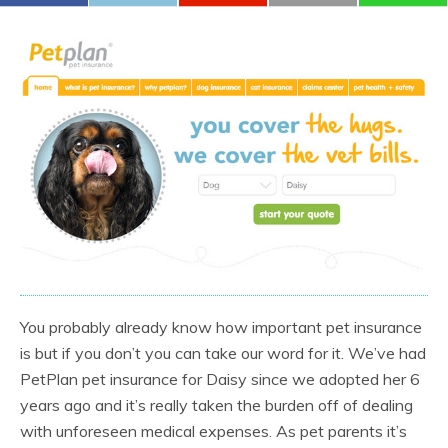
You probably already know how important pet insurance
is but if you don’t you can take our word for it. We’ve had
PetPlan pet insurance for Daisy since we adopted her 6
years ago and it’s really taken the burden off of dealing
with unforeseen medical expenses. As pet parents it’s