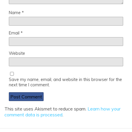
Name
*
Email
*
Website
Save my name, email, and website in this browser for the
next time I comment.
This site uses Akismet to reduce spam.
Learn how your
comment data is processed
.