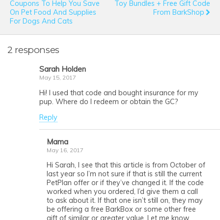
Coupons To Help You Save
Toy Bundles + Free Gift Code
On Pet Food And Supplies
From BarkShop
For Dogs And Cats
2 responses
Sarah Holden
May 15, 2017
Hi! I used that code and bought insurance for my
pup. Where do I redeem or obtain the GC?
Reply
Mama
May 16, 2017
Hi Sarah, I see that this article is from October of
last year so I’m not sure if that is still the current
PetPlan offer or if they’ve changed it. If the code
worked when you ordered, I’d give them a call
to ask about it. If that one isn’t still on, they may
be offering a free BarkBox or some other free
gift of similar or greater value. Let me know