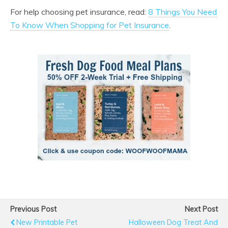
For help choosing pet insurance, read:
8 Things You Need
To Know When Shopping for Pet Insurance
.
Previous Post
Next Post
New Printable Pet
Halloween Dog Treat And