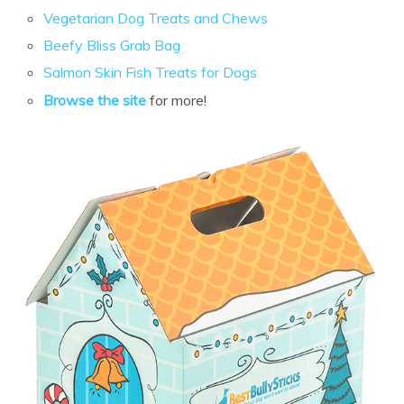
Vegetarian Dog Treats and Chews
Beefy Bliss Grab Bag
Salmon Skin Fish Treats for Dogs
Browse the site
for more!