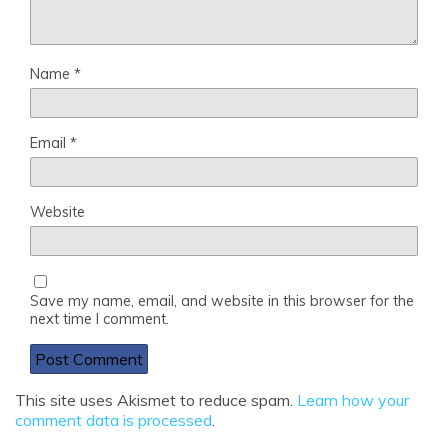
Name
*
Email
*
Website
Save my name, email, and website in this browser for the
next time I comment.
This site uses Akismet to reduce spam.
Learn how your
comment data is processed
.