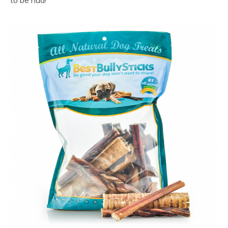
to be had!