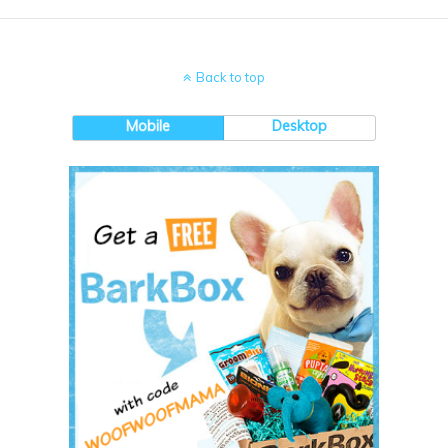
Back to top
Mobile
Desktop