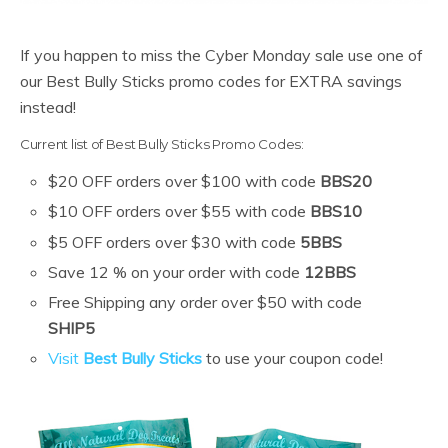
If you happen to miss the Cyber Monday sale use one of
our Best Bully Sticks promo codes for EXTRA savings
instead!
Current list of Best Bully Sticks Promo Codes:
$20 OFF orders over $100 with code
BBS20
$10 OFF orders over $55 with code
BBS10
$5 OFF orders over $30 with code
5BBS
Save 12 % on your order with code
12BBS
Free Shipping any order over $50 with code
SHIP5
Visit
Best Bully Sticks
to use your coupon code!