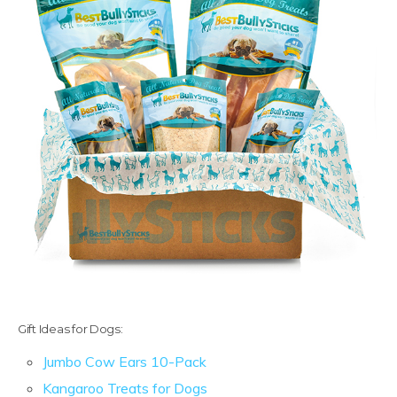
Gift Ideas for Dogs:
Jumbo Cow Ears 10-Pack
Kangaroo Treats for Dogs