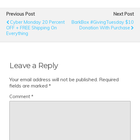
Previous Post
Next Post
Cyber Monday 20 Percent
BarkBox #GivingTuesday $10
OFF + FREE Shipping On
Donation With Purchase
Everything
Leave a Reply
Your email address will not be published.
Required
fields are marked
*
Comment
*