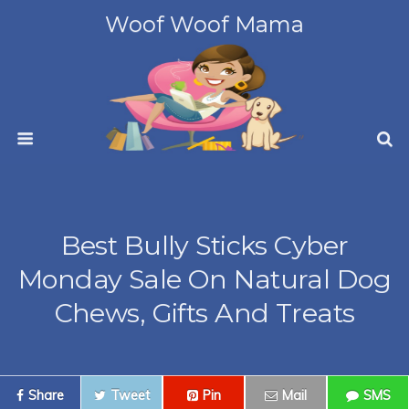
Woof Woof Mama
Best Bully Sticks Cyber
Monday Sale On Natural Dog
Chews, Gifts And Treats
Share
Tweet
Pin
Mail
SMS