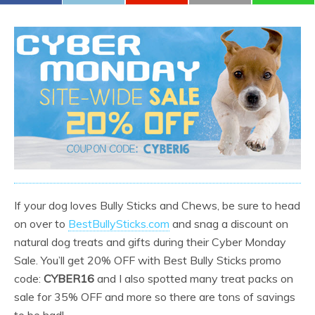
If your dog loves Bully Sticks and Chews, be sure to head
on over to
BestBullySticks.com
and snag a discount on
natural dog treats and gifts during their Cyber Monday
Sale. You’ll get 20% OFF with Best Bully Sticks promo
code:
CYBER16
and I also spotted many treat packs on
sale for 35% OFF and more so there are tons of savings