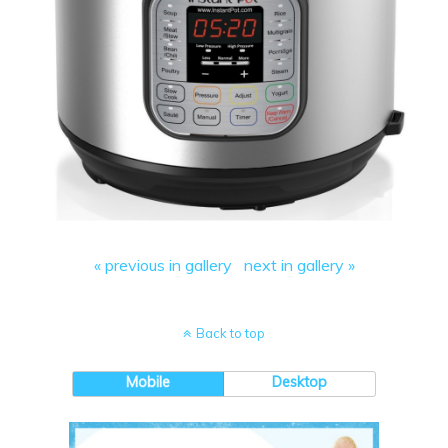
« previous in gallery
next in gallery »
Back to top
Mobile
Desktop