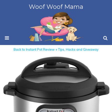
Woof Woof Mama
Back to Instant Pot Review + Tips, Hacks and Giveaway