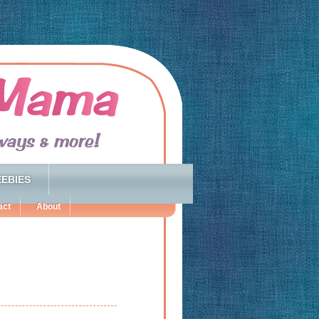
EBIES
act
About