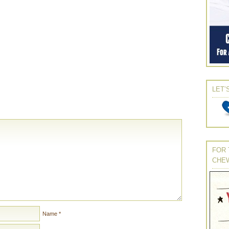
LET’
FOR 
CHE
Name
*