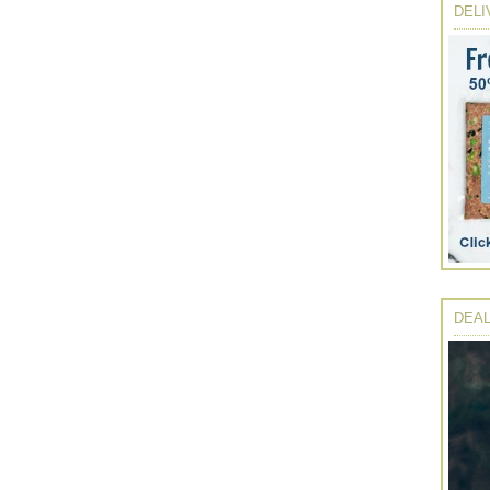
DELI
DEAL