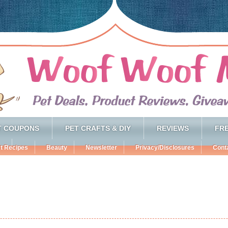
T COUPONS
PET CRAFTS & DIY
REVIEWS
FRE
t Recipes
Beauty
Newsletter
Privacy/Disclosures
Cont