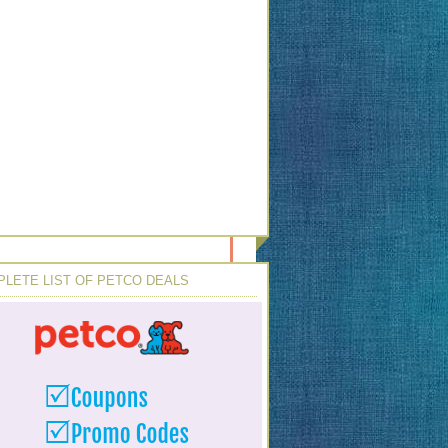
LETE LIST OF PETCO DEALS