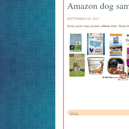
Amazon dog sam
SEPTEMBER 18, 2017
Some posts may contain affiliate links. Read 