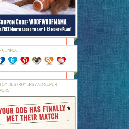
S CONNECT:
TOY DESTROYERS AND SUPER
WERS: