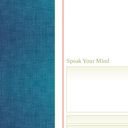
Speak Your Mind