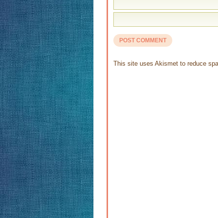
This site uses Akismet to reduce s