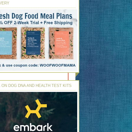
VERY
 ON DOG DNA AND HEALTH TEST KITS