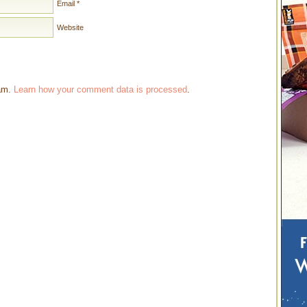
Email
*
Website
pam.
Learn how your comment data is processed
.