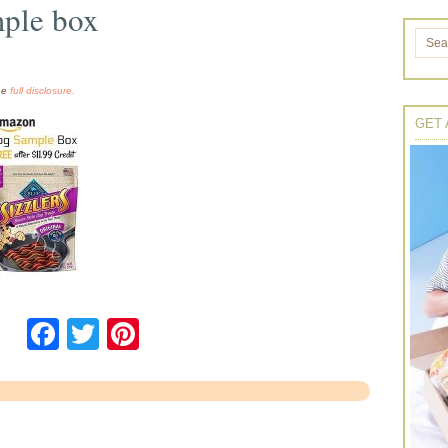
ple box
the
full disclosure.
GET 
Facebook
Twitter
Pinterest