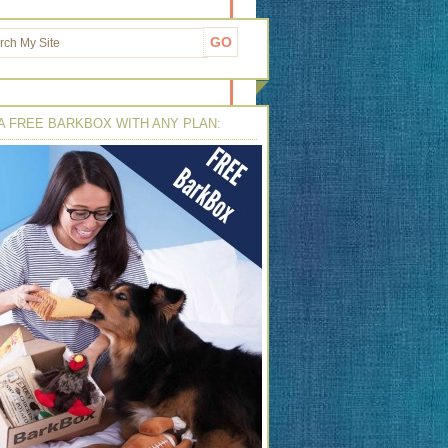
A FREE BARKBOX WITH ANY PLAN: