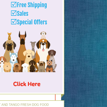
 AND TANGO FRESH DOG FOOD