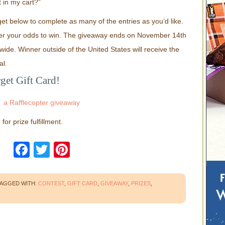
in my cart?”
et below to complete as many of the entries as you’d like.
er your odds to win. The giveaway ends on November 14th
ide. Winner outside of the United States will receive the
al.
get Gift Card!
a Rafflecopter giveaway
or prize fulfillment.
Facebook
Twitter
Pinterest
AGGED WITH:
CONTEST
,
GIFT CARD
,
GIVEAWAY
,
PRIZES
,