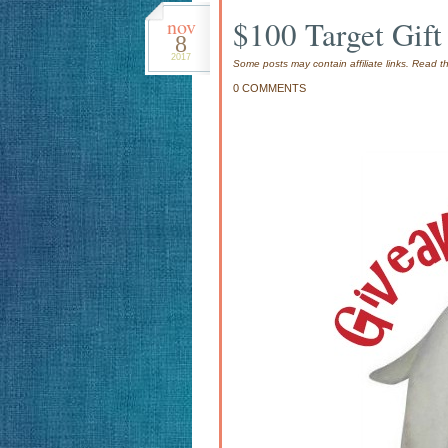
nov
$100 Target Gif
8
2017
Some posts may contain affiliate links. Read 
0 COMMENTS