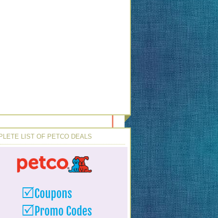
LETE LIST OF PETCO DEALS