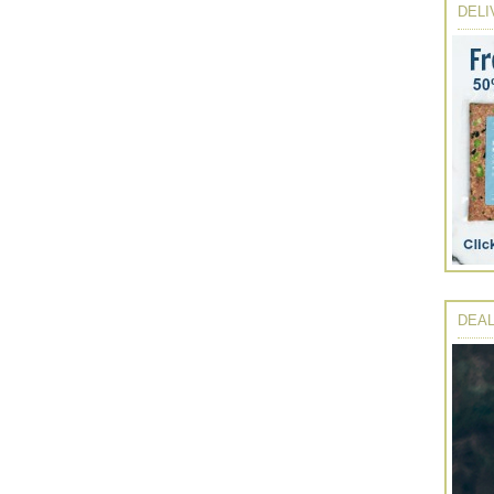
DELI
DEAL