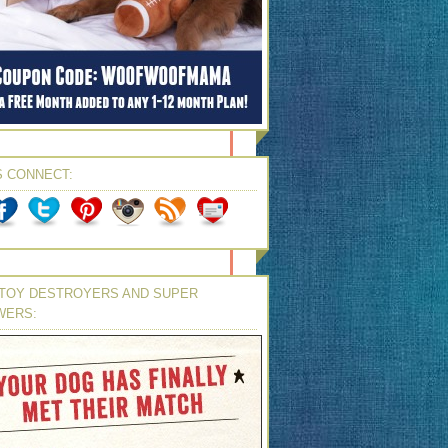
S CONNECT:
TOY DESTROYERS AND SUPER
WERS: