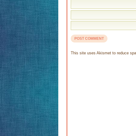
This site uses Akismet to reduce s