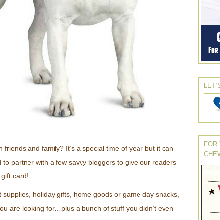
LET’
FOR 
 friends and family? It’s a special time of year but it can
CHE
 to partner with a few savvy bloggers to give our readers
gift card!
 supplies, holiday gifts, home goods or game day snacks,
ou are looking for…plus a bunch of stuff you didn’t even