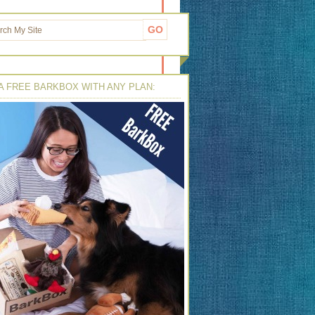
A FREE BARKBOX WITH ANY PLAN: