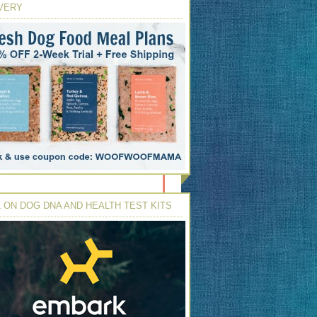
VERY
 ON DOG DNA AND HEALTH TEST KITS