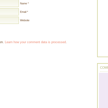
Name
*
Email
*
Website
pam.
Learn how your comment data is processed
.
COMP