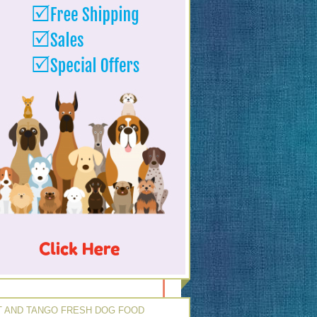
 AND TANGO FRESH DOG FOOD