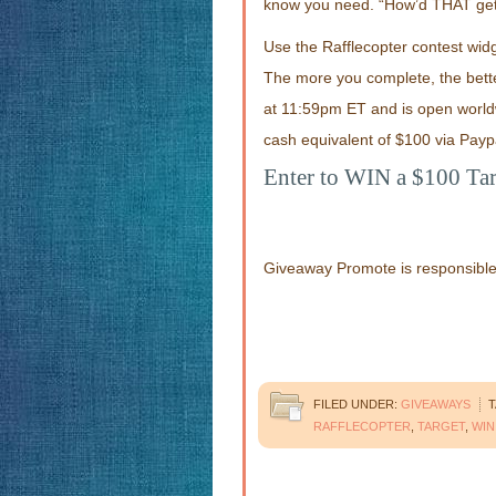
know you need. “How’d THAT get 
Use the Rafflecopter contest widg
The more you complete, the bett
at 11:59pm ET and is open worldw
cash equivalent of $100 via Payp
Enter to WIN a $100 Tar
Giveaway Promote is responsible f
FILED UNDER:
GIVEAWAYS
T
RAFFLECOPTER
,
TARGET
,
WIN