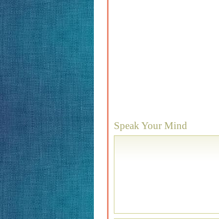
Speak Your Mind