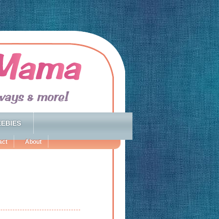
EBIES
act
About