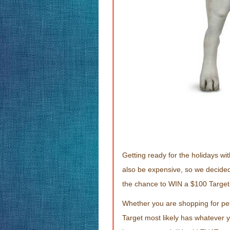
Getting ready for the holidays with
also be expensive, so we decided
the chance to WIN a $100 Target 
Whether you are shopping for pet
Target most likely has whatever y