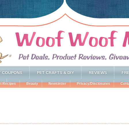
T COUPONS
PET CRAFTS & DIY
REVIEWS
FRE
t Recipes
Beauty
Newsletter
Privacy/Disclosures
Cont