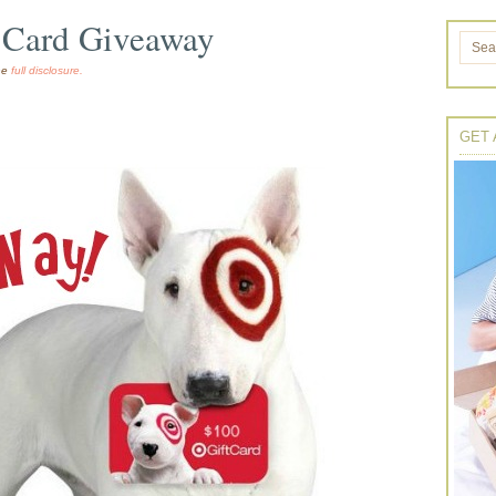
t Card Giveaway
the
full disclosure.
GET 