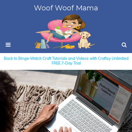
Woof Woof Mama
Back to Binge-Watch Craft Tutorials and Videos with Craftsy Unlimited
FREE 7-Day Trial