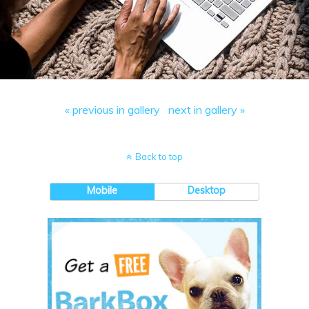
« previous in gallery
next in gallery »
Back to top
Mobile
Desktop