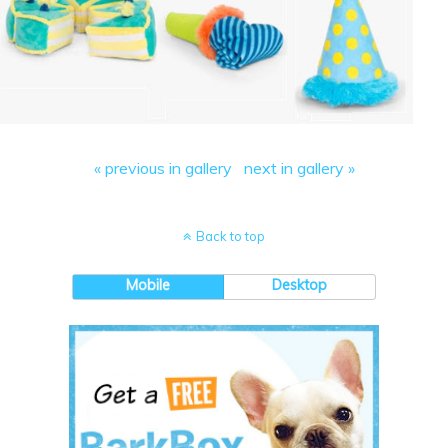
« previous in gallery
next in gallery »
Back to top
Mobile
Desktop