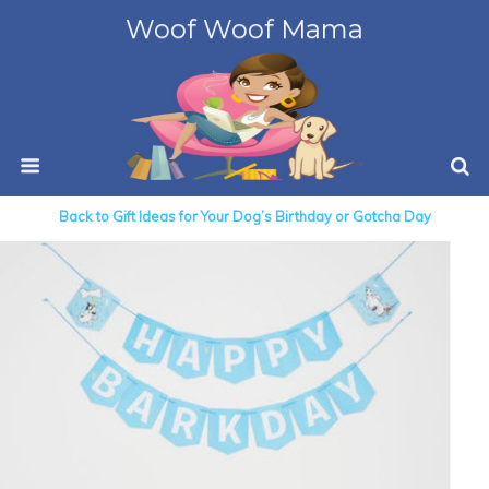
Woof Woof Mama
Back to Gift Ideas for Your Dog’s Birthday or Gotcha Day