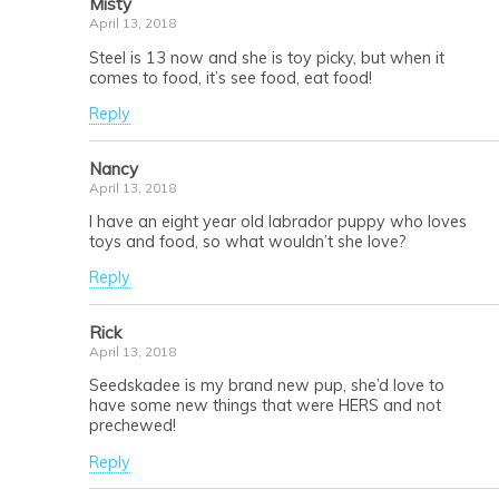
Misty
April 13, 2018
Steel is 13 now and she is toy picky, but when it
comes to food, it’s see food, eat food!
Reply
Nancy
April 13, 2018
I have an eight year old labrador puppy who loves
toys and food, so what wouldn’t she love?
Reply
Rick
April 13, 2018
Seedskadee is my brand new pup, she’d love to
have some new things that were HERS and not
prechewed!
Reply