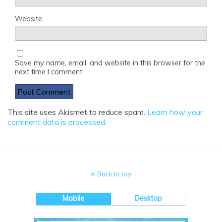
Website
Save my name, email, and website in this browser for the
next time I comment.
This site uses Akismet to reduce spam.
Learn how your
comment data is processed
.
Back to top
Mobile
Desktop