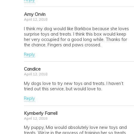
Amy Orvin
April 12, 2018
I think my dog would like Barkbox because she loves
surprise toys and treats. I think this box would keep
her very occupied for a good long while. Thanks for
the chance. Fingers and paws crossed.
Reply
Candice
April 12, 2018
My dogs love to try new toys and treats. I haven’t
tried out this service, but would love to.
Reply
Kymberly Farrell
April 12, 2018
My puppy, Mia would absolutely love new toys and
treats. We’re in the process of training her so treats