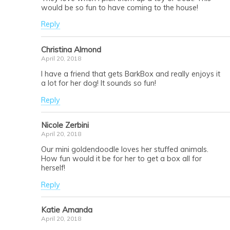
would be so fun to have coming to the house!
Reply
Christina Almond
April 20, 2018
I have a friend that gets BarkBox and really enjoys it
a lot for her dog! It sounds so fun!
Reply
Nicole Zerbini
April 20, 2018
Our mini goldendoodle loves her stuffed animals.
How fun would it be for her to get a box all for
herself!
Reply
Katie Amanda
April 20, 2018