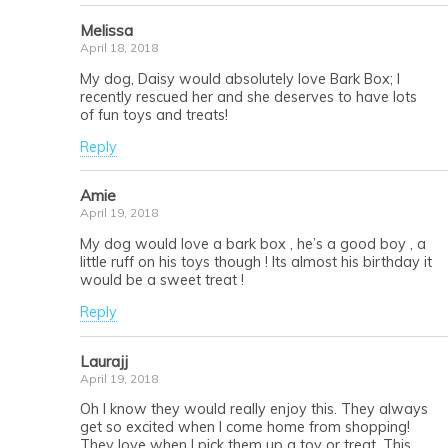
Melissa
April 18, 2018
My dog, Daisy would absolutely love Bark Box; I
recently rescued her and she deserves to have lots
of fun toys and treats!
Reply
Amie
April 19, 2018
My dog would love a bark box , he’s a good boy , a
little ruff on his toys though ! Its almost his birthday it
would be a sweet treat !
Reply
Laurajj
April 19, 2018
Oh I know they would really enjoy this. They always
get so excited when I come home from shopping!
They love when I pick them up a toy or treat. This