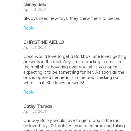
shirley delp
April 13, 2018
always need new toys. they chew them to pieces
Reply
CHRISTINE AIELLO
April 13, 2018
Coco would love to get a Barkbox. She loves getting
presents in the mail. Any time a package comes in
the mail she’s hovering over you while you open it
expecting it to be something for her. As soon as the
box is opened her head is in the box checking out
what’s in it. She loves presents!
Reply
Cathy Truman
April 13, 2018
Our boy Bailey would love to get a box in the mail
he loved toys & treats. He had been amazing taking
care of my husband who had a stroke. He has been