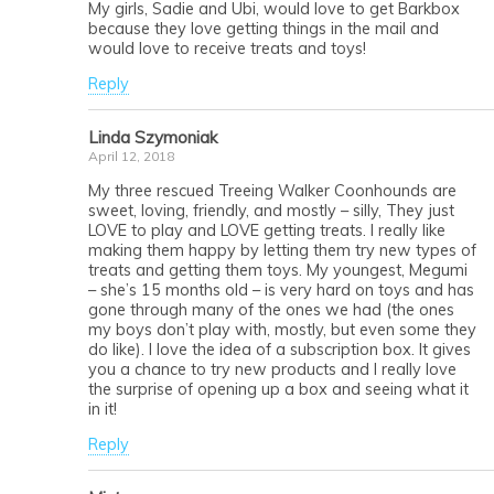
My girls, Sadie and Ubi, would love to get Barkbox
because they love getting things in the mail and
would love to receive treats and toys!
Reply
Linda Szymoniak
April 12, 2018
My three rescued Treeing Walker Coonhounds are
sweet, loving, friendly, and mostly – silly, They just
LOVE to play and LOVE getting treats. I really like
making them happy by letting them try new types of
treats and getting them toys. My youngest, Megumi
– she’s 15 months old – is very hard on toys and has
gone through many of the ones we had (the ones
my boys don’t play with, mostly, but even some they
do like). I love the idea of a subscription box. It gives
you a chance to try new products and I really love
the surprise of opening up a box and seeing what it
in it!
Reply