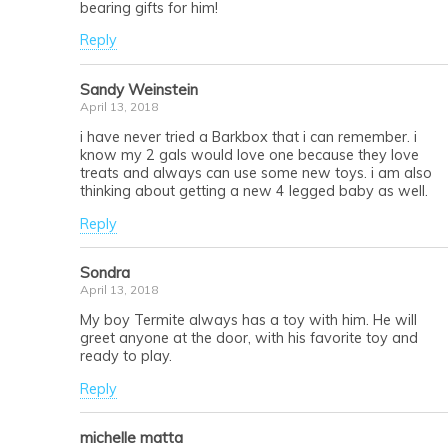
bearing gifts for him!
Reply
Sandy Weinstein
April 13, 2018
i have never tried a Barkbox that i can remember. i
know my 2 gals would love one because they love
treats and always can use some new toys. i am also
thinking about getting a new 4 legged baby as well.
Reply
Sondra
April 13, 2018
My boy Termite always has a toy with him. He will
greet anyone at the door, with his favorite toy and
ready to play.
Reply
michelle matta