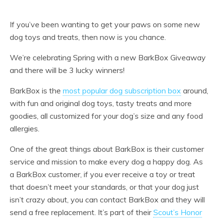
If you’ve been wanting to get your paws on some new
dog toys and treats, then now is you chance.
We’re celebrating Spring with a new BarkBox Giveaway
and there will be 3 lucky winners!
BarkBox is the
most popular dog subscription box
around,
with fun and original dog toys, tasty treats and more
goodies, all customized for your dog’s size and any food
allergies.
One of the great things about BarkBox is their customer
service and mission to make every dog a happy dog. As
a BarkBox customer, if you ever receive a toy or treat
that doesn’t meet your standards, or that your dog just
isn’t crazy about, you can contact BarkBox and they will
send a free replacement. It’s part of their
Scout’s Honor