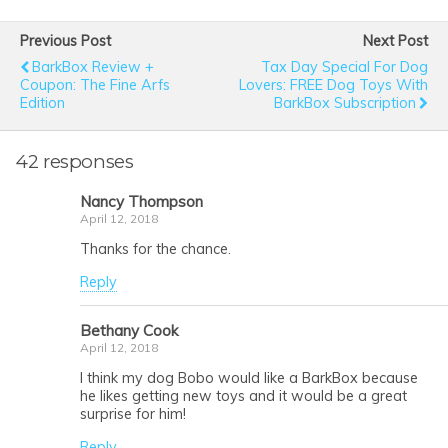
Previous Post
Next Post
BarkBox Review +
Tax Day Special For Dog
Coupon: The Fine Arfs
Lovers: FREE Dog Toys With
Edition
BarkBox Subscription
42 responses
Nancy Thompson
April 12, 2018
Thanks for the chance.
Reply
Bethany Cook
April 12, 2018
I think my dog Bobo would like a BarkBox because
he likes getting new toys and it would be a great
surprise for him!
Reply