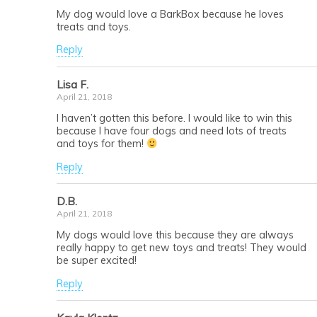
My dog would love a BarkBox because he loves
treats and toys.
Reply
Lisa F.
April 21, 2018
I haven’t gotten this before. I would like to win this
because I have four dogs and need lots of treats
and toys for them!
Reply
D.B.
April 21, 2018
My dogs would love this because they are always
really happy to get new toys and treats! They would
be super excited!
Reply