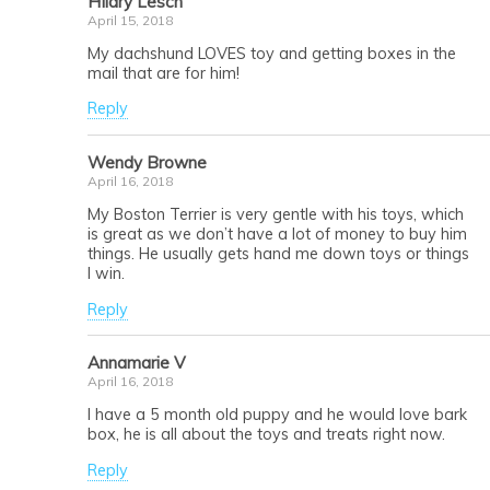
HIlary Lesch
April 15, 2018
My dachshund LOVES toy and getting boxes in the
mail that are for him!
Reply
Wendy Browne
April 16, 2018
My Boston Terrier is very gentle with his toys, which
is great as we don’t have a lot of money to buy him
things. He usually gets hand me down toys or things
I win.
Reply
Annamarie V
April 16, 2018
I have a 5 month old puppy and he would love bark
box, he is all about the toys and treats right now.
Reply