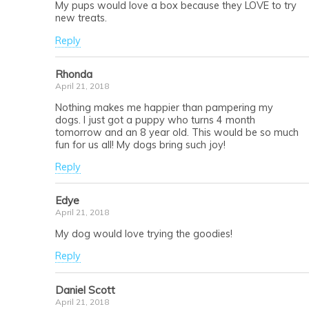
My pups would love a box because they LOVE to try
new treats.
Reply
Rhonda
April 21, 2018
Nothing makes me happier than pampering my
dogs. I just got a puppy who turns 4 month
tomorrow and an 8 year old. This would be so much
fun for us all! My dogs bring such joy!
Reply
Edye
April 21, 2018
My dog would love trying the goodies!
Reply
Daniel Scott
April 21, 2018