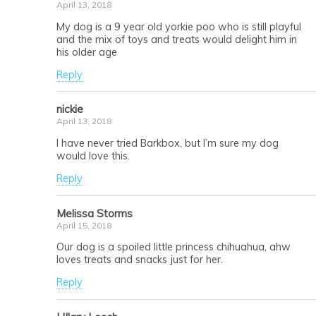
April 13, 2018
My dog is a 9 year old yorkie poo who is still playful
and the mix of toys and treats would delight him in
his older age
Reply
nickie
April 13, 2018
I have never tried Barkbox, but I’m sure my dog
would love this.
Reply
Melissa Storms
April 15, 2018
Our dog is a spoiled little princess chihuahua, ahw
loves treats and snacks just for her.
Reply