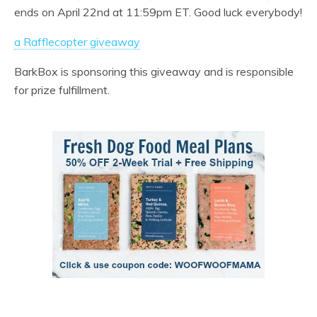
ends on April 22nd at 11:59pm ET. Good luck everybody!
a Rafflecopter giveaway
BarkBox is sponsoring this giveaway and is responsible
for prize fulfillment.