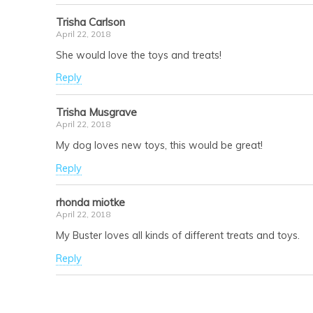
Trisha Carlson
April 22, 2018
She would love the toys and treats!
Reply
Trisha Musgrave
April 22, 2018
My dog loves new toys, this would be great!
Reply
rhonda miotke
April 22, 2018
My Buster loves all kinds of different treats and toys.
Reply