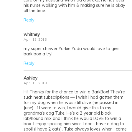
his nurse walking with him & making sure he is okay
all the time.
Reply
whitney
April 13, 2018
my super chewer Yorkie Yoda would love to give
bark box a try!
Reply
Ashley
April 13, 2018
Hi! Thanks for the chance to win a BarkBox! They’re
such neat subscriptions — I wish I had gotten them
for my dog when he was still alive (he passed in
June). If I were to win, I would give this to my
grandma’s dog Tuke. He’s a 2 year old black
lab/hound mix and I think he would LOVE to win a
box. I enjoy spoiling him since I don’t have a dog to
spoil (I have 2 cats). Tuke always loves when I come