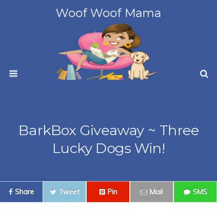
Woof Woof Mama
BarkBox Giveaway ~ Three
Lucky Dogs Win!
Share
Tweet
Pin
Mail
SMS