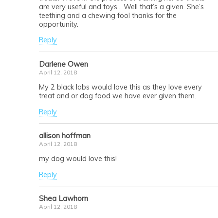
are very useful and toys… Well that’s a given. She’s
teething and a chewing fool thanks for the
opportunity.
Reply
Darlene Owen
April 12, 2018
My 2 black labs would love this as they love every
treat and or dog food we have ever given them.
Reply
allison hoffman
April 12, 2018
my dog would love this!
Reply
Shea Lawhorn
April 12, 2018