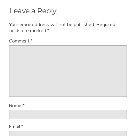
Leave a Reply
Your email address will not be published.
Required
fields are marked
*
Comment
*
Name
*
Email
*