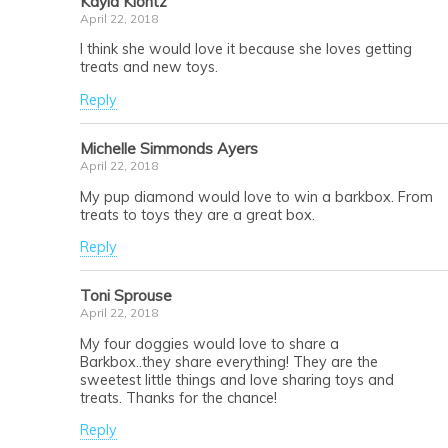
Kayla Klontz
April 22, 2018
I think she would love it because she loves getting
treats and new toys.
Reply
Michelle Simmonds Ayers
April 22, 2018
My pup diamond would love to win a barkbox. From
treats to toys they are a great box.
Reply
Toni Sprouse
April 22, 2018
My four doggies would love to share a
Barkbox..they share everything! They are the
sweetest little things and love sharing toys and
treats. Thanks for the chance!
Reply