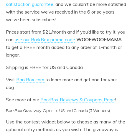
satisfaction guarantee
, and we couldn’t be more satisfied
with the service we’ve received in the 6 or so years
we’ve been subscribers!
Prices start from $21/month and if you’d like to try it, you
can
use our BarkBox promo code
WOOFWOOFMAMA
to get a FREE month added to any order of 1-month or
longer.
Shipping is FREE for US and Canada.
Visit
BarkBox.com
to learn more and get one for your
dog.
See more at our
BarkBox Reviews & Coupons Page
!
BarkBox Giveaway: Open to US and Canada (3 Winners)
Use the contest widget below to choose as many of the
optional entry methods as you wish. The giveaway is