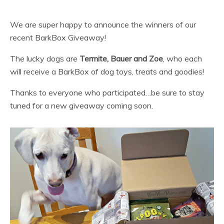
We are super happy to announce the winners of our
recent BarkBox Giveaway!
The lucky dogs are
Termite, Bauer and Zoe
, who each
will receive a BarkBox of dog toys, treats and goodies!
Thanks to everyone who participated…be sure to stay
tuned for a new giveaway coming soon.