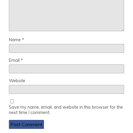
Name
*
Email
*
Website
Save my name, email, and website in this browser for the
next time I comment.