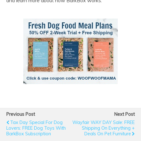
and learn more about how BarkBox works.
Previous Post
Next Post
Tax Day Special For Dog
Wayfair WAY DAY Sale: FREE
Lovers: FREE Dog Toys With
Shipping On Everything +
BarkBox Subscription
Deals On Pet Furniture