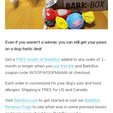
Even if you weren’t a winner, you can still get your paws
on a dog-tastic deal:
Get a
FREE month of BarkBox
added to any order of 1-
month or longer when you
use this link
and BarkBox
coupon code WOOFWOOFMAMA at checkout.
Each order is customized for your dog’s size and food
allergies. Shipping is FREE for US and Canada.
Visit
BarkBox.com
to get started or visit our
BarkBox
Reviews Page
to see what was in some previous boxes