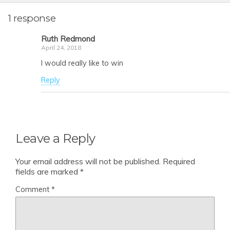
1 response
Ruth Redmond
April 24, 2018
I would really like to win
Reply
Leave a Reply
Your email address will not be published.
Required
fields are marked
*
Comment
*