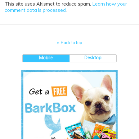
This site uses Akismet to reduce spam.
Learn how your
comment data is processed
.
Back to top
Mobile
Desktop