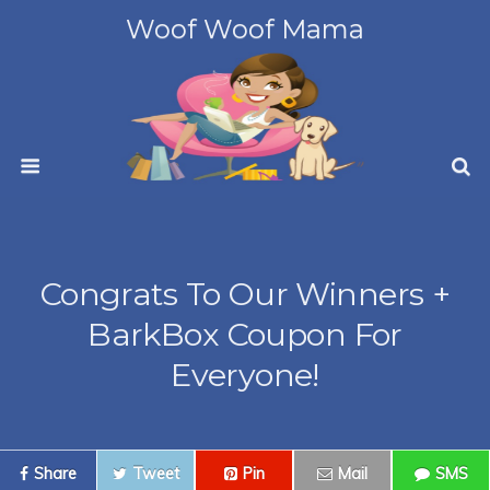
Woof Woof Mama
Congrats To Our Winners +
BarkBox Coupon For
Everyone!
Share
Tweet
Pin
Mail
SMS