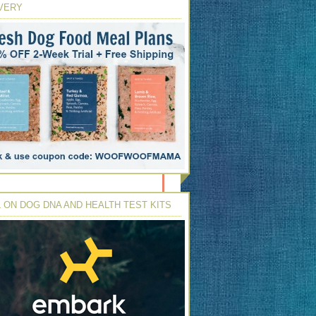
VERY
 ON DOG DNA AND HEALTH TEST KITS