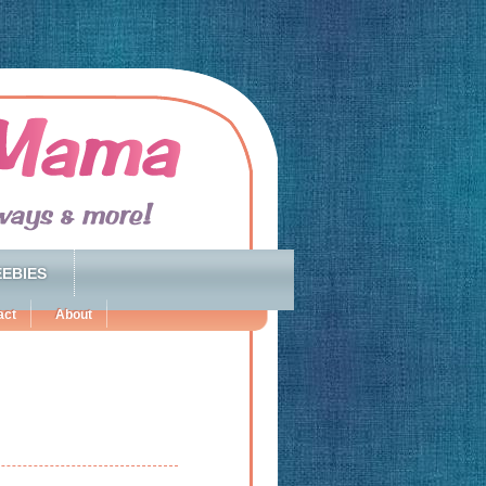
EBIES
act
About