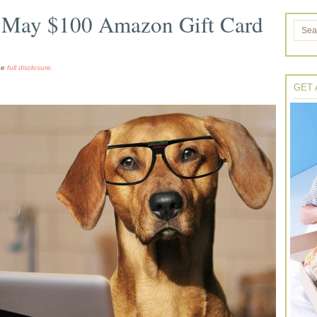
’s May $100 Amazon Gift Card
the
full disclosure.
GET 