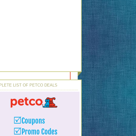
LETE LIST OF PETCO DEALS