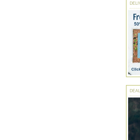
DELI
DEAL