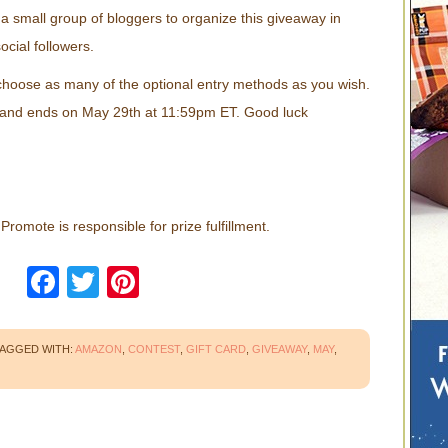
a small group of bloggers to organize this giveaway in
ocial followers.
choose as many of the optional entry methods as you wish.
 and ends on May 29th at 11:59pm ET. Good luck
romote is responsible for prize fulfillment.
Facebook
Twitter
Pinterest
AGGED WITH:
AMAZON
,
CONTEST
,
GIFT CARD
,
GIVEAWAY
,
MAY
,