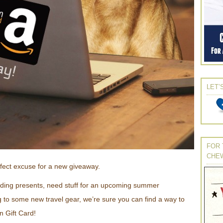
LET’
FOR 
CHE
rfect excuse for a new giveaway.
ding presents, need stuff for an upcoming summer
g to some new travel gear, we’re sure you can find a way to
 Gift Card!