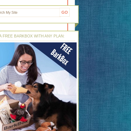
A FREE BARKBOX WITH ANY PLAN: