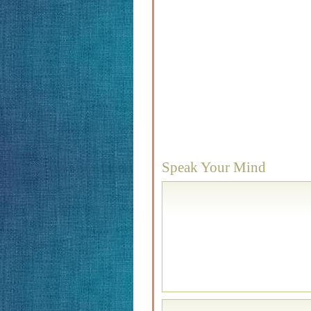
Speak Your Mind