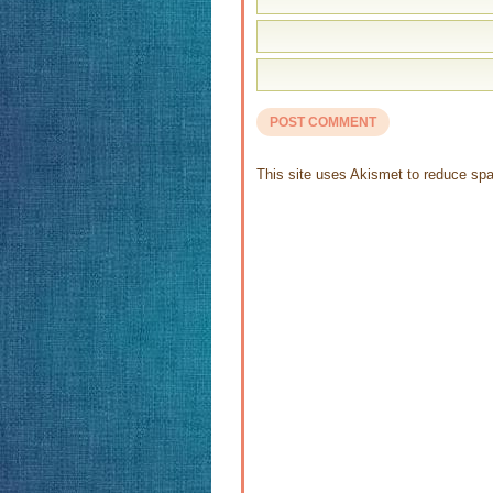
This site uses Akismet to reduce s