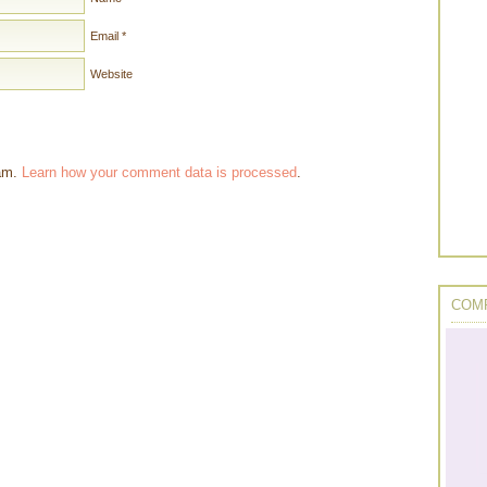
Email
*
Website
pam.
Learn how your comment data is processed
.
COMP