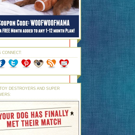
S CONNECT:
TOY DESTROYERS AND SUPER
WERS: