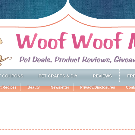
T COUPONS
PET CRAFTS & DIY
REVIEWS
FRE
t Recipes
Beauty
Newsletter
Privacy/Disclosures
Cont