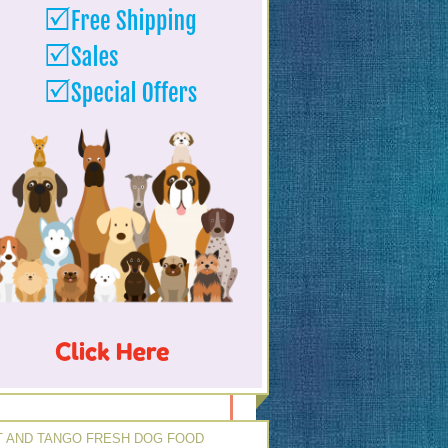
 AND TANGO FRESH DOG FOOD