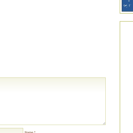
Name
*