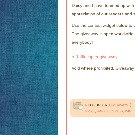
Daisy and I have teamed up with 
appreciation of our readers and s
Use the contest widget below to 
The giveaway is open worldwide
everybody!
a Rafflecopter giveaway
Void where prohibited. Giveaway P
FILED UNDER:
GIVEAWAYS
T
PRIZE
,
RAFFLECOPTER
,
WIN