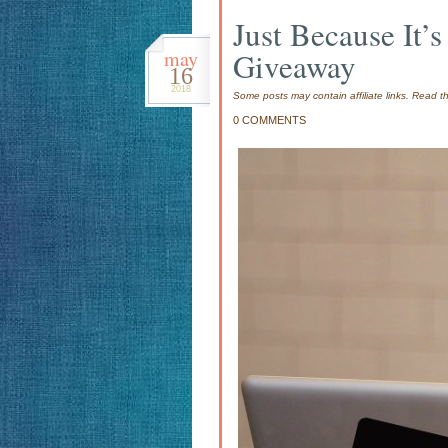
Just Because It
may
Giveaway
16
2018
Some posts may contain affiliate links. Read 
0 COMMENTS