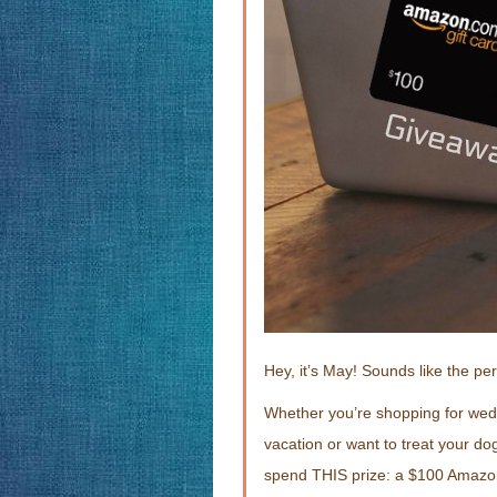
Hey, it’s May! Sounds like the pe
Whether you’re shopping for wed
vacation or want to treat your do
spend THIS prize: a $100 Amazon