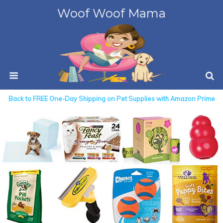
Woof Woof Mama
Back to FREE One-Day Shipping on Pet Supplies with Amazon Prime