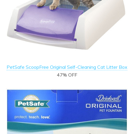
PetSafe ScoopFree Original Self-Cleaning Cat Litter Box
47% OFF