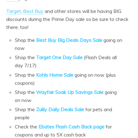
Target
,
Best Buy
and other stores will be having BIG
discounts during the Prime Day sale so be sure to check
there, too!
Shop the
Best Buy Big Deals Days Sale
going on
now
Shop the
Target One Day Sale
(Flash Deals all
day 7/17)
Shop the
Kohls Home Sale
going on now (plus
coupons)
Shop the
Wayfair Soak Up Savings Sale
going
on now
Shop the
Zulily Daily Deals Sale
for pets and
people
Check the
Ebates Flash Cash Back page
for
coupons and up to 5X cash back