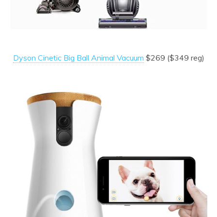
Dyson Cinetic Big Ball Animal Vacuum
$269 ($349 reg)