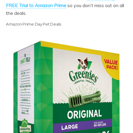
FREE Trial to Amazon Prime
so you don’t miss out on all
the deals.
Amazon Prime Day Pet Deals