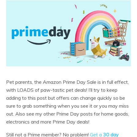
Pet parents, the Amazon Prime Day Sale is in full effect,
with LOADS of paw-tastic pet deals! I’ll try to keep
adding to this post but offers can change quickly so be
sure to grab something when you see it or you may miss
out. Also see my other Prime Day posts for home goods,
electronics and more Prime Day deals!
Still not a Prime member? No problem!
Get a
30 day