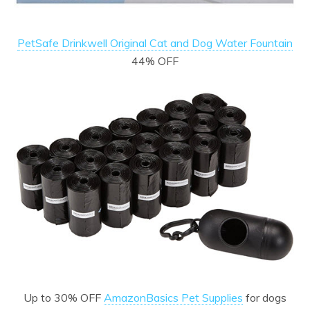
PetSafe Drinkwell Original Cat and Dog Water Fountain
44% OFF
Up to 30% OFF
AmazonBasics Pet Supplies
for dogs