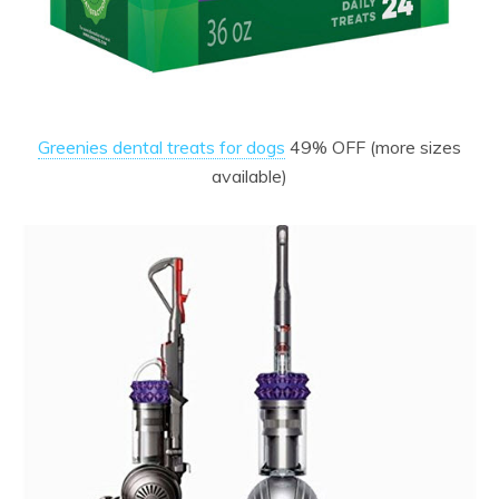
Greenies dental treats for dogs
49% OFF (more sizes
available)