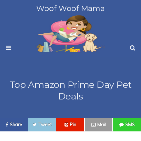
Woof Woof Mama
Top Amazon Prime Day Pet
Deals
Share
Tweet
Pin
Mail
SMS