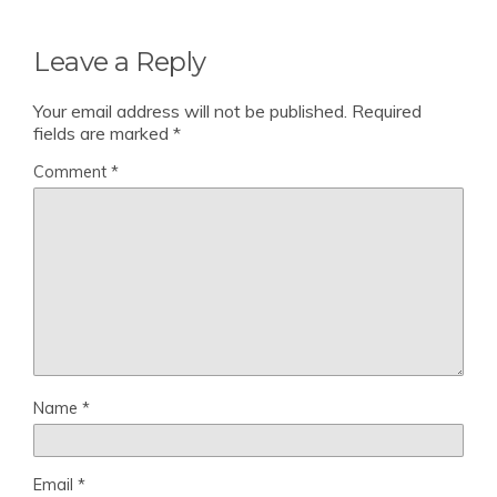
Leave a Reply
Your email address will not be published.
Required
fields are marked
*
Comment
*
Name
*
Email
*