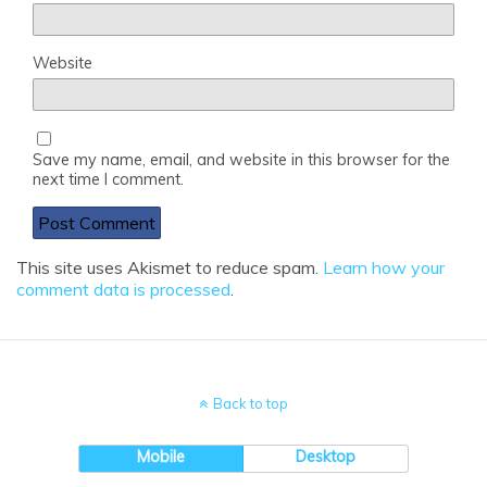
Website
Save my name, email, and website in this browser for the
next time I comment.
This site uses Akismet to reduce spam.
Learn how your
comment data is processed
.
Back to top
Mobile
Desktop