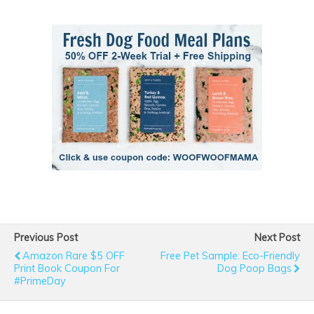
Previous Post
Next Post
Amazon Rare $5 OFF
Free Pet Sample: Eco-Friendly
Print Book Coupon For
Dog Poop Bags
#PrimeDay