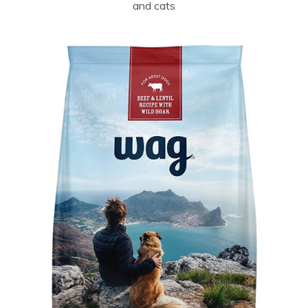
and cats