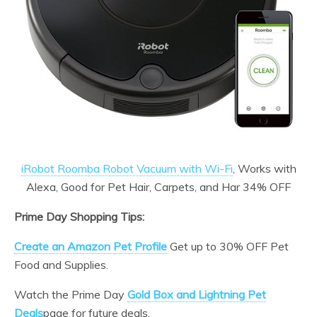
iRobot Roomba Robot Vacuum with Wi-Fi
, Works with
Alexa, Good for Pet Hair, Carpets, and Har 34% OFF
Prime Day Shopping Tips:
Create an Amazon Pet Profile
Get up to 30% OFF Pet
Food and Supplies.
Watch the Prime Day
Gold Box and Lightning Pet
Deals
page for future deals.