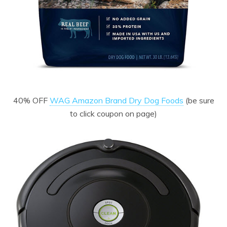
40% OFF
WAG Amazon Brand Dry Dog Foods
(be sure
to click coupon on page)