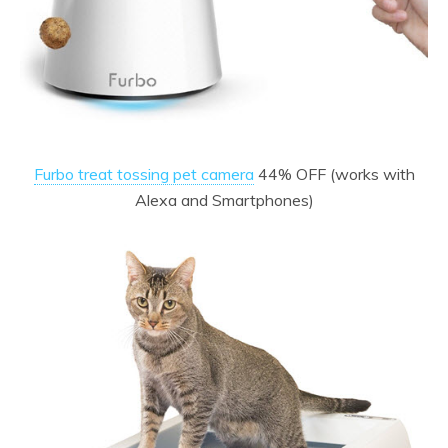
Furbo treat tossing pet camera
44% OFF (works with
Alexa and Smartphones)