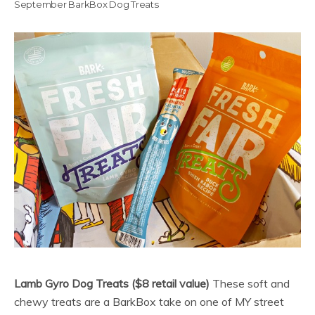
September BarkBox Dog Treats
Lamb Gyro Dog Treats ($8 retail value)
These soft and
chewy treats are a BarkBox take on one of MY street