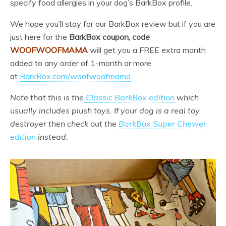
specify food allergies in your dog’s BarkBox profile.
We hope you’ll stay for our BarkBox review but if you are
just here for the
BarkBox coupon, code
WOOFWOOFMAMA
will get you a FREE extra month
added to any order of 1-month or more
at
BarkBox.com/woofwoofmama
.
Note that this is the
Classic BarkBox edition
which
usually includes plush toys. If your dog is a real toy
destroyer then check out the
BarkBox Super Chewer
edition
instead.