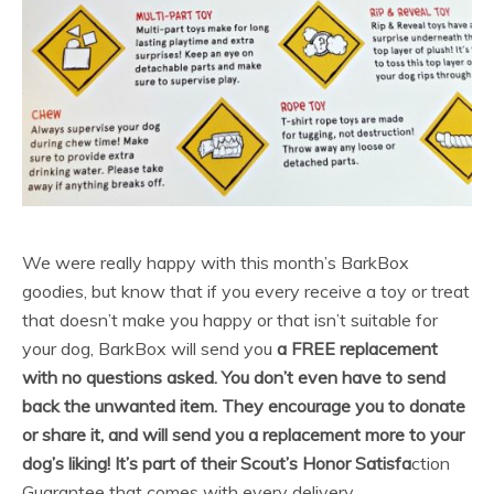
We were really happy with this month’s BarkBox
goodies, but know that if you every receive a toy or treat
that doesn’t make you happy or that isn’t suitable for
your dog, BarkBox will send you
a FREE replacement
with no questions asked. You don’t even have to send
back the unwanted item. They encourage you to donate
or share it, and will send you a replacement more to your
dog’s liking! It’s part of their Scout’s Honor Satisfa
ction
Guarantee that comes with every delivery.