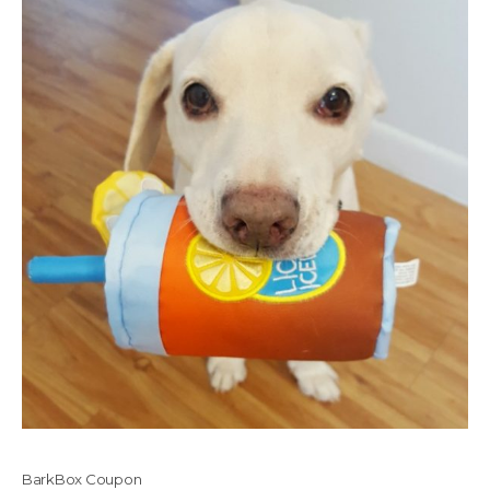
BarkBox Coupon