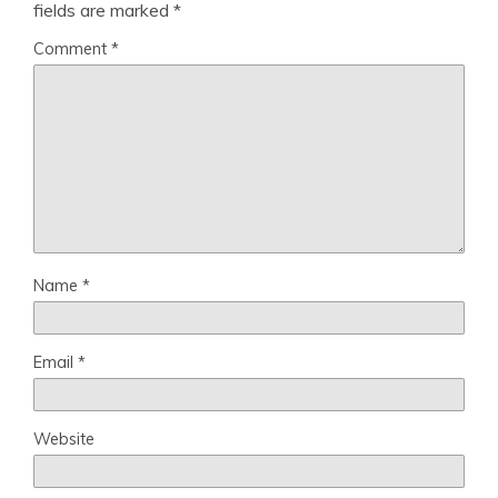
fields are marked
*
Comment
*
Name
*
Email
*
Website