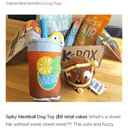
September BarkBox Dog Toys
Spiky Meatball Dog Toy ($8 retail value)
What’s a street
fair without some street meat?!? This cute and fuzzy