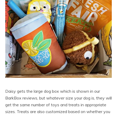
Daisy gets the large dog box which is shown in our
BarkBox reviews, but whatever size your dog is, they will
get the same number of toys and treats in appropriate
sizes. Treats are also customized based on whether you