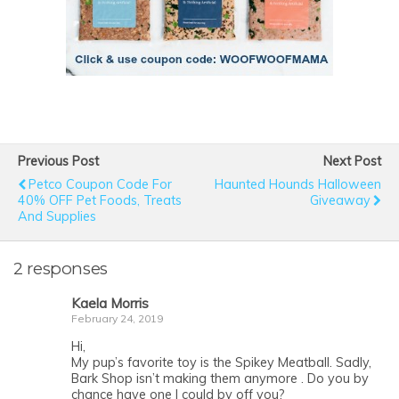
Previous Post
Next Post
Petco Coupon Code For
Haunted Hounds Halloween
40% OFF Pet Foods, Treats
Giveaway
And Supplies
2 responses
Kaela Morris
February 24, 2019
Hi,
My pup’s favorite toy is the Spikey Meatball. Sadly,
Bark Shop isn’t making them anymore . Do you by
chance have one I could by off you?