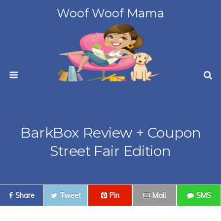
Woof Woof Mama
BarkBox Review + Coupon
Street Fair Edition
Share
Tweet
Pin
Mail
SMS