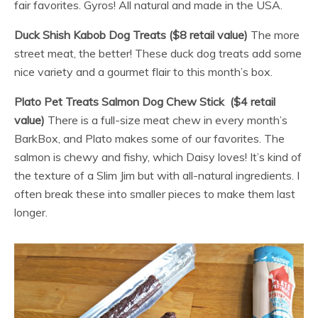
fair favorites. Gyros! All natural and made in the USA.
Duck Shish Kabob Dog Treats ($8 retail value)
The more
street meat, the better! These duck dog treats add some
nice variety and a gourmet flair to this month’s box.
Plato Pet Treats Salmon Dog Chew Stick ($4 retail
value)
There is a full-size meat chew in every month’s
BarkBox, and Plato makes some of our favorites. The
salmon is chewy and fishy, which Daisy loves! It’s kind of
the texture of a Slim Jim but with all-natural ingredients. I
often break these into smaller pieces to make them last
longer.