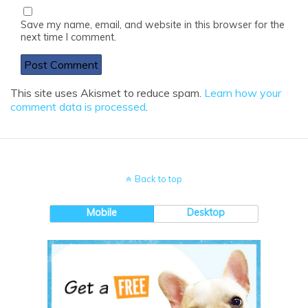
Save my name, email, and website in this browser for the
next time I comment.
This site uses Akismet to reduce spam.
Learn how your
comment data is processed
.
Back to top
Mobile
Desktop