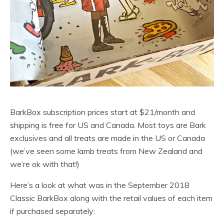
BarkBox subscription prices start at $21/month and
shipping is free for US and Canada. Most toys are Bark
exclusives and all treats are made in the US or Canada
(we’ve seen some lamb treats from New Zealand and
we’re ok with that!)
Here’s a look at what was in the September 2018
Classic BarkBox along with the retail values of each item
if purchased separately: