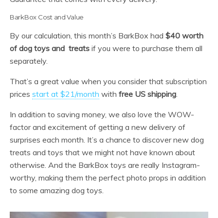
BarkBox Cost and Value
By our calculation, this month’s BarkBox had
$40 worth
of dog toys and treats
if you were to purchase them all
separately.
That’s a great value when you consider that subscription
prices
start at $21/month
with
free US shipping
.
In addition to saving money, we also love the WOW-
factor and excitement of getting a new delivery of
surprises each month. It’s a chance to discover new dog
treats and toys that we might not have known about
otherwise. And the BarkBox toys are really Instagram-
worthy, making them the perfect photo props in addition
to some amazing dog toys.