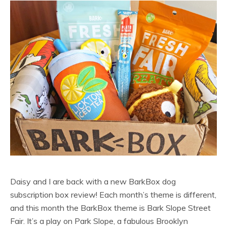
Daisy and I are back with a new BarkBox dog
subscription box review! Each month’s theme is different,
and this month the BarkBox theme is Bark Slope Street
Fair. It’s a play on Park Slope, a fabulous Brooklyn