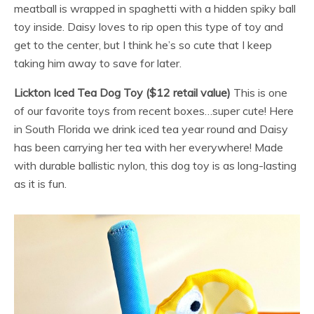
meatball is wrapped in spaghetti with a hidden spiky ball
toy inside. Daisy loves to rip open this type of toy and
get to the center, but I think he’s so cute that I keep
taking him away to save for later.
Lickton Iced Tea Dog Toy ($12 retail value)
This is one
of our favorite toys from recent boxes…super cute! Here
in South Florida we drink iced tea year round and Daisy
has been carrying her tea with her everywhere! Made
with durable ballistic nylon, this dog toy is as long-lasting
as it is fun.