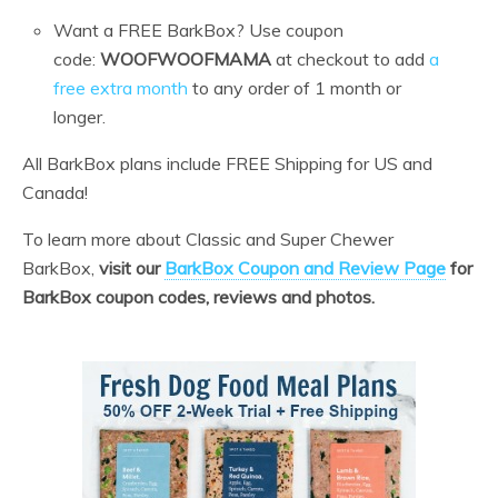
Want a FREE BarkBox? Use coupon
code:
WOOFWOOFMAMA
at checkout to add
a
free extra month
to any order of 1 month or
longer.
All BarkBox plans include FREE Shipping for US and
Canada!
To learn more about Classic and Super Chewer
BarkBox,
visit our
BarkBox Coupon and Review Page
for
BarkBox coupon codes, reviews and photos.