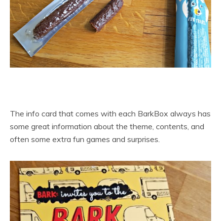
The info card that comes with each BarkBox always has
some great information about the theme, contents, and
often some extra fun games and surprises.