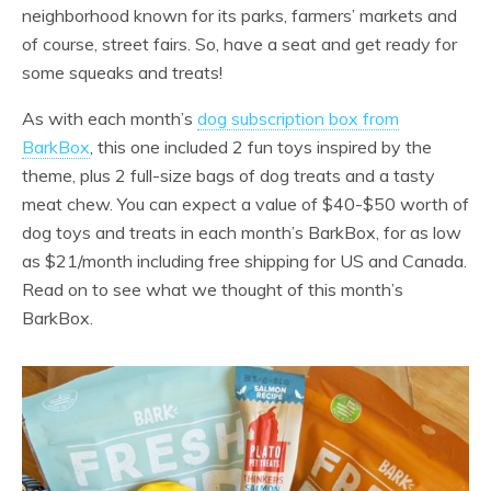
neighborhood known for its parks, farmers’ markets and
of course, street fairs. So, have a seat and get ready for
some squeaks and treats!
As with each month’s
dog subscription box from
BarkBox
, this one included 2 fun toys inspired by the
theme, plus 2 full-size bags of dog treats and a tasty
meat chew. You can expect a value of $40-$50 worth of
dog toys and treats in each month’s BarkBox, for as low
as $21/month including free shipping for US and Canada.
Read on to see what we thought of this month’s
BarkBox.