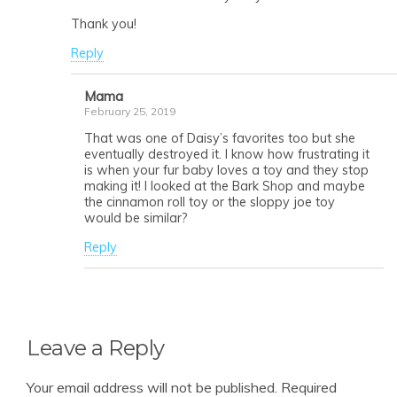
Thank you!
Reply
Mama
February 25, 2019
That was one of Daisy’s favorites too but she
eventually destroyed it. I know how frustrating it
is when your fur baby loves a toy and they stop
making it! I looked at the Bark Shop and maybe
the cinnamon roll toy or the sloppy joe toy
would be similar?
Reply
Leave a Reply
Your email address will not be published.
Required