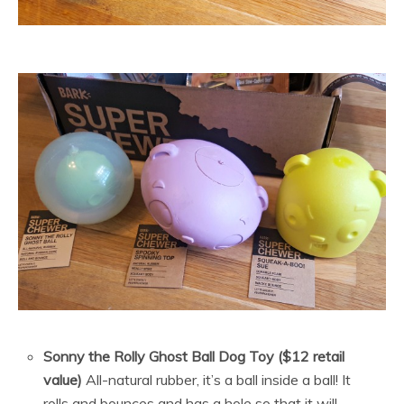
Sonny the Rolly Ghost Ball Dog Toy ($12 retail
value)
All-natural rubber, it’s a ball inside a ball! It
rolls and bounces and has a hole so that it will