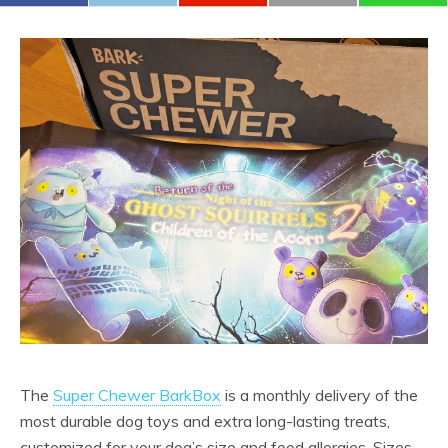
The
Super Chewer BarkBox
is a monthly delivery of the
most durable dog toys and extra long-lasting treats,
customized for your dog’s size and food allergies. Sizes