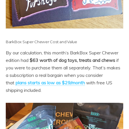
BarkBox Super Chewer Cost and Value
By our calculation, this month’s BarkBox Super Chewer
edition had
$63 worth of dog toys, treats and chews
if
you were to purchase them all separately. That’s makes
a subscription a real bargain when you consider
that
plans starts as low as $29/month
with free US
shipping included.