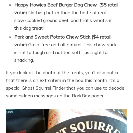
Happy Howies Beef Burger Dog Chew
($5 retail
value)
Nothing better than the taste of real
slow-cooked ground beef, and that’s what’s in
this dog treat!
Pork and Sweet Potato Chew Stick ($4 retail
value)
Grain-free and all-natural. This chew stick
is not to tough and not too soft…just right for
snacking.
If you look at the photo of the treats, you’ll also notice
that there is an extra item in the box this month. It’s a
special Ghost Squirrel Finder that you can use to decode
some hidden messages on the BarkBox paper.