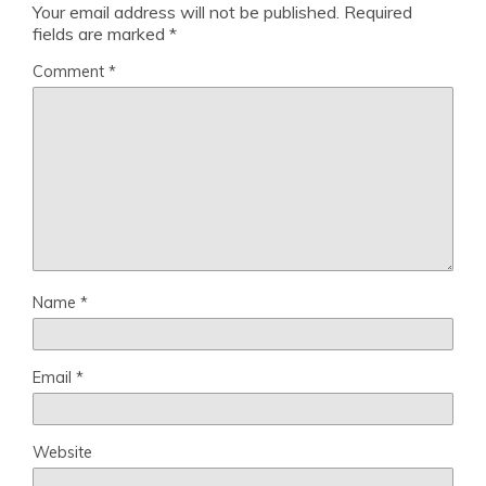
Your email address will not be published.
Required
fields are marked
*
Comment
*
Name
*
Email
*
Website