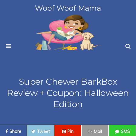
Woof Woof Mama
Super Chewer BarkBox
Review + Coupon: Halloween
Edition
Share
Tweet
Pin
Mail
SMS