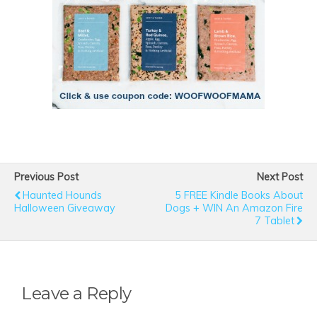
Previous Post
Next Post
Haunted Hounds
5 FREE Kindle Books About
Halloween Giveaway
Dogs + WIN An Amazon Fire
7 Tablet
Leave a Reply