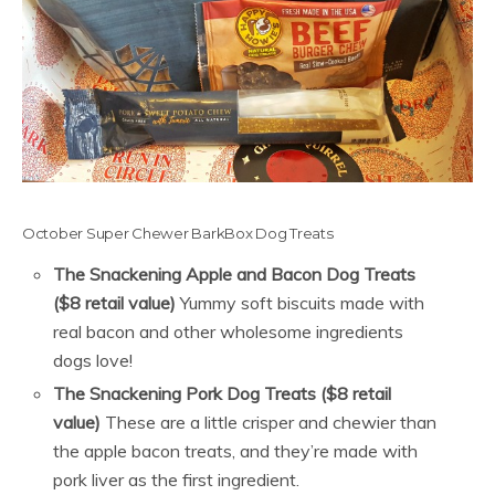
October Super Chewer BarkBox Dog Treats
The Snackening Apple and Bacon Dog Treats
($8 retail value)
Yummy soft biscuits made with
real bacon and other wholesome ingredients
dogs love!
The Snackening Pork Dog Treats ($8 retail
value)
These are a little crisper and chewier than
the apple bacon treats, and they’re made with
pork liver as the first ingredient.