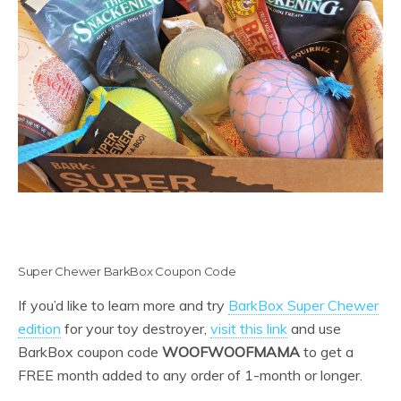
Super Chewer BarkBox Coupon Code
If you’d like to learn more and try
BarkBox Super Chewer
edition
for your toy destroyer,
visit this link
and use
BarkBox coupon code
WOOFWOOFMAMA
to get a
FREE month added to any order of 1-month or longer.