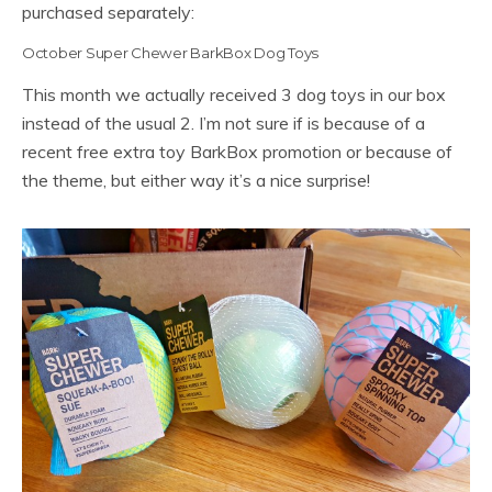
purchased separately:
October Super Chewer BarkBox Dog Toys
This month we actually received 3 dog toys in our box
instead of the usual 2. I’m not sure if is because of a
recent free extra toy BarkBox promotion or because of
the theme, but either way it’s a nice surprise!