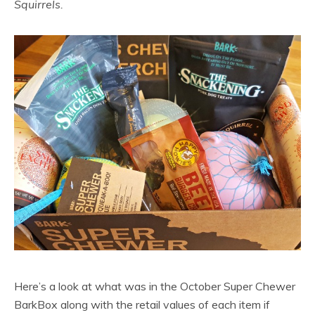
Squirrels.
Here’s a look at what was in the October Super Chewer
BarkBox along with the retail values of each item if