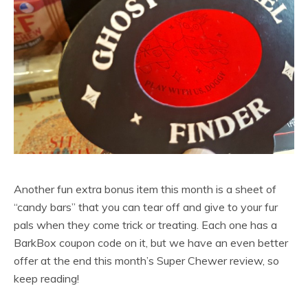
Another fun extra bonus item this month is a sheet of
“candy bars” that you can tear off and give to your fur
pals when they come trick or treating. Each one has a
BarkBox coupon code on it, but we have an even better
offer at the end this month’s Super Chewer review, so
keep reading!