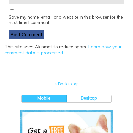
Save my name, email, and website in this browser for the
next time I comment.
This site uses Akismet to reduce spam.
Learn how your
comment data is processed
.
Back to top
Mobile
Desktop