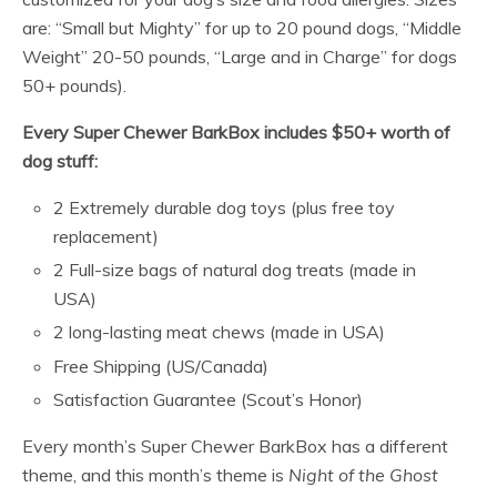
are: “Small but Mighty” for up to 20 pound dogs, “Middle
Weight” 20-50 pounds, “Large and in Charge” for dogs
50+ pounds).
Every Super Chewer BarkBox includes $50+ worth of
dog stuff:
2 Extremely durable dog toys (plus free toy
replacement)
2 Full-size bags of natural dog treats (made in
USA)
2 long-lasting meat chews (made in USA)
Free Shipping (US/Canada)
Satisfaction Guarantee (Scout’s Honor)
Every month’s Super Chewer BarkBox has a different
theme, and this month’s theme is
Night of the Ghost