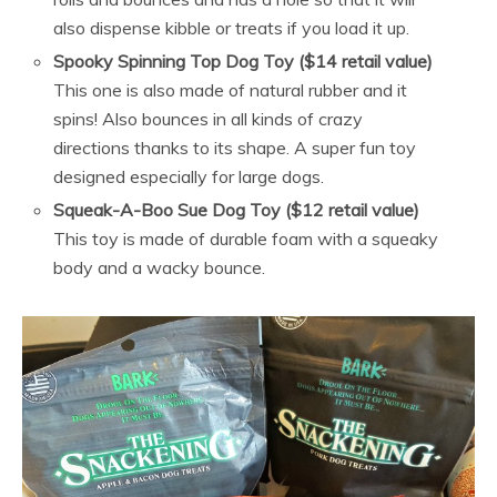
also dispense kibble or treats if you load it up.
Spooky Spinning Top Dog Toy ($14 retail value)
This one is also made of natural rubber and it
spins! Also bounces in all kinds of crazy
directions thanks to its shape. A super fun toy
designed especially for large dogs.
Squeak-A-Boo Sue Dog Toy ($12 retail value)
This toy is made of durable foam with a squeaky
body and a wacky bounce.