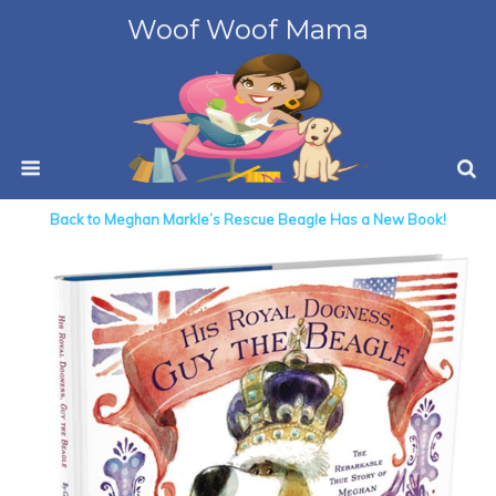
Woof Woof Mama
Back to Meghan Markle’s Rescue Beagle Has a New Book!