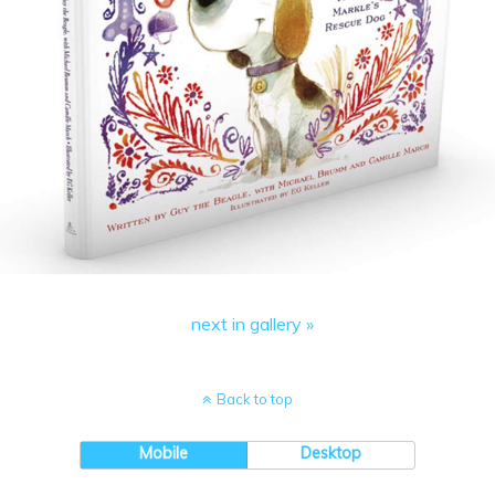
next in gallery »
Back to top
Mobile
Desktop