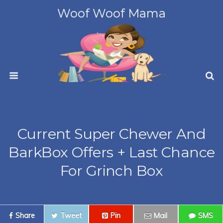
Woof Woof Mama
Current Super Chewer And
BarkBox Offers + Last Chance
For Grinch Box
Share
Tweet
Pin
Mail
SMS