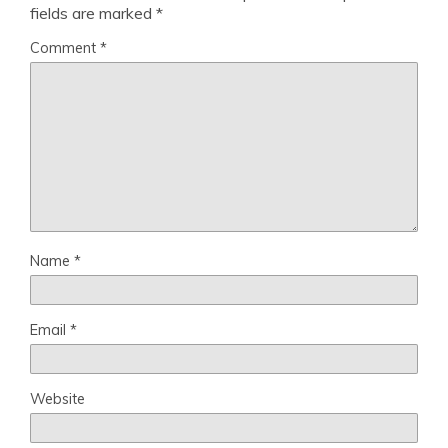
fields are marked
*
Comment
*
Name
*
Email
*
Website