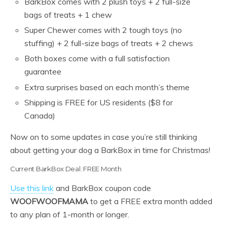
BarkBox comes with 2 plush toys + 2 full-size
bags of treats + 1 chew
Super Chewer comes with 2 tough toys (no
stuffing) + 2 full-size bags of treats + 2 chews
Both boxes come with a full satisfaction
guarantee
Extra surprises based on each month’s theme
Shipping is FREE for US residents ($8 for
Canada)
Now on to some updates in case you’re still thinking
about getting your dog a BarkBox in time for Christmas!
Current BarkBox Deal: FREE Month
Use this link
and BarkBox coupon code
WOOFWOOFMAMA
to get a FREE extra month added
to any plan of 1-month or longer.