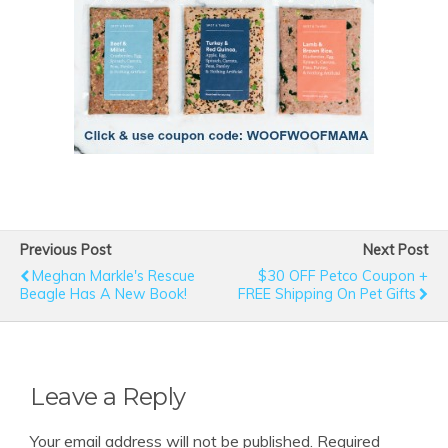
Previous Post
Next Post
Meghan Markle's Rescue
$30 OFF Petco Coupon +
Beagle Has A New Book!
FREE Shipping On Pet Gifts
Leave a Reply
Your email address will not be published.
Required