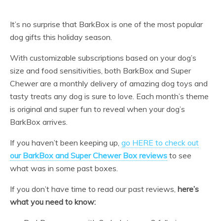
It’s no surprise that BarkBox is one of the most popular
dog gifts this holiday season.
With customizable subscriptions based on your dog’s
size and food sensitivities, both BarkBox and Super
Chewer are a monthly delivery of amazing dog toys and
tasty treats any dog is sure to love. Each month’s theme
is original and super fun to reveal when your dog’s
BarkBox arrives.
If you haven’t been keeping up,
go HERE to check out
our BarkBox and Super Chewer Box reviews
to see
what was in some past boxes.
If you don’t have time to read our past reviews,
here’s
what you need to know: