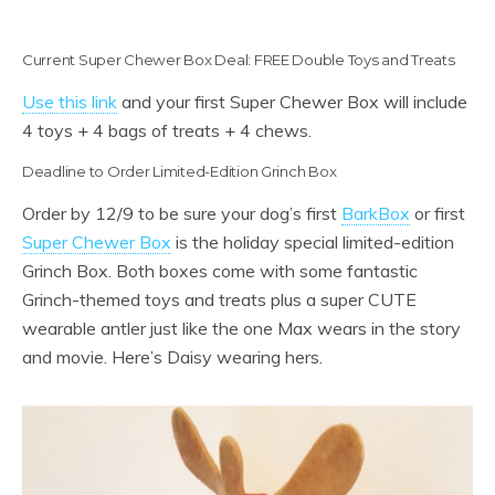
Current Super Chewer Box Deal: FREE Double Toys and Treats
Use this link
and your first Super Chewer Box will include
4 toys + 4 bags of treats + 4 chews.
Deadline to Order Limited-Edition Grinch Box
Order by 12/9 to be sure your dog’s first
BarkBox
or first
Super Chewer Box
is the holiday special limited-edition
Grinch Box. Both boxes come with some fantastic
Grinch-themed toys and treats plus a super CUTE
wearable antler just like the one Max wears in the story
and movie. Here’s Daisy wearing hers.