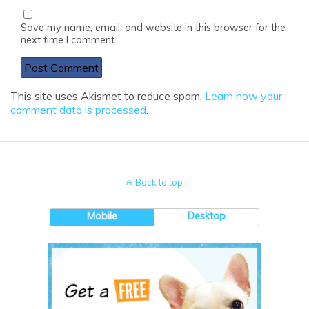
Save my name, email, and website in this browser for the
next time I comment.
This site uses Akismet to reduce spam.
Learn how your
comment data is processed
.
Back to top
Mobile
Desktop