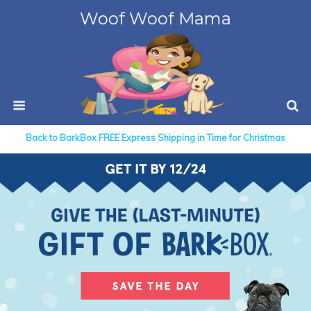
Woof Woof Mama
Back to BarkBox FREE Express Shipping in Time for Christmas