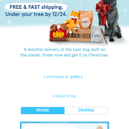
« previous in gallery
Back to top
Mobile
Desktop