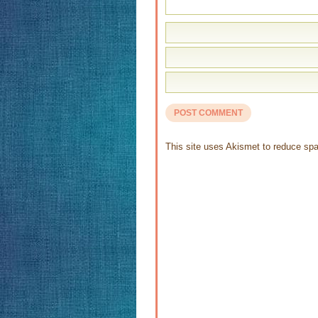
This site uses Akismet to reduce s