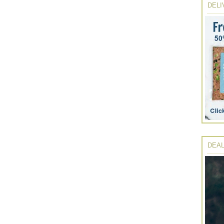
DELI
DEAL