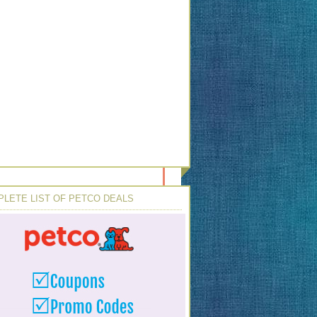
LETE LIST OF PETCO DEALS