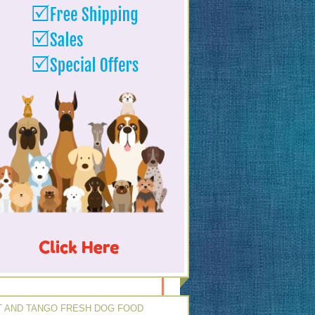
 AND TANGO FRESH DOG FOOD