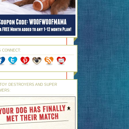
S CONNECT:
TOY DESTROYERS AND SUPER
WERS: