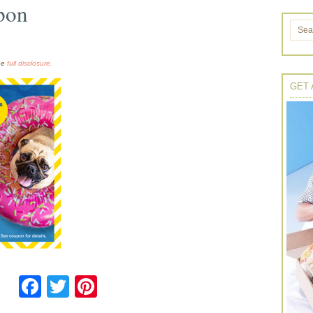
pon
the
full disclosure.
GET 
Facebook
Twitter
Pinterest