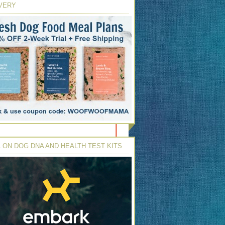
VERY
 ON DOG DNA AND HEALTH TEST KITS