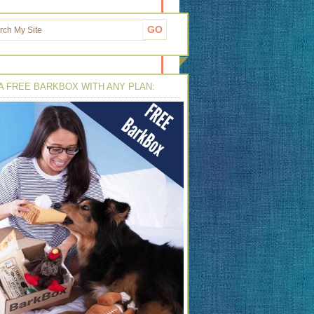
A FREE BARKBOX WITH ANY PLAN: