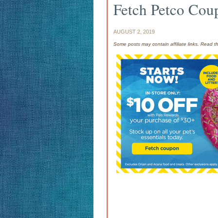
Fetch Petco Cou
AUGUST 2, 2019
Some posts may contain affiliate links. Read 