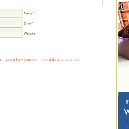
Name
*
Email
*
Website
pam.
Learn how your comment data is processed
.