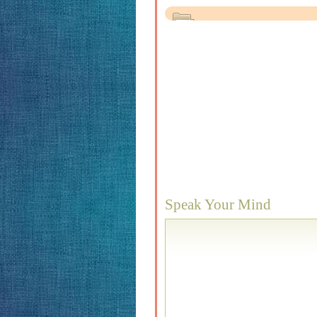
Speak Your Mind