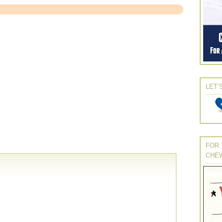
LET’
FOR 
CHE