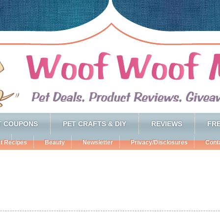
T COUPONS
PET CRAFTS & DIY
REVIEWS
FRE
t Recipes
Beauty
Newsletter
Privacy/Disclosures
Cont