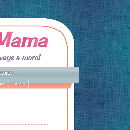
EBIES
act
About