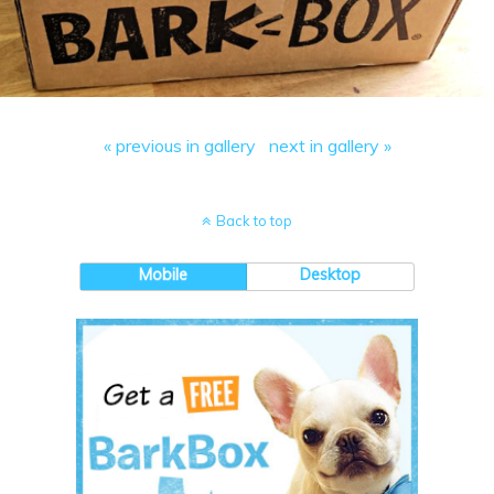
« previous in gallery
next in gallery »
Back to top
Mobile
Desktop