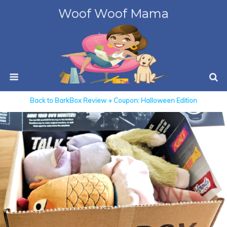
Woof Woof Mama
Back to BarkBox Review + Coupon: Halloween Edition