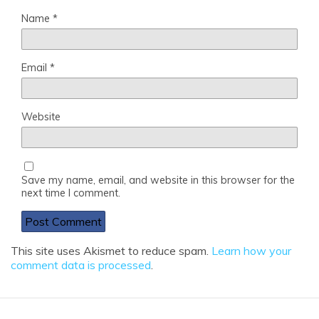
Name
*
Email
*
Website
Save my name, email, and website in this browser for the
next time I comment.
This site uses Akismet to reduce spam.
Learn how your
comment data is processed
.