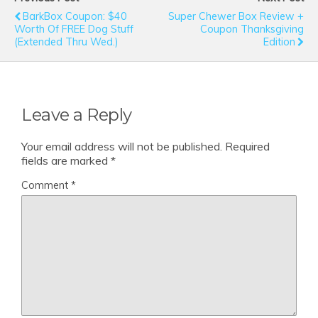
BarkBox Coupon: $40
Super Chewer Box Review +
Worth Of FREE Dog Stuff
Coupon Thanksgiving
(Extended Thru Wed.)
Edition
Leave a Reply
Your email address will not be published.
Required
fields are marked
*
Comment
*