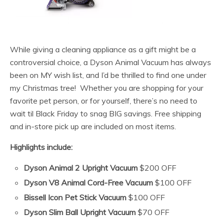
While giving a cleaning appliance as a gift might be a
controversial choice, a Dyson Animal Vacuum has always
been on MY wish list, and I’d be thrilled to find one under
my Christmas tree! Whether you are shopping for your
favorite pet person, or for yourself, there’s no need to
wait til Black Friday to snag BIG savings. Free shipping
and in-store pick up are included on most items.
Highlights include:
Dyson Animal 2 Upright Vacuum
$200 OFF
Dyson V8 Animal Cord-Free Vacuum
$100 OFF
Bissell Icon Pet Stick Vacuum
$100 OFF
Dyson Slim Ball Upright Vacuum
$70 OFF