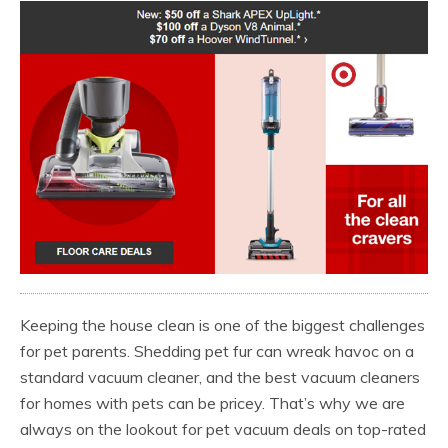
Keeping the house clean is one of the biggest challenges
for pet parents. Shedding pet fur can wreak havoc on a
standard vacuum cleaner, and the best vacuum cleaners
for homes with pets can be pricey. That’s why we are
always on the lookout for pet vacuum deals on top-rated