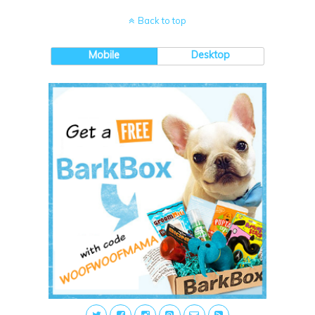
Back to top
Mobile
Desktop