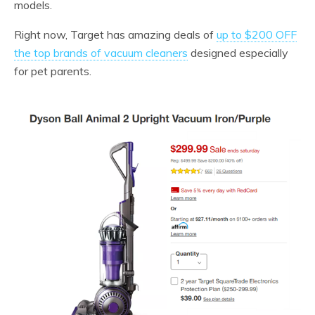
models.
Right now, Target has amazing deals of
up to $200 OFF
the top brands of vacuum cleaners
designed especially
for pet parents.