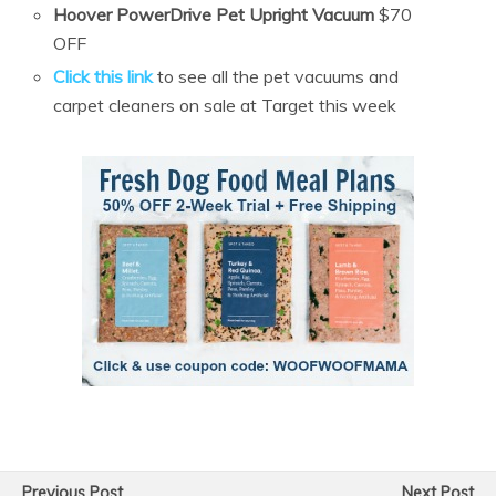
Hoover PowerDrive Pet Upright Vacuum
$70
OFF
Click this link
to see all the pet vacuums and
carpet cleaners on sale at Target this week
Previous Post
Next Post