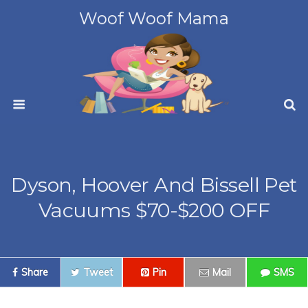
Woof Woof Mama
Dyson, Hoover And Bissell Pet
Vacuums $70-$200 OFF
Share
Tweet
Pin
Mail
SMS