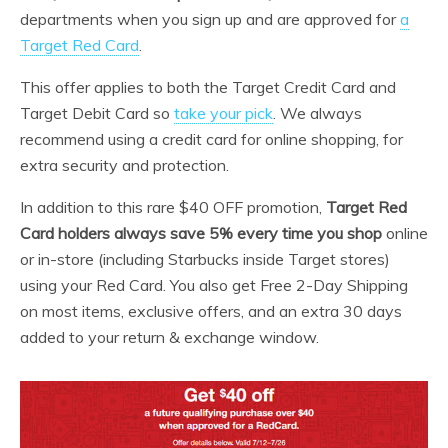
departments when you sign up and are approved for
a
Target Red Card
.
This offer applies to both the Target Credit Card and
Target Debit Card so
take your pick
. We always
recommend using a credit card for online shopping, for
extra security and protection.
In addition to this rare $40 OFF promotion,
Target Red
Card holders always save 5% every time you shop
online
or in-store (including Starbucks inside Target stores)
using your Red Card. You also get Free 2-Day Shipping
on most items, exclusive offers, and an extra 30 days
added to your return & exchange window.