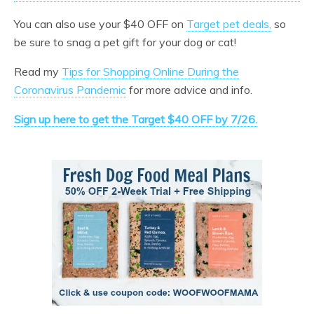
You can also use your $40 OFF on
Target pet deals,
so
be sure to snag a pet gift for your dog or cat!
Read my
Tips for Shopping Online During the
Coronavirus Pandemic
for more advice and info.
Sign up here to get the Target $40 OFF by 7/26.