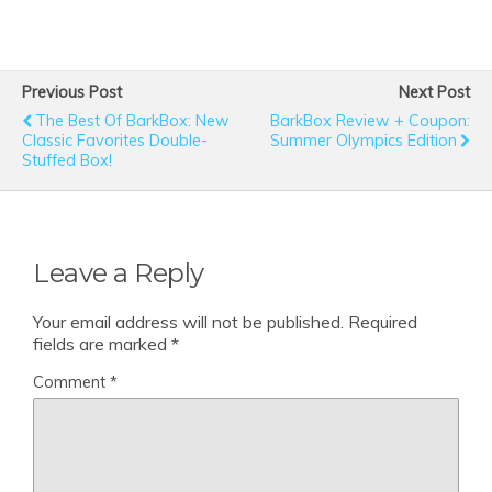
Previous Post
Next Post
The Best Of BarkBox: New
BarkBox Review + Coupon:
Classic Favorites Double-
Summer Olympics Edition
Stuffed Box!
Leave a Reply
Your email address will not be published.
Required
fields are marked
*
Comment
*