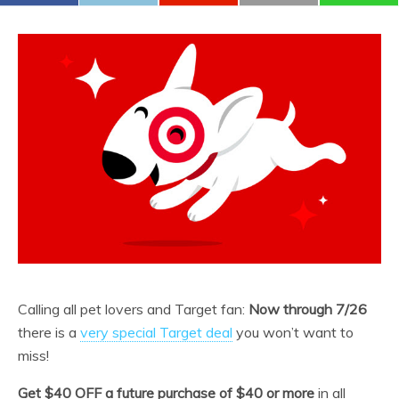
Calling all pet lovers and Target fan:
Now through 7/26
there is a
very special Target deal
you won’t want to
miss!
Get $40 OFF a future purchase of $40 or more
in all