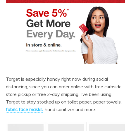
Target is especially handy right now during social
distancing, since you can order online with free curbside
store pickup or free 2-day shipping. I’ve been using
Target to stay stocked up on toilet paper, paper towels,
fabric face masks
, hand sanitizer and more.