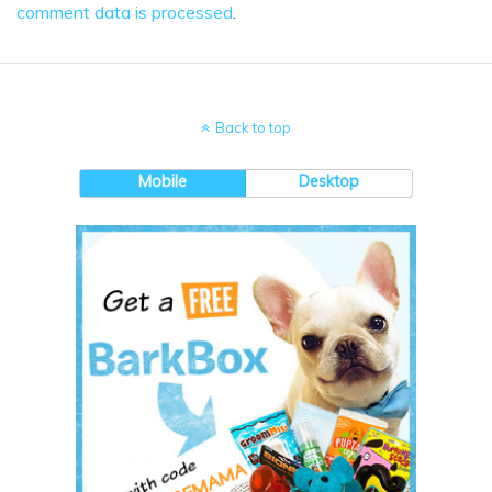
comment data is processed
.
Back to top
Mobile
Desktop