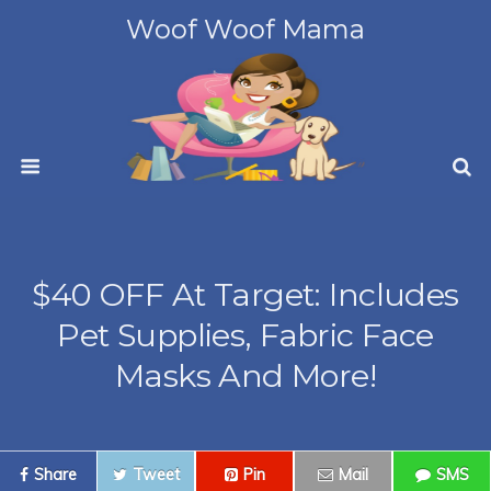
Woof Woof Mama
$40 OFF At Target: Includes
Pet Supplies, Fabric Face
Masks And More!
Share
Tweet
Pin
Mail
SMS