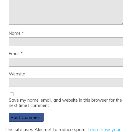
Name
*
Email
*
Website
Save my name, email, and website in this browser for the
next time I comment.
This site uses Akismet to reduce spam.
Learn how your