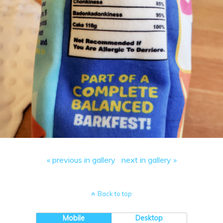
« previous in gallery
next in gallery »
Back to top
Mobile
Desktop