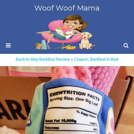
Woof Woof Mama
Back to May BarkBox Review + Coupon: Barkfest In Bed