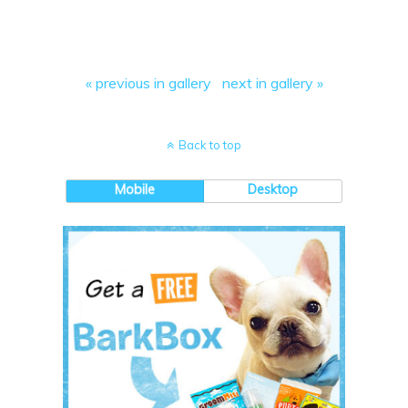
« previous in gallery
next in gallery »
Back to top
Mobile
Desktop