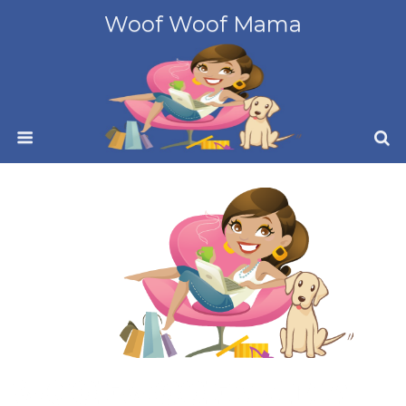
Woof Woof Mama