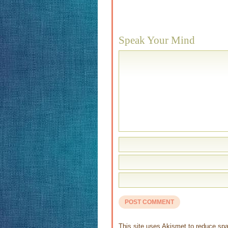
Speak Your Mind
This site uses Akismet to reduce s