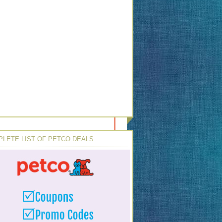
LETE LIST OF PETCO DEALS