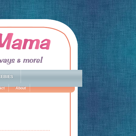
EBIES
act
About