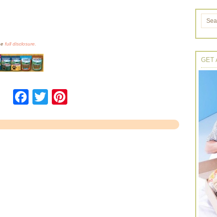
the
full disclosure.
GET 
Facebook
Twitter
Pinterest