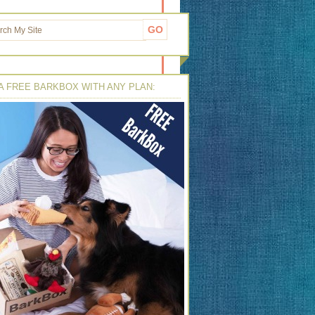
A FREE BARKBOX WITH ANY PLAN: