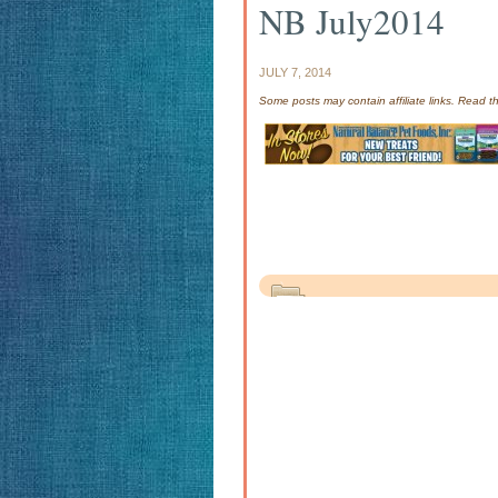
NB July2014
JULY 7, 2014
Some posts may contain affiliate links. Read 