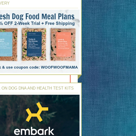
VERY
 ON DOG DNA AND HEALTH TEST KITS