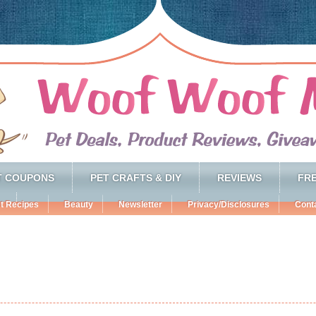
T COUPONS
PET CRAFTS & DIY
REVIEWS
FRE
t Recipes
Beauty
Newsletter
Privacy/Disclosures
Cont