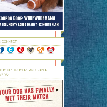
S CONNECT:
TOY DESTROYERS AND SUPER
WERS: