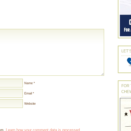
LET’
Name
*
FOR 
CHE
Email
*
Website
pam.
Learn how your comment data is processed
.