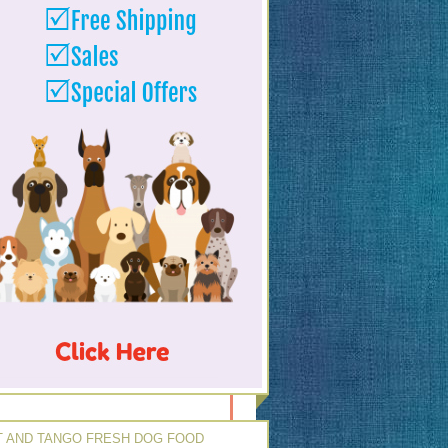
 AND TANGO FRESH DOG FOOD