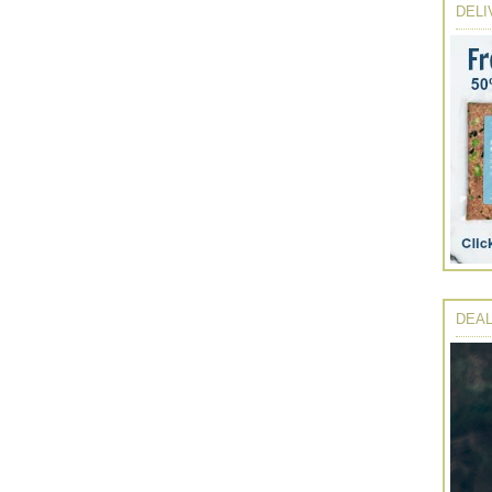
DELI
DEAL