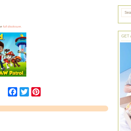
the
full disclosure.
GET 
Facebook
Twitter
Pinterest