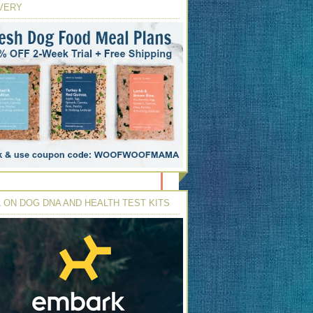
VERY
 ON DOG DNA AND HEALTH TEST KITS