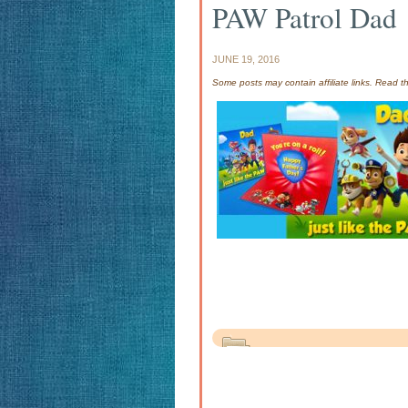
PAW Patrol Dad
JUNE 19, 2016
Some posts may contain affiliate links. Read 