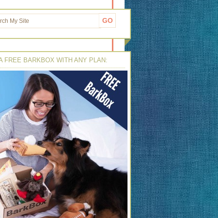
A FREE BARKBOX WITH ANY PLAN: