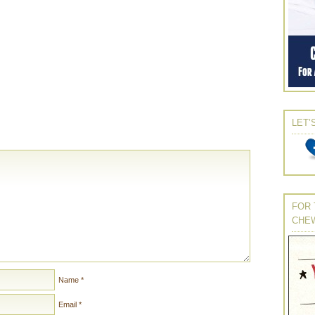
LET’
FOR 
CHE
Name
*
Email
*