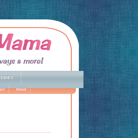
EBIES
act
About