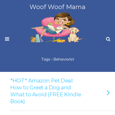
Woof Woof Mama
Tags › Behaviorist
*HOT* Amazon Pet Deal:
How to Greet a Dog and
What to Avoid (FREE Kindle
Book)