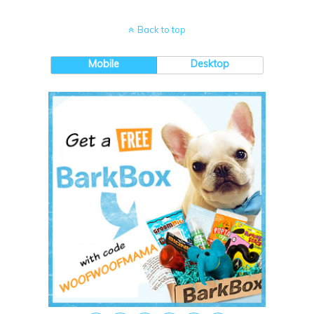
Back to top
Mobile
Desktop